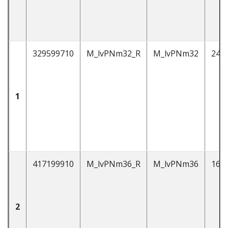
329599710
M_lvPNm32_R
M_lvPNm32
247
1
417199910
M_lvPNm36_R
M_lvPNm36
162
2