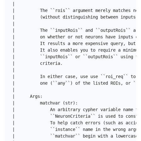
 |      

 |          The ``rois`` argument merely matches neu
 |          (without distinguishing between inputs a
 |      

 |          The ``inputRois`` and ``outputRois`` arg
 |          on whether or not neurons have inputs or
 |          It results a more expensive query, but i
 |          It also enables you to require a minimum
 |          ``inputRois`` or ``outputRois`` using th
 |          criteria.

 |      

 |          In either case, use use ``roi_req`` to s
 |          one (``any``) of the listed ROIs, or ``a
 |      

 |      Args:

 |          matchvar (str):

 |              An arbitrary cypher variable name to
 |              ``NeuronCriteria`` is used to constr
 |              To help catch errors (such as accide
 |              ``instance`` name in the wrong argum
 |              ``matchvar`` begin with a lowercase l