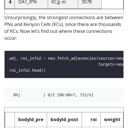
4
DA1_lPN
KCg-m
3078
Unsurprisingly, the strongest connections are between
PNs and Kenyon Cells (KCs), since there are thousands
of KCs. Now let’s find out where these connections
occur:
adj, roi_info2 
=
 neu
.
fetch_adjacencies(sources
=
neu
.
N
                                       targets
=
neu
.
N
roi_info2
.
bodyId_pre
bodyId_post
roi
weight