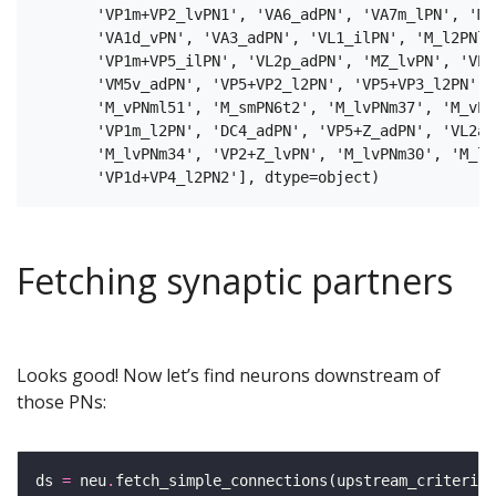
       'VP1m+VP2_lvPN1', 'VA6_adPN', 'VA7m_lPN', 'M_
       'VA1d_vPN', 'VA3_adPN', 'VL1_ilPN', 'M_l2PNl2
       'VP1m+VP5_ilPN', 'VL2p_adPN', 'MZ_lvPN', 'VP2
       'VM5v_adPN', 'VP5+VP2_l2PN', 'VP5+VP3_l2PN', 
       'M_vPNml51', 'M_smPN6t2', 'M_lvPNm37', 'M_vPN
       'VP1m_l2PN', 'DC4_adPN', 'VP5+Z_adPN', 'VL2a_
       'M_lvPNm34', 'VP2+Z_lvPN', 'M_lvPNm30', 'M_l2
Fetching synaptic partners
Looks good! Now let’s find neurons downstream of
those PNs:
ds 
=
 neu
.
fetch_simple_connections(upstream_criteria
=