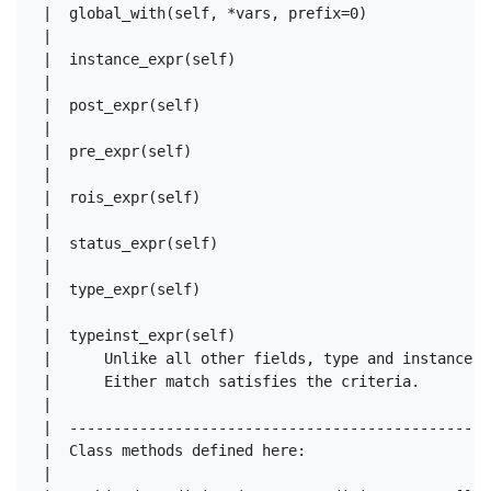
 |  global_with(self, *vars, prefix=0)

 |  

 |  instance_expr(self)

 |  

 |  post_expr(self)

 |  

 |  pre_expr(self)

 |  

 |  rois_expr(self)

 |  

 |  status_expr(self)

 |  

 |  type_expr(self)

 |  

 |  typeinst_expr(self)

 |      Unlike all other fields, type and instance O
 |      Either match satisfies the criteria.

 |  

 |  ------------------------------------------------
 |  Class methods defined here:

 |  
