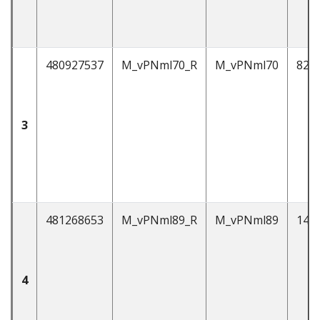
480927537
M_vPNml70_R
M_vPNml70
82
3
481268653
M_vPNml89_R
M_vPNml89
146
4