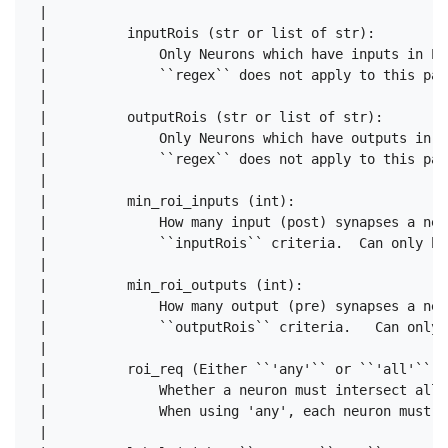
 |      

 |          inputRois (str or list of str):

 |              Only Neurons which have inputs in EV
 |              ``regex`` does not apply to this para
 |      

 |          outputRois (str or list of str):

 |              Only Neurons which have outputs in E
 |              ``regex`` does not apply to this para
 |      

 |          min_roi_inputs (int):

 |              How many input (post) synapses a neu
 |              ``inputRois`` criteria.  Can only be
 |      

 |          min_roi_outputs (int):

 |              How many output (pre) synapses a neu
 |              ``outputRois`` criteria.   Can only 
 |      

 |          roi_req (Either ``'any'`` or ``'all'``):

 |              Whether a neuron must intersect all 
 |              When using 'any', each neuron must s
 |      
