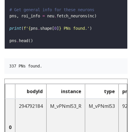
# Get general info for these neurons 
pns, roi_info 
=
 neu
.
print
(
f
'
{
pns
.
shape[
0
]
}
 PNs found.'
pns
.
bodyId
instance
type
pre
294792184
M_vPNml53_R
M_vPNml53
92
0