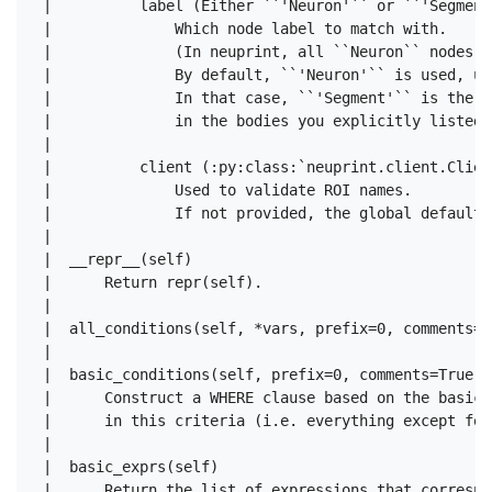
 |          label (Either ``'Neuron'`` or ``'Segment'
 |              Which node label to match with.

 |              (In neuprint, all ``Neuron`` nodes a
 |              By default, ``'Neuron'`` is used, un
 |              In that case, ``'Segment'`` is the d
 |              in the bodies you explicitly listed,
 |      

 |          client (:py:class:`neuprint.client.Client
 |              Used to validate ROI names.

 |              If not provided, the global default 
 |  

 |  __repr__(self)

 |      Return repr(self).

 |  

 |  all_conditions(self, *vars, prefix=0, comments=Tr
 |  

 |  basic_conditions(self, prefix=0, comments=True)

 |      Construct a WHERE clause based on the basic 
 |      in this criteria (i.e. everything except for
 |  

 |  basic_exprs(self)

 |      Return the list of expressions that correspon