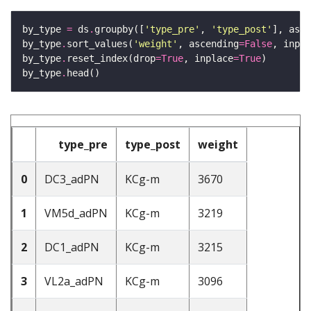
by_type 
=
 ds
.
groupby([
'type_pre'
, 
'type_post'
], as_i
by_type
.
sort_values(
'weight'
, ascending
=
False
, inpla
by_type
.
reset_index(drop
=
True
, inplace
=
True
by_type
.
type_pre
type_post
weight
0
DC3_adPN
KCg-m
3670
1
VM5d_adPN
KCg-m
3219
2
DC1_adPN
KCg-m
3215
3
VL2a_adPN
KCg-m
3096