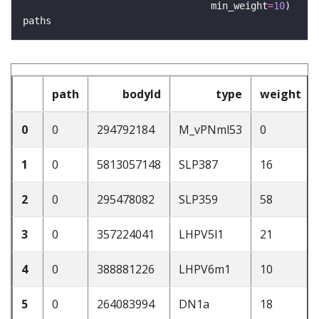
                                 min_weight
=
10
path
bodyId
type
weight
0
0
294792184
M_vPNml53
0
1
0
5813057148
SLP387
16
2
0
295478082
SLP359
58
3
0
357224041
LHPV5l1
21
4
0
388881226
LHPV6m1
10
5
0
264083994
DN1a
18