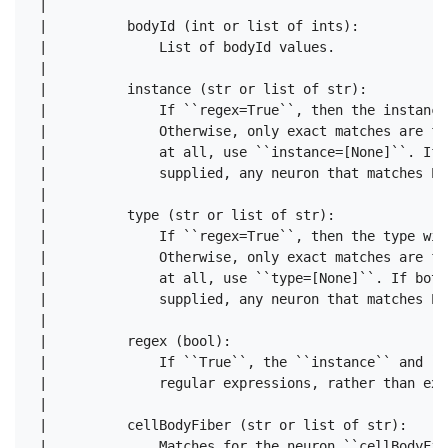
 |      

 |          bodyId (int or list of ints):

 |              List of bodyId values.

 |      

 |          instance (str or list of str):

 |              If ``regex=True``, then the instance
 |              Otherwise, only exact matches are fo
 |              at all, use ``instance=[None]``. If 
 |              supplied, any neuron that matches EI
 |      

 |          type (str or list of str):

 |              If ``regex=True``, then the type wil
 |              Otherwise, only exact matches are fo
 |              at all, use ``type=[None]``. If both
 |              supplied, any neuron that matches EI
 |      

 |          regex (bool):

 |              If ``True``, the ``instance`` and ``
 |              regular expressions, rather than exa
 |      

 |          cellBodyFiber (str or list of str):

 |              Matches for the neuron ``cellBodyFib