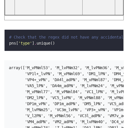
# Check that the regex did not have any accidental b
pns[
'type'
]
.
array(['M_vPNml53', 'M_lvPNm32', 'M_lvPNm36', 'M_vPN
       'VP1l+_lvPN', 'M_vPNml69', 'DM1_lPN', 'DM4_vP
       'VP4+_vPN', 'DA4l_adPN', 'M_vPNml87', 'DM4_ad
       'VA5_lPN', 'DA4m_adPN', 'M_lvPNm24', 'M_vPNml
       'M_vPNml77', 'M_vPNml84', 'VC1_lPN', 'M_lvPNm
       'DM2_lPN', 'VC5_lvPN', 'M_vPNml88', 'M_vPNml5
       'DP1m_vPN', 'DP1m_adPN', 'DM5_lPN', 'VC5_adPN
       'M_lvPNm25', 'VC3m_lvPN', 'VP3+_vPN', 'VP1m+_
       'V_l2PN', 'M_vPNml56', 'VC3l_adPN', 'VM7v_adP
       'VM4_adPN', 'VM2_adPN', 'M_lvPNm40', 'DC4_vPN
       'M_vPNml74', 'Z_lvPNm1', 'DA1_lPN', 'DP1l_adP