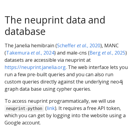
The neuprint data and
database
The Janelia hemibrain (
Scheffer
et al.
, 2020
), MANC
(
Takemura
et al.
, 2024
) and male-cns (
Berg
et al.
, 2025
)
datasets are accessible via neuprint at
https://neuprint.janelia.org
. The web interface lets you
run a few pre-built queries and you can also run
custom queries directly against the underlying neo4j
graph data base using cypher queries.
To access neuprint programmatically, we will use
(
link
). It requires a free API token,
neuprint-python
which you can get by logging into the website using a
Google account.