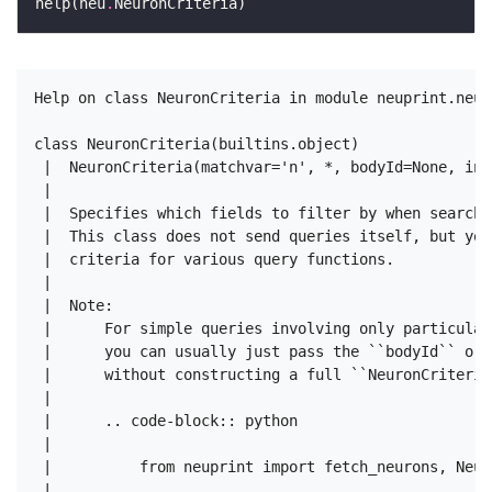
help(neu
.
Help on class NeuronCriteria in module neuprint.neur
class NeuronCriteria(builtins.object)

 |  NeuronCriteria(matchvar='n', *, bodyId=None, ins
 |  

 |  Specifies which fields to filter by when searchi
 |  This class does not send queries itself, but you
 |  criteria for various query functions.

 |  

 |  Note:

 |      For simple queries involving only particular
 |      you can usually just pass the ``bodyId`` or 
 |      without constructing a full ``NeuronCriteria`
 |  

 |      .. code-block:: python

 |  

 |          from neuprint import fetch_neurons, Neur
 |  
