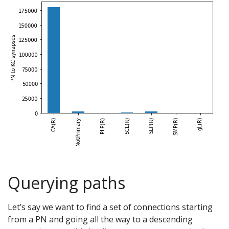
Querying paths
Let’s say we want to find a set of connections starting
from a PN and going all the way to a descending