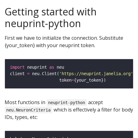
Getting started with
neuprint-python
First we have to initialize the connection. Substitute
{your_token} with your neuprint token.
import
 neuprint 
as
client 
=
 neu
.
Client(
'https://neuprint.janelia.org'
, 
                    token
=
Most functions in
accept
neuprint-python
which is effectively a filter for body
neu.NeuronCriteria
IDs, types, etc: