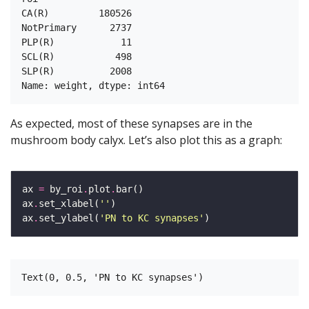
CA(R)         180526

NotPrimary      2737

PLP(R)            11

SCL(R)           498

SLP(R)          2008

As expected, most of these synapses are in the
mushroom body calyx. Let’s also plot this as a graph:
ax 
=
 by_roi
.
plot
.
ax
.
set_xlabel(
''
ax
.
set_ylabel(
'PN to KC synapses'