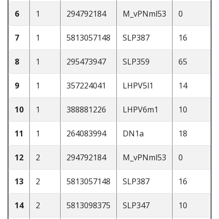
6
1
294792184
M_vPNml53
0
7
1
5813057148
SLP387
16
8
1
295473947
SLP359
65
9
1
357224041
LHPV5l1
14
10
1
388881226
LHPV6m1
10
11
1
264083994
DN1a
18
12
2
294792184
M_vPNml53
0
13
2
5813057148
SLP387
16
14
2
5813098375
SLP347
10