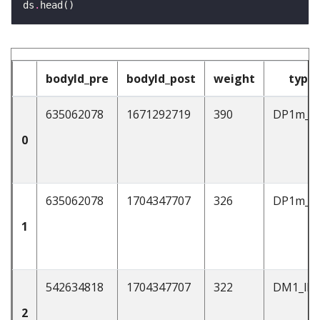
ds
.
bodyId_pre
bodyId_post
weight
type
635062078
1671292719
390
DP1m_a
0
635062078
1704347707
326
DP1m_a
1
542634818
1704347707
322
DM1_lP
2