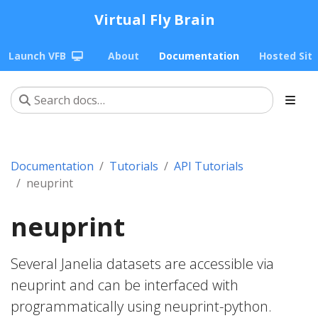
Virtual Fly Brain
Launch VFB
About
Documentation
Hosted Sit
Documentation
Tutorials
API Tutorials
neuprint
neuprint
Several Janelia datasets are accessible via
neuprint and can be interfaced with
programmatically using neuprint-python.