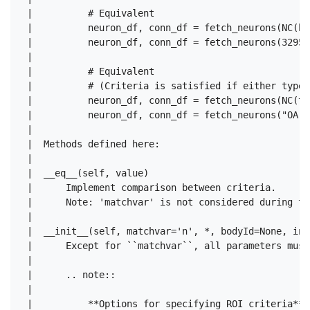
 |          # Equivalent

 |          neuron_df, conn_df = fetch_neurons(NC(bo
 |          neuron_df, conn_df = fetch_neurons(329566
 |  

 |          # Equivalent

 |          # (Criteria is satisfied if either type 
 |          neuron_df, conn_df = fetch_neurons(NC(ty
 |          neuron_df, conn_df = fetch_neurons("OA-VP
 |  

 |  Methods defined here:

 |  

 |  __eq__(self, value)

 |      Implement comparison between criteria.

 |      Note: 'matchvar' is not considered during th
 |  

 |  __init__(self, matchvar='n', *, bodyId=None, ins
 |      Except for ``matchvar``, all parameters must
 |      

 |      .. note::

 |      

 |          **Options for specifying ROI criteria**
