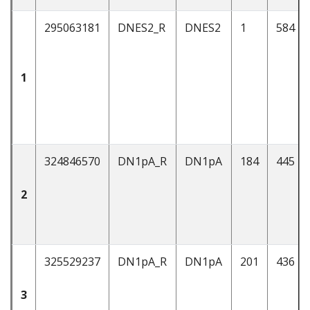
295063181
DNES2_R
DNES2
1
584
1
324846570
DN1pA_R
DN1pA
184
445
2
325529237
DN1pA_R
DN1pA
201
436
3