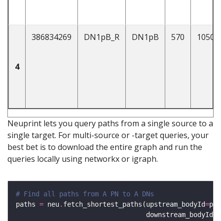
386834269
DN1pB_R
DN1pB
570
1050
4
Neuprint lets you query paths from a single source to a
single target. For multi-source or -target queries, your
best bet is to download the entire graph and run the
queries locally using networkx or igraph.
# Find all paths from A PN to A DNs 
paths 
=
 neu
.
fetch_shortest_paths(upstream_bodyId
=
pns
                                 downstream_bodyId
=
d