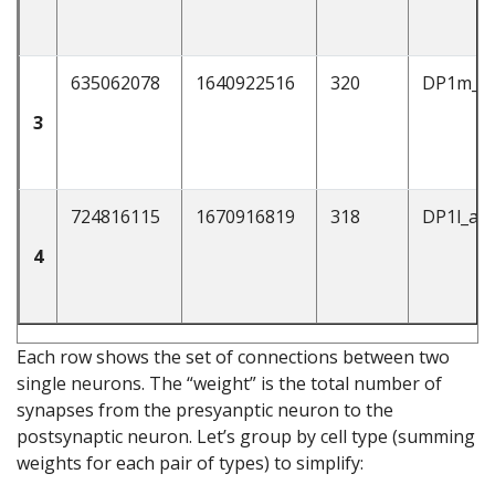
635062078
1640922516
320
DP1m_a
3
724816115
1670916819
318
DP1l_ad
4
Each row shows the set of connections between two
single neurons. The “weight” is the total number of
synapses from the presyanptic neuron to the
postsynaptic neuron. Let’s group by cell type (summing
weights for each pair of types) to simplify: