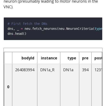
neuron (presumably leading to motor neurons in the
VNC).
# First fetch the DNs
dns, _ 
=
 neu
.
fetch_neurons(neu
.
NeuronCriteria(
type
=
'
dns
.
bodyId
instance
type
pre
post
264083994
DN1a_R
DN1a
394
1231
0