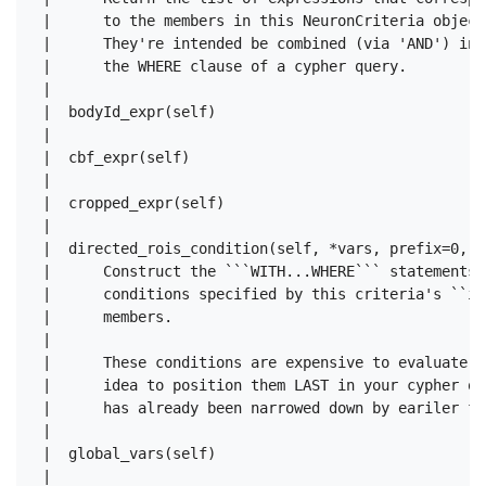
 |      to the members in this NeuronCriteria object.
 |      They're intended be combined (via 'AND') in

 |      the WHERE clause of a cypher query.

 |  

 |  bodyId_expr(self)

 |  

 |  cbf_expr(self)

 |  

 |  cropped_expr(self)

 |  

 |  directed_rois_condition(self, *vars, prefix=0, c
 |      Construct the ```WITH...WHERE``` statements 
 |      conditions specified by this criteria's ``in
 |      members.

 |      

 |      These conditions are expensive to evaluate, 
 |      idea to position them LAST in your cypher qu
 |      has already been narrowed down by eariler fil
 |  

 |  global_vars(self)

 |  
