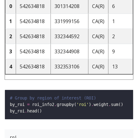
0
542634818
301314208
CA(R)
6
1
542634818
331999156
CA(R)
1
2
542634818
332344592
CA(R)
2
3
542634818
332344908
CA(R)
9
4
542634818
332353106
CA(R)
13
# Group by region of interest (ROI)
by_roi 
=
 roi_info2
.
groupby(
'roi'
)
.
weight
.
by_roi
.
roi
