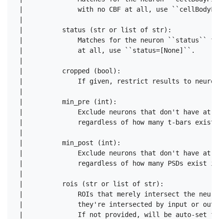
 |              with no CBF at all, use ``cellBodyFi
 |      

 |          status (str or list of str):

 |              Matches for the neuron ``status`` fi
 |              at all, use ``status=[None]``.

 |      

 |          cropped (bool):

 |              If given, restrict results to neuron
 |      

 |          min_pre (int):

 |              Exclude neurons that don't have at l
 |              regardless of how many t-bars exist 
 |      

 |          min_post (int):

 |              Exclude neurons that don't have at l
 |              regardless of how many PSDs exist in
 |      

 |          rois (str or list of str):

 |              ROIs that merely intersect the neuro
 |              they're intersected by input or outp
 |              If not provided, will be auto-set fr