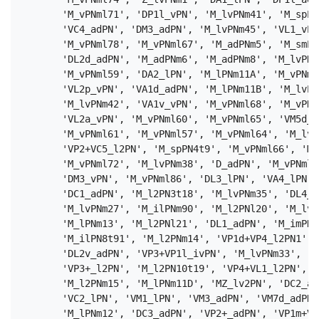
       'M_vPNml71', 'DP1l_vPN', 'M_lvPNm41', 'M_spPN
       'VC4_adPN', 'DM3_adPN', 'M_lvPNm45', 'VL1_vPN
       'M_vPNml78', 'M_vPNml67', 'M_adPNm5', 'M_smPN
       'DL2d_adPN', 'M_adPNm6', 'M_adPNm8', 'M_lvPNm
       'M_vPNml59', 'DA2_lPN', 'M_lPNm11A', 'M_vPNml
       'VL2p_vPN', 'VA1d_adPN', 'M_lPNm11B', 'M_lvPN
       'M_lvPNm42', 'VA1v_vPN', 'M_vPNml68', 'M_vPNm
       'VL2a_vPN', 'M_vPNml60', 'M_vPNml65', 'VM5d_a
       'M_vPNml61', 'M_vPNml57', 'M_vPNml64', 'M_lv2
       'VP2+VC5_l2PN', 'M_spPN4t9', 'M_vPNml66', 'M_
       'M_vPNml72', 'M_lvPNm38', 'D_adPN', 'M_vPNml7
       'DM3_vPN', 'M_vPNml86', 'DL3_lPN', 'VA4_lPN',
       'DC1_adPN', 'M_l2PN3t18', 'M_lvPNm35', 'DL4_a
       'M_lvPNm27', 'M_ilPNm90', 'M_l2PNl20', 'M_lvP
       'M_lPNm13', 'M_l2PNl21', 'DL1_adPN', 'M_imPNl
       'M_ilPN8t91', 'M_l2PNm14', 'VP1d+VP4_l2PN1', 
       'DL2v_adPN', 'VP3+VP1l_ivPN', 'M_lvPNm33', 'V
       'VP3+_l2PN', 'M_l2PN10t19', 'VP4+VL1_l2PN', '
       'M_l2PNm15', 'M_lPNm11D', 'MZ_lv2PN', 'DC2_ad
       'VC2_lPN', 'VM1_lPN', 'VM3_adPN', 'VM7d_adPN'
       'M_lPNm12', 'DC3_adPN', 'VP2+_adPN', 'VP1m+VP