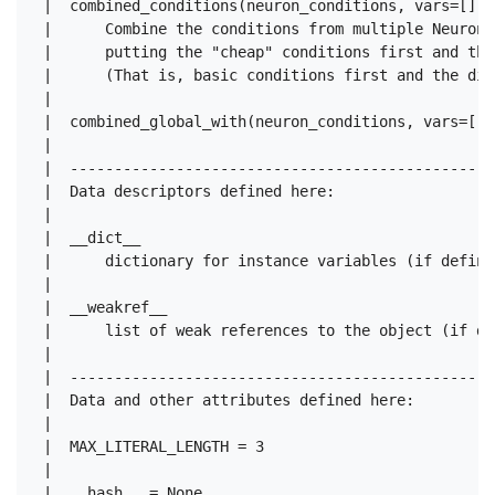
 |  combined_conditions(neuron_conditions, vars=[], 
 |      Combine the conditions from multiple NeuronC
 |      putting the "cheap" conditions first and the
 |      (That is, basic conditions first and the dir
 |  

 |  combined_global_with(neuron_conditions, vars=[],
 |  

 |  ------------------------------------------------
 |  Data descriptors defined here:

 |  

 |  __dict__

 |      dictionary for instance variables (if defined
 |  

 |  __weakref__

 |      list of weak references to the object (if def
 |  

 |  ------------------------------------------------
 |  Data and other attributes defined here:

 |  

 |  MAX_LITERAL_LENGTH = 3

 |  
