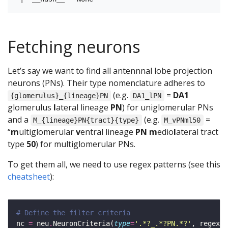
Fetching neurons
Let’s say we want to find all antennnal lobe projection
neurons (PNs). Their type nomenclature adheres to
(e.g.
=
DA1
{glomerulus}_{lineage}PN
DA1_lPN
glomerulus
l
ateral lineage
PN
) for uniglomerular PNs
and a
(e.g.
=
M_{lineage}PN{tract}{type}
M_vPNml50
“
m
ultiglomerular
v
entral lineage
PN
m
edio
l
ateral tract
type
50
) for multiglomerular PNs.
To get them all, we need to use regex patterns (see this
cheatsheet
):
# Define the filter criteria
nc 
=
 neu
.
NeuronCriteria(
type
=
'.*?_.*?PN.*?'
, regex
=
T