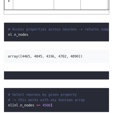
1
# Access properties across neurons -> returns numpy 
nl
.
# Select neurons by given property
# -> this works with any boolean array 
nl[nl
.
n_nodes 
>=
4500