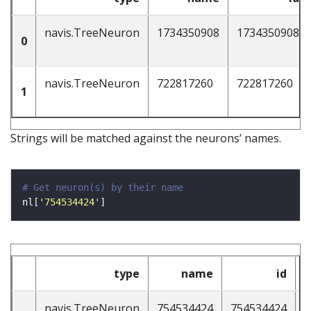
navis.TreeNeuron
1734350908
1734350908
0
navis.TreeNeuron
722817260
722817260
1
Strings will be matched against the neurons’ names.
# Get neuron(s) by their name
nl[
'754534424'
type
name
id
n
navis.TreeNeuron
754534424
754534424
4