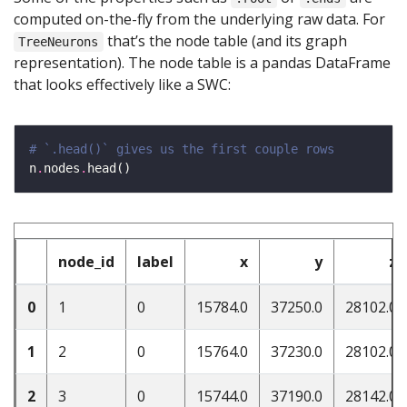
computed on-the-fly from the underlying raw data. For
that’s the node table (and its graph
TreeNeurons
representation). The node table is a pandas DataFrame
that looks effectively like a SWC:
# `.head()` gives us the first couple rows
n
.
nodes
.
node_id
label
x
y
z
0
1
0
15784.0
37250.0
28102.0
1
2
0
15764.0
37230.0
28102.0
2
3
0
15744.0
37190.0
28142.0