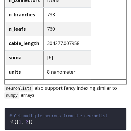
n_connectors
None
n_branches
733
n_leafs
760
cable_length
304277.007958
soma
[6]
units
8 nanometer
also support fancy indexing similar to
neuronlists
arrays:
numpy
# Get multiple neurons from the neuronlist
nl[[
1
, 
2