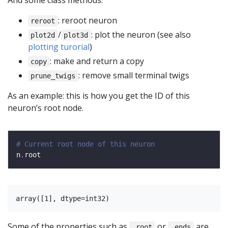
And some class methods:
: reroot neuron
reroot
/
: plot the neuron (see also
plot2d
plot3d
plotting turorial
)
: make and return a copy
copy
: remove small terminal twigs
prune_twigs
As an example: this is how you get the ID of this
neuron’s root node.
# Current root node of this neuron
n
.
Some of the properties such as
or
are
.root
.ends