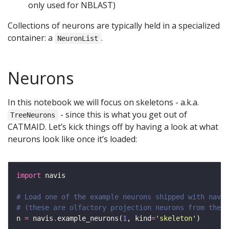
only used for NBLAST)
Collections of neurons are typically held in a specialized
container: a
.
NeuronList
Neurons
In this notebook we will focus on skeletons - a.k.a.
- since this is what you get out of
TreeNeurons
CATMAID. Let’s kick things off by having a look at what
neurons look like once it’s loaded:
import
# Load one of the example neurons shipped with navis
# (these are olfactory projection neurons from the h
n 
=
 navis
.
example_neurons(
1
, kind
=
'skeleton'