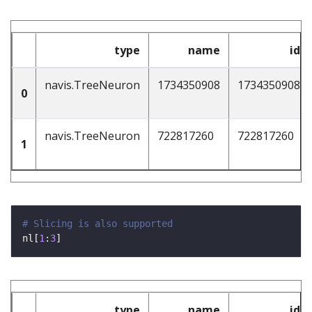
type
name
id
navis.TreeNeuron
1734350908
1734350908
0
navis.TreeNeuron
722817260
722817260
1
# Slicing is also supported
nl[
1
:
3
type
name
id