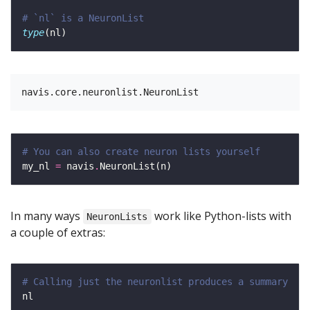
# `nl` is a NeuronList 
type
# You can also create neuron lists yourself
my_nl 
=
 navis
.
In many ways
work like Python-lists with
NeuronLists
a couple of extras:
# Calling just the neuronlist produces a summary 