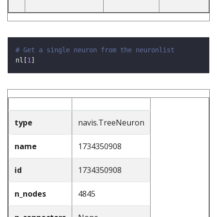
# Get a single neuron from the neuronlist
nl[
1
type
navis.TreeNeuron
name
1734350908
id
1734350908
n_nodes
4845