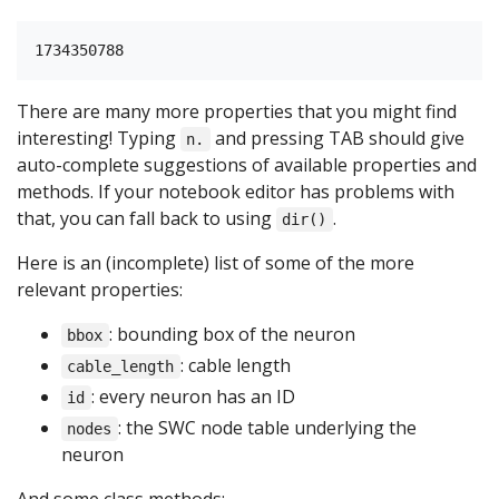
There are many more properties that you might find
interesting! Typing
and pressing TAB should give
n.
auto-complete suggestions of available properties and
methods. If your notebook editor has problems with
that, you can fall back to using
.
dir()
Here is an (incomplete) list of some of the more
relevant properties:
: bounding box of the neuron
bbox
: cable length
cable_length
: every neuron has an ID
id
: the SWC node table underlying the
nodes
neuron