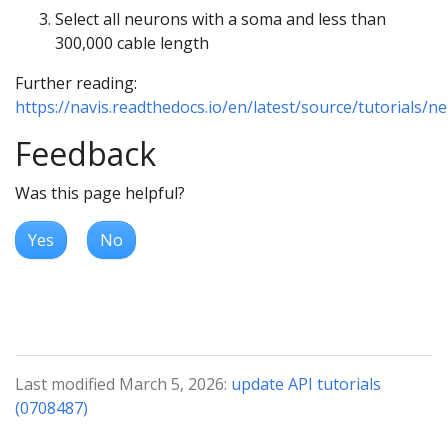
Select all neurons with a soma and less than
300,000 cable length
Further reading:
https://navis.readthedocs.io/en/latest/source/tutorials/n
Feedback
Was this page helpful?
Yes
No
Last modified March 5, 2026:
update API tutorials
(0708487)