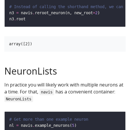
# Instead of calling the shorthand method, we can al
n3 
=
 navis
.
reroot_neuron(n, new_root
=
2
n3
.
NeuronLists
In practice you will likely work with multiple neurons at
a time. For that,
has a convenient container:
navis
NeuronLists
# Get more than one example neuron
nl 
=
 navis
.
example_neurons(
5