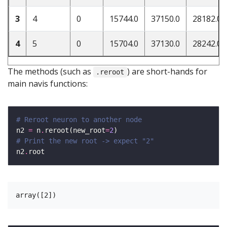
3
4
0
15744.0
37150.0
28182.0
4
5
0
15704.0
37130.0
28242.0
The methods (such as
) are short-hands for
.reroot
main navis functions:
# Reroot neuron to another node
n2 
=
 n
.
reroot(new_root
=
2
# Print the new root -> expect "2"
n2
.