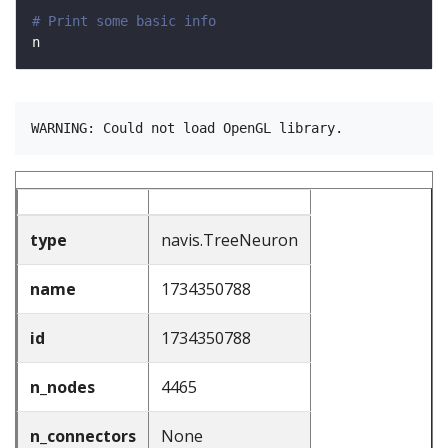
# Print some basic info
type
navis.TreeNeuron
name
1734350788
id
1734350788
n_nodes
4465
n_connectors
None