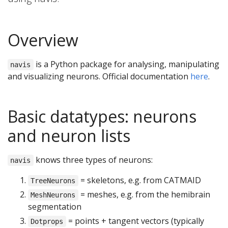
Overview
is a Python package for analysing, manipulating
navis
and visualizing neurons. Official documentation
here
.
Basic datatypes: neurons
and neuron lists
knows three types of neurons:
navis
= skeletons, e.g. from CATMAID
TreeNeurons
= meshes, e.g. from the hemibrain
MeshNeurons
segmentation
= points + tangent vectors (typically
Dotprops