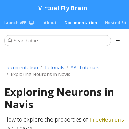
Virtual Fly Brain
Launch VFB
About
Documentation
Hosted Sit
Documentation
Tutorials
API Tutorials
Exploring Neurons in Navis
Exploring Neurons in
Navis
How to explore the properties of
TreeNeurons
using navis.