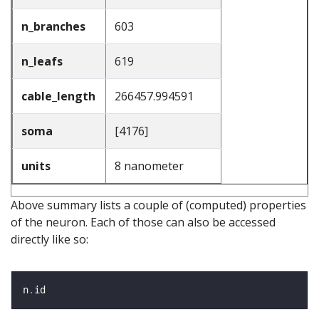
n_branches
603
n_leafs
619
cable_length
266457.994591
soma
[4176]
units
8 nanometer
Above summary lists a couple of (computed) properties
of the neuron. Each of those can also be accessed
directly like so:
n
.