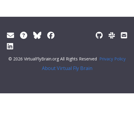
© 2026 VirtualFlyBrain.org All Rights Reserved
Privacy Policy
About Virtual Fly Brain