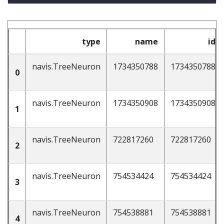
type
name
id
navis.TreeNeuron
1734350788
1734350788
0
navis.TreeNeuron
1734350908
1734350908
1
navis.TreeNeuron
722817260
722817260
2
navis.TreeNeuron
754534424
754534424
3
navis.TreeNeuron
754538881
754538881
4