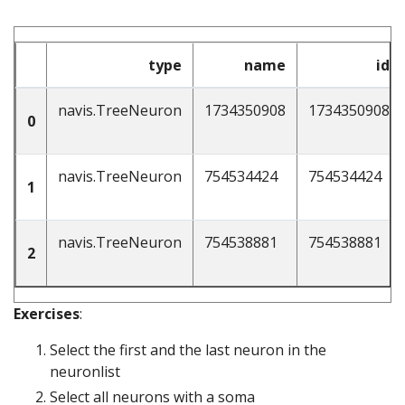
type
name
id
navis.TreeNeuron
1734350908
1734350908
0
navis.TreeNeuron
754534424
754534424
1
navis.TreeNeuron
754538881
754538881
2
Exercises
:
Select the first and the last neuron in the
neuronlist
Select all neurons with a soma