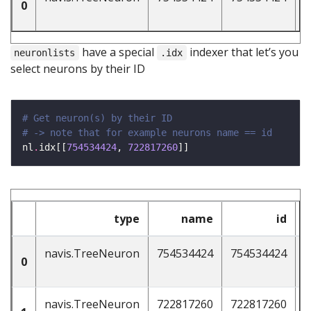
0
have a special
indexer that let’s you
neuronlists
.idx
select neurons by their ID
# Get neuron(s) by their ID 
# -> note that for example neurons name == id 
nl
.
idx[[
754534424
, 
722817260
type
name
id
n
navis.TreeNeuron
754534424
754534424
4
0
navis.TreeNeuron
722817260
722817260
4