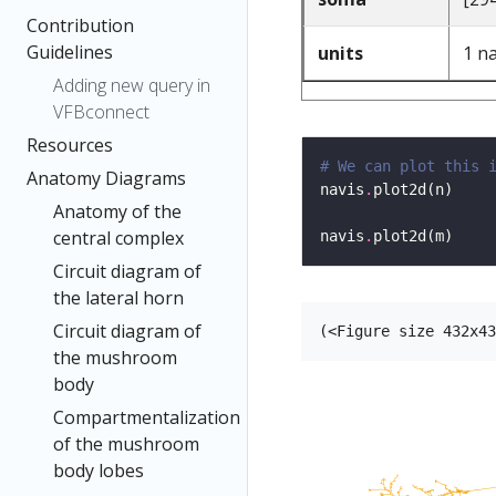
Contribution
Guidelines
units
1 n
Adding new query in
VFBconnect
Resources
# We can plot this 
Anatomy Diagrams
navis
.
Anatomy of the
central complex
navis
.
Circuit diagram of
the lateral horn
Circuit diagram of
the mushroom
body
Compartmentalization
of the mushroom
body lobes