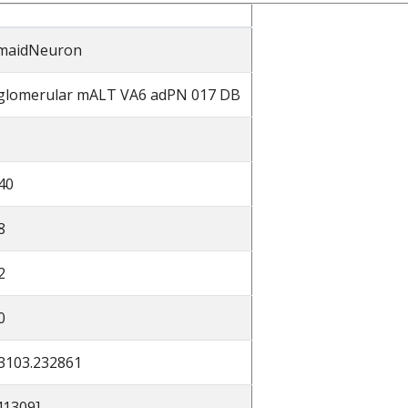
maidNeuron
glomerular mALT VA6 adPN 017 DB
40
8
2
0
3103.232861
41309]