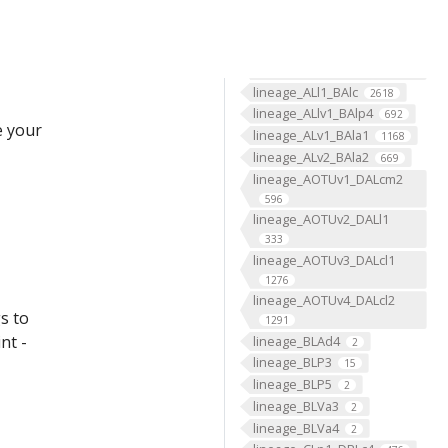
lineage_8_NB3-3
2676
lineage_9_NB3-5
2468
lineage_ALad1_BAmv3
1244
lineage_ALl1_BAlc
2618
lineage_ALlv1_BAlp4
692
e your
lineage_ALv1_BAla1
1168
lineage_ALv2_BAla2
669
lineage_AOTUv1_DALcm2
596
lineage_AOTUv2_DALl1
333
lineage_AOTUv3_DALcl1
1276
lineage_AOTUv4_DALcl2
s to
1291
nt -
lineage_BLAd4
2
lineage_BLP3
15
lineage_BLP5
2
lineage_BLVa3
2
lineage_BLVa4
2