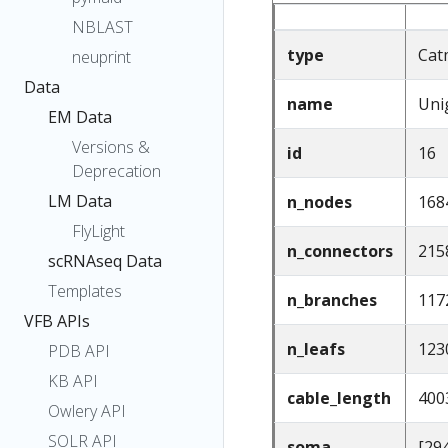
NBLAST
type
Cat
neuprint
Data
name
Uni
EM Data
Versions &
id
16
Deprecation
LM Data
n_nodes
168
FlyLight
n_connectors
215
scRNAseq Data
Templates
n_branches
117
VFB APIs
n_leafs
123
PDB API
KB API
cable_length
400
Owlery API
SOLR API
soma
[29