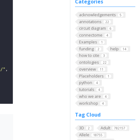
Categories
acknowledgements
5
annotations
22
circuit diagram
6
connectome
4
Examples
1
funding
help
2
14
how to cite
3
ontologies
22
overview
g/"
11
Placeholders
1
python
4
tutorials
4
who we are
4
workshop
4
Tag Cloud
3D
Adult
2
782157
Allele
18755