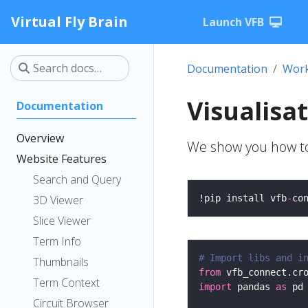
Virtual Fly Brain
Launch VFB
Documentation
Work
Visualisa
Documentation
Overview
We show you how to 
Website Features
Search and Query
3D Viewer
!pip install vfb
-
co
Slice Viewer
Term Info
# Import libs and i
Thumbnails
from
 vfb_connect.cr
Term Context
import
 pandas 
as
Circuit Browser