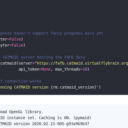
epnote doesn't support fancy progress bars yet
yter
=
False
pyter
=
False
B CATMAID server hosting the FAFB data
_catmaid(server
=
"https://fafb.catmaid.virtualflybrain.or
         api_token
=
None
, max_threads
=
10
if connection works 
unning CATMAID version 
{
rm
.
catmaid_version
}
'
oad OpenGL library.

ID instance set. Caching is ON. (pymaid)
