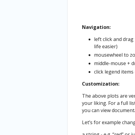
Navigation:
left click and dra
life easier)
mousewheel to z
middle-mouse + dr
click legend items
Customization:
The above plots are ver
your liking. For a full 
you can view documenta
Let’s for example change
a string - e.g. “red” or j