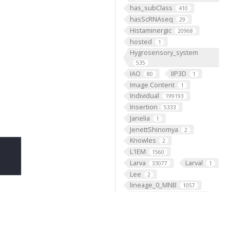
has_subClass
410
hasScRNAseq
29
Histaminergic
20968
hosted
1
Hygrosensory_system
535
IAO
IIP3D
80
1
Image Content
1
Individual
199193
Insertion
5333
Janelia
1
JenettShinomya
2
Knowles
2
L1EM
1560
Larva
Larval
33077
1
Lee
2
lineage_0_MNB
1057
lineage_10_NB2-2
1420
lineage_11_NB7-2
1149
lineage_12_NB6-1
2779
lineage_13_NB4-2