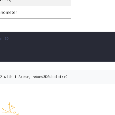
anometer
in 2D