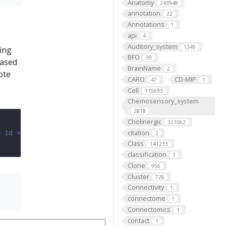
Anatomy
243948
annotation
22
Annotations
1
api
4
Auditory_system
1349
sing
BFO
39
ased
BrainName
2
ote
CARO
CD-MIP
47
1
Cell
115693
Chemosensory_system
2818
Cholinergic
321062
citation
n id = 16 (See the Mapping notebook for how to find )
2
Class
141233
classification
1
Clone
956
Cluster
726
Connectivity
1
connectome
1
Connectomics
1
contact
1