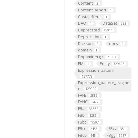
Content
2
Content Report
1
CostaJefferis
1
DAO
DataSet
1
382
Deprecated
45911
Deprecation
1
Dickson
docs
2
1
domain
1
Dopaminergic
21051
EM
Entity
1
329698
Expression_pattern
137778
Expression_pattern_fragme
nt
129900
FAFB
2886
FANC
1472
FBal
36862
FBbi
1283
FBbt
49507
FBco
FBcv
2456
351
FBdv
FBgg
445
3787