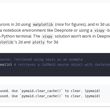
urons in 2d using
(nice for figures), and in 3d u
matplotlib
a notebook environment like Deepnote or using a
-b
vispy
 Python terminal. The
solution won’t work in Deepn
vispy
’s 2d and
for 3d.
plotlib
plotly
neuron, retrieved using navis as an example
ons(
16
) 
# retrieves a CatMaid neuron object with skeleto
used. Use `pymaid.clear_cache()` to clear. (pymaid)
