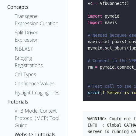
vc 
=
Concepts
Transgene
import
Expression Curation
import
Split Driver
# Needed because de
Expression
navis
.
set_pbars(jup
NBLAST
pymaid
.
set_pbars(ju
Bridging
# Connect to the VF
Registrations
rm 
=
 pymaid
.
connect
Cell Types
                   
Confidence Values
# Test call to see 
FlyLight Imaging Tiles
print
(
f
'Server is r
Tutorials
VFB Model Context
Protocol (MCP) Tool
WARNING: Could not l
Guide
INFO  : Global CATMA
Website Tutorials