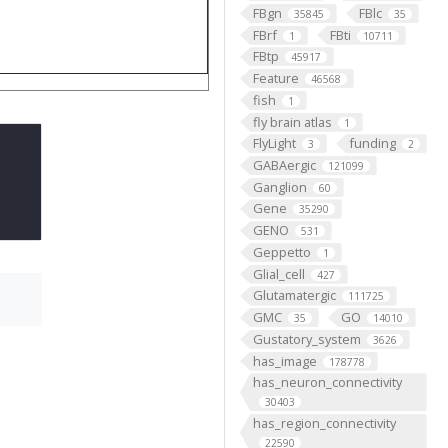
FBgn
FBlc
35845
35
FBrf
FBti
1
10711
FBtp
45917
Feature
46568
fish
1
fly brain atlas
1
FlyLight
funding
3
2
GABAergic
121099
Ganglion
60
Gene
35290
GENO
531
Geppetto
1
Glial_cell
427
Glutamatergic
111725
GMC
GO
35
14010
Gustatory_system
3626
has_image
178778
has_neuron_connectivity
30403
has_region_connectivity
22590