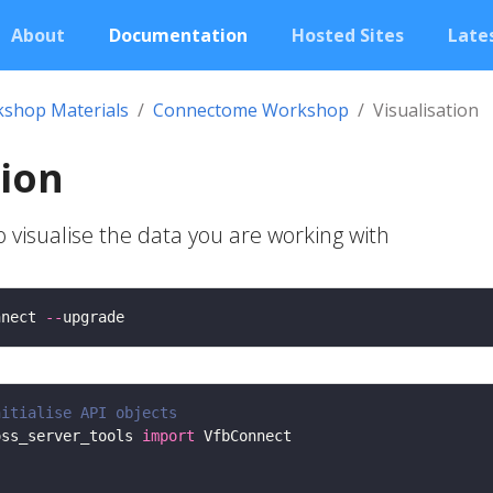
About
Documentation
Hosted Sites
Lates
shop Materials
Connectome Workshop
Visualisation
tion
visualise the data you are working with
nnect 
--
nitialise API objects
oss_server_tools 
import