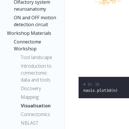
Olfactory system
neuroanatomy
ON and OFF motion
detection circuit
Workshop Materials
Connectome
Workshop
Tool landscape
Introduction to
connectomic
data and tools
# Or 3D
Discovery
navis
.
Mapping
Visualisation
Connectomics
NBLAST