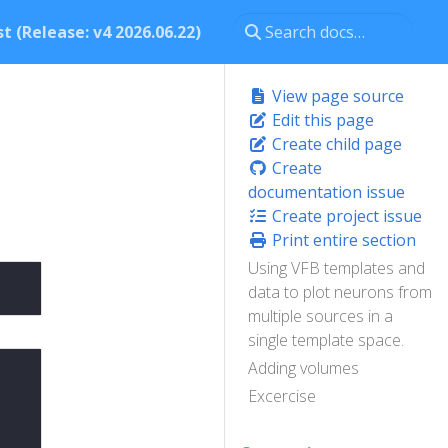
t (Release: v4 2026.06.22)
View page source
Edit this page
Create child page
Create
documentation issue
Create project issue
Print entire section
Using VFB templates and
data to plot neurons from
multiple sources in a
single template space.
Adding volumes
Excercise