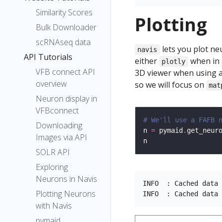
Similarity Scores
Plotting
Bulk Downloader
scRNAseq data
lets you plot ne
navis
API Tutorials
either
when in 
plotly
VFB connect API
3D viewer when using a
overview
so we will focus on
mat
Neuron display in
VFBconnect
# We'll use a FAFB 
Downloading
n 
=
 pymaid
.
get_neur
Images via API
SOLR API
Exploring
Neurons in Navis
INFO  : Cached data 
Plotting Neurons
with Navis
pymaid