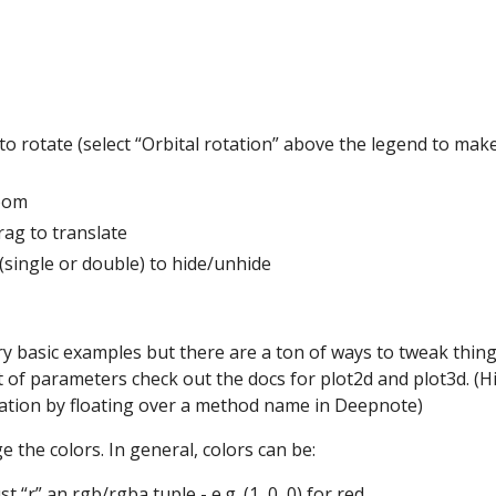
g to rotate (select “Orbital rotation” above the legend to mak
oom
ag to translate
 (single or double) to hide/unhide
y basic examples but there are a ton of ways to tweak thing
list of parameters check out the docs for plot2d and plot3d. (Hi
tion by floating over a method name in Deepnote)
 the colors. In general, colors can be:
ust “r” an rgb/rgba tuple - e.g. (1, 0, 0) for red