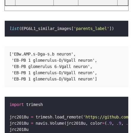
list
(EPG6L1_similar_images[
'parents_label'
['EBw.AMP.s-Dga-s.b neuron',

 'EB-PB 1 glomerulus-D/Vgall neuron',

 'EB-PB glomerulus 6-Vgall neuron',

 'EB-PB 1 glomerulus-D/Vgall neuron',

import
jrc2018u 
=
 trimesh
.
load_remote(
'https://github.com/s
jrc2018u 
=
 navis
.
Volume(jrc2018u, color
=
(
.9
, 
.9
, 
.9
,