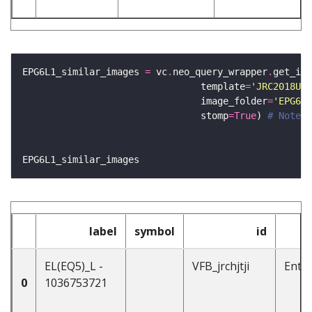
EPG6L1_similar_images 
=
 vc
.
neo_query_wrapper
.
get_ima
                                template
=
'JRC2018Uni
                                image_folder
=
'EPG6L1
                                stomp
=
True
) 
# Note -
label
symbol
id
EL(EQ5)_L -
VFB_jrchjtji
Enti
0
1036753721