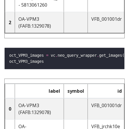
- 5813061260
OA-VPM3
VFB_001001dr
2
(FAFB:1329078)
oct_VPM3_images 
=
 vc
.
neo_query_wrapper
.
get_images(oc
label
symbol
id
OA-VPM3
VFB_001001dr
0
(FAFB:1329078)
OA-
VFB_jrchk10e