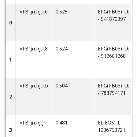
VFB_jrchjtk6
0.525
EPG(PB08)_L6
- 541870397
0
VFB_jrchjtk8
0.524
EPG(PB08)_L6
- 912601268
1
VFB_jrchjtkb
0.504
EPG(PB08)_L6
- 788794171
2
VFB_jrchjtji
0.481
EL(EQ5)_L -
3
1036753721