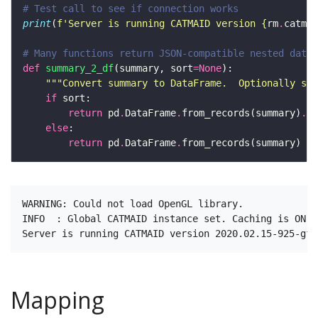
# Test call to see if connection works 
print
(
f
'Server is running CATMAID version 
{
rm
.
catmai
# Many functions return JSON-compatible nested data 
def
summary_2_df
(summary, sort
=
None
"""Convert summary to DataFrame.  Optionally spe
if
return
 pd
.
DataFrame
.
from_records(summary)
.
else
return
 pd
.
DataFrame
.
WARNING: Could not load OpenGL library.

INFO  : Global CATMAID instance set. Caching is ON. 
Mapping