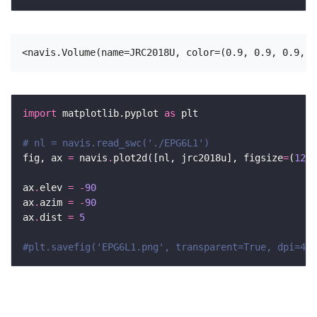
import
 matplotlib.pyplot 
as
# nl = navis.read_swc('./EPG6L1')
fig, ax 
=
 navis
.
plot2d([nl, jrc2018u], figsize
=
(
12
, 
ax
.
elev 
=
-
90
ax
.
azim 
=
-
90
ax
.
dist 
=
5
#plt.savefig('EPG6L1.png', transparent=True, dpi=400