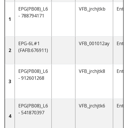
EPG(PB08)_L6
VFB_jrchjtkb
Enti
- 788794171
1
EPG-6L#1
VFB_001012ay
Enti
2
(FAFB:676911)
EPG(PB08)_L6
VFB_jrchjtk8
Enti
- 912601268
3
EPG(PB08)_L6
VFB_jrchjtk6
Enti
- 541870397
4