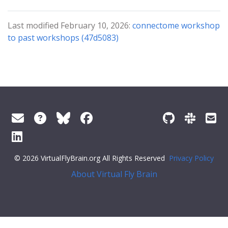
Last modified February 10, 2026:
connectome workshop
to past workshops (47d5083)
© 2026 VirtualFlyBrain.org All Rights Reserved
Privacy Policy
About Virtual Fly Brain