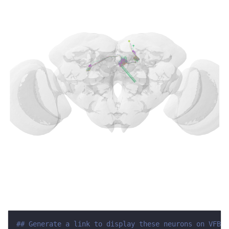
## Generate a link to display these neurons on VFB