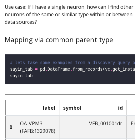
Use case: If I have a single neuron, how can I find other
neurons of the same or similar type within or between
data sources?
Mapping via common parent type
# lets take some examples from a discovery query on 
sayin_tab 
=
 pd
.
DataFrame
.
from_records(vc
.
get_instanc
label
symbol
id
OA-VPM3
VFB_001001dr
Ent
0
(FAFB:1329078)