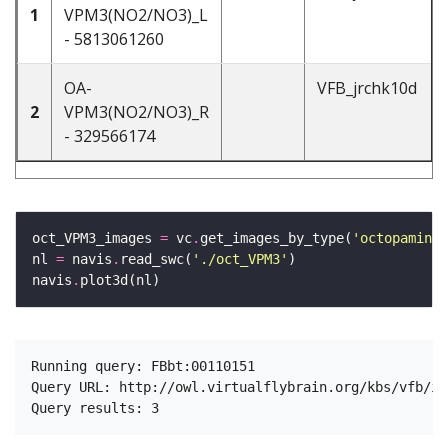
1
VPM3(NO2/NO3)_L
- 5813061260
OA-
VFB_jrchk10d
2
VPM3(NO2/NO3)_R
- 329566174
oct_VPM3_images 
=
 vc
.
get_images_by_type(
'octopaminer
nl 
=
 navis
.
read_swc(
'./oct_VPM3'
navis
.
Running query: FBbt:00110151

Query URL: http://owl.virtualflybrain.org/kbs/vfb/in