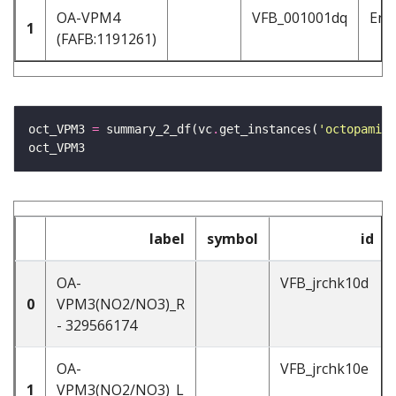
OA-VPM4
VFB_001001dq
Ent
1
(FAFB:1191261)
oct_VPM3 
=
 summary_2_df(vc
.
get_instances(
'octopamine
label
symbol
id
OA-
VFB_jrchk10d
0
VPM3(NO2/NO3)_R
- 329566174
OA-
VFB_jrchk10e
1
VPM3(NO2/NO3)_L