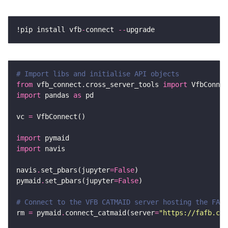
!pip install vfb
-
connect 
--
# Import libs and initialise API objects
from
 vfb_connect.cross_server_tools 
import
import
 pandas 
as
vc 
=
import
import
navis
.
set_pbars(jupyter
=
False
pymaid
.
set_pbars(jupyter
=
False
# Connect to the VFB CATMAID server hosting the FAFB
rm 
=
 pymaid
.
connect_catmaid(server
=
"https://fafb.cat