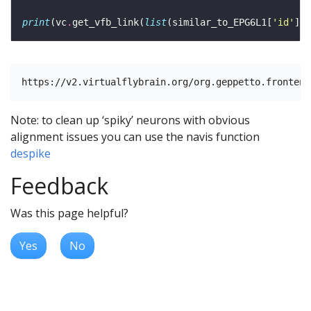
print
(vc
.
get_vfb_link(
list
(similar_to_EPG6L1[
'id'
]) 
Note: to clean up ‘spiky’ neurons with obvious
alignment issues you can use the navis function
despike
Feedback
Was this page helpful?
Yes
No