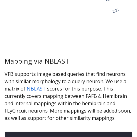
Mapping via NBLAST
VFB supports image based queries that find neurons
with similar morphology to a query neuron. We use a
matrix of
NBLAST
scores for this purpose. This
currently covers mapping between FAFB & Hemibrain
and internal mappings within the hemibrain and
FLyCircuit neurons. More mappings will be added soon,
as well as support for other similarity mappings.