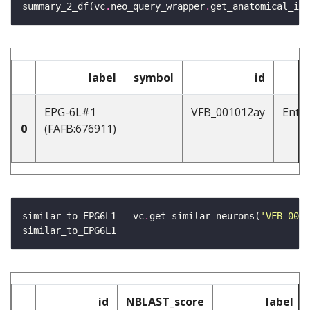
summary_2_df(vc
.
neo_query_wrapper
.
get_anatomical_ind
label
symbol
id
EPG-6L#1
VFB_001012ay
Enti
0
(FAFB:676911)
similar_to_EPG6L1 
=
 vc
.
get_similar_neurons(
'VFB_0010
id
NBLAST_score
label