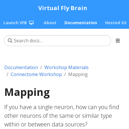
Virtual Fly Brain
Launch VFB
About
Documentation
Hosted Sit
Documentation
Workshop Materials
Connectome Workshop
Mapping
Mapping
If you have a single neuron, how can you find
other neurons of the same or similar type
within or between data sources?