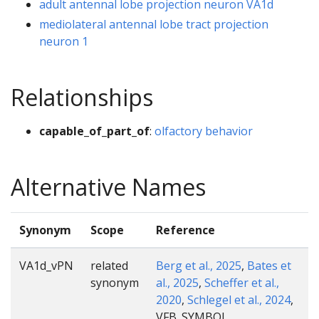
adult antennal lobe projection neuron VA1d
mediolateral antennal lobe tract projection
neuron 1
Relationships
capable_of_part_of
:
olfactory behavior
Alternative Names
Synonym
Scope
Reference
VA1d_vPN
related
Berg et al., 2025
,
Bates et
synonym
al., 2025
,
Scheffer et al.,
2020
,
Schlegel et al., 2024
,
VFB_SYMBOL