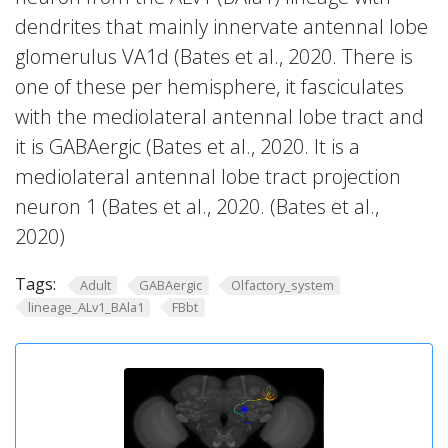
dendrites that mainly innervate antennal lobe
glomerulus VA1d (Bates et al., 2020. There is
one of these per hemisphere, it fasciculates
with the mediolateral antennal lobe tract and
it is GABAergic (Bates et al., 2020. It is a
mediolateral antennal lobe tract projection
neuron 1 (Bates et al., 2020. (Bates et al.,
2020)
Tags:
Adult
GABAergic
Olfactory_system
lineage_ALv1_BAla1
FBbt