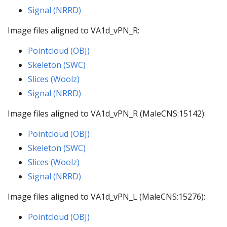
Signal (NRRD)
Image files aligned to VA1d_vPN_R:
Pointcloud (OBJ)
Skeleton (SWC)
Slices (Woolz)
Signal (NRRD)
Image files aligned to VA1d_vPN_R (MaleCNS:15142):
Pointcloud (OBJ)
Skeleton (SWC)
Slices (Woolz)
Signal (NRRD)
Image files aligned to VA1d_vPN_L (MaleCNS:15276):
Pointcloud (OBJ)