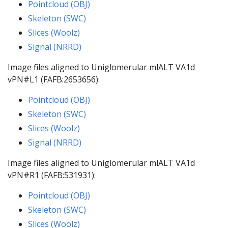
Pointcloud (OBJ)
Skeleton (SWC)
Slices (Woolz)
Signal (NRRD)
Image files aligned to Uniglomerular mlALT VA1d
vPN#L1 (FAFB:2653656):
Pointcloud (OBJ)
Skeleton (SWC)
Slices (Woolz)
Signal (NRRD)
Image files aligned to Uniglomerular mlALT VA1d
vPN#R1 (FAFB:531931):
Pointcloud (OBJ)
Skeleton (SWC)
Slices (Woolz)