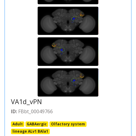
VA1d_vPN
ID:
FBbt_00049766
Adult
GABAergic
Olfactory system
lineage ALv1 BAla1