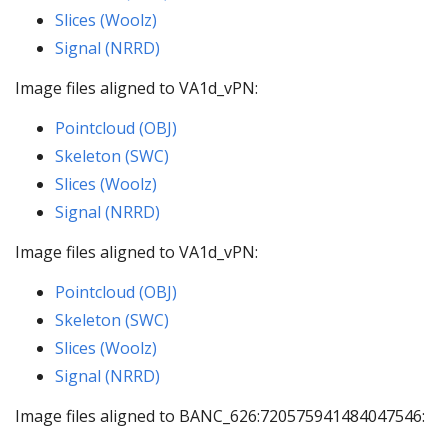
Slices (Woolz)
Signal (NRRD)
Image files aligned to VA1d_vPN:
Pointcloud (OBJ)
Skeleton (SWC)
Slices (Woolz)
Signal (NRRD)
Image files aligned to VA1d_vPN:
Pointcloud (OBJ)
Skeleton (SWC)
Slices (Woolz)
Signal (NRRD)
Image files aligned to BANC_626:720575941484047546: