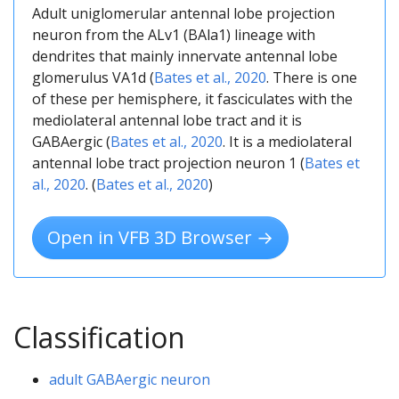
Adult uniglomerular antennal lobe projection
neuron from the ALv1 (BAla1) lineage with
dendrites that mainly innervate antennal lobe
glomerulus VA1d (
Bates et al., 2020
. There is one
of these per hemisphere, it fasciculates with the
mediolateral antennal lobe tract and it is
GABAergic (
Bates et al., 2020
. It is a mediolateral
antennal lobe tract projection neuron 1 (
Bates et
al., 2020
. (
Bates et al., 2020
)
Open in VFB 3D Browser →
Classification
adult GABAergic neuron