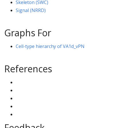
Skeleton (SWC)
Signal (NRRD)
Graphs For
Cell-type hierarchy of VA1d_vPN
References
Feedback