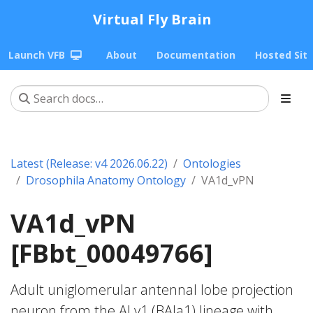
Virtual Fly Brain
Launch VFB
About
Documentation
Hosted Sit
Latest (Release: v4 2026.06.22)
Ontologies
Drosophila Anatomy Ontology
VA1d_vPN
VA1d_vPN
[FBbt_00049766]
Adult uniglomerular antennal lobe projection
neuron from the ALv1 (BAla1) lineage with