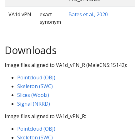
VA1d vPN
exact
Bates et al., 2020
synonym
Downloads
Image files aligned to VA1d_vPN_R (MaleCNS:15142):
Pointcloud (OBJ)
Skeleton (SWC)
Slices (Woolz)
Signal (NRRD)
Image files aligned to VA1d_vPN_R:
Pointcloud (OBJ)
Skeleton (SWC)