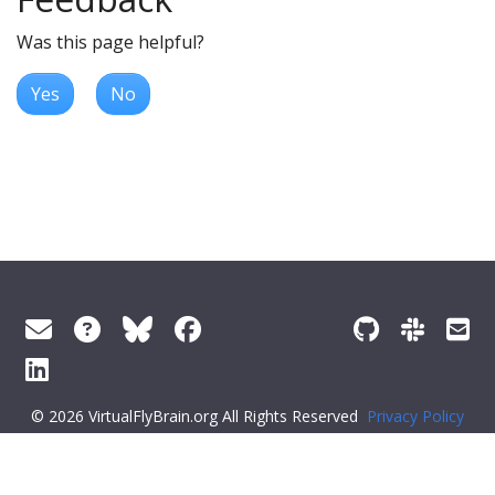
Was this page helpful?
Yes
No
© 2026 VirtualFlyBrain.org All Rights Reserved
Privacy Policy
About Virtual Fly Brain