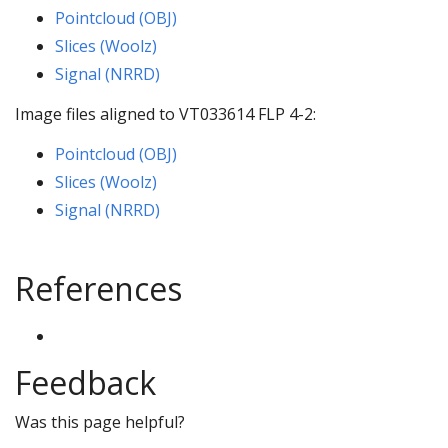
Pointcloud (OBJ)
Slices (Woolz)
Signal (NRRD)
Image files aligned to VT033614 FLP 4-2:
Pointcloud (OBJ)
Slices (Woolz)
Signal (NRRD)
References
Feedback
Was this page helpful?