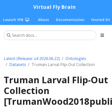
Virtual Fly Brain
Launch VFB
About
Documentation
Hosted Sit
Latest (Release: v4 2026.06.22)
Ontologies
Datasets
Truman Larval Flip-Out Collection
Truman Larval Flip-Out
Collection
[TrumanWood2018publi