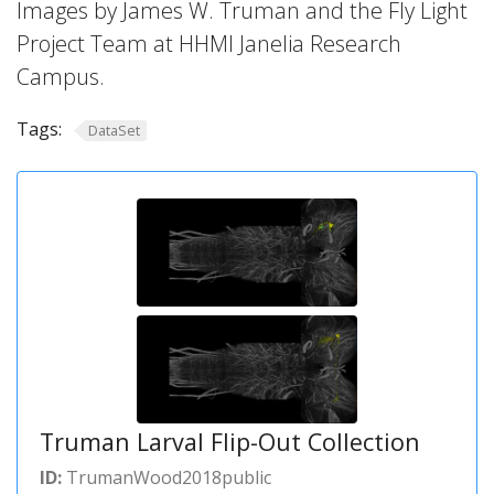
Images by James W. Truman and the Fly Light
Project Team at HHMI Janelia Research
Campus.
Tags:
DataSet
Truman Larval Flip-Out Collection
ID:
TrumanWood2018public