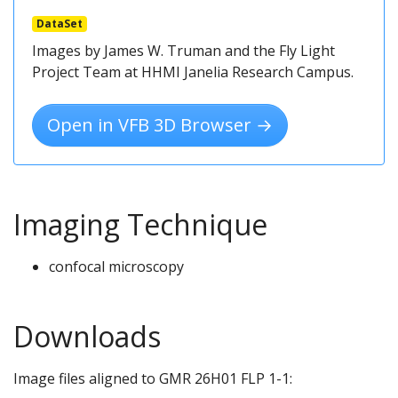
DataSet
Images by James W. Truman and the Fly Light
Project Team at HHMI Janelia Research Campus.
Open in VFB 3D Browser →
Imaging Technique
confocal microscopy
Downloads
Image files aligned to GMR 26H01 FLP 1-1: