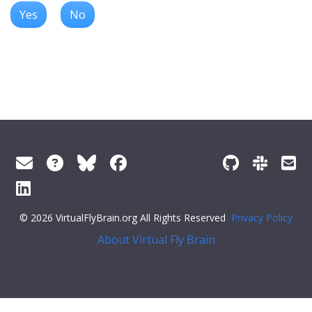
Yes
No
© 2026 VirtualFlyBrain.org All Rights Reserved
Privacy Policy
About Virtual Fly Brain