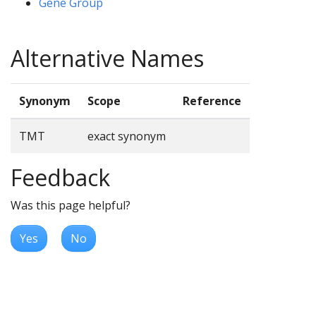
Gene Group
Alternative Names
Synonym
Scope
Reference
TMT
exact synonym
Feedback
Was this page helpful?
Yes
No