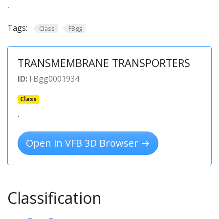
.
Tags:
Class
FBgg
TRANSMEMBRANE TRANSPORTERS
ID:
FBgg0001934
Class
.
Open in VFB 3D Browser →
Classification