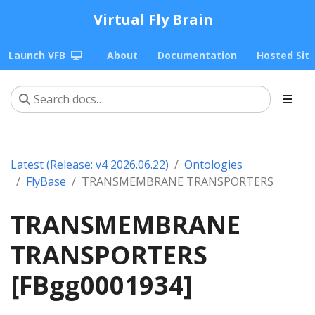
Virtual Fly Brain
Launch VFB
About
Documentation
Hosted Sit
Latest (Release: v4 2026.06.22)
Ontologies
FlyBase
TRANSMEMBRANE TRANSPORTERS
TRANSMEMBRANE
TRANSPORTERS
[FBgg0001934]