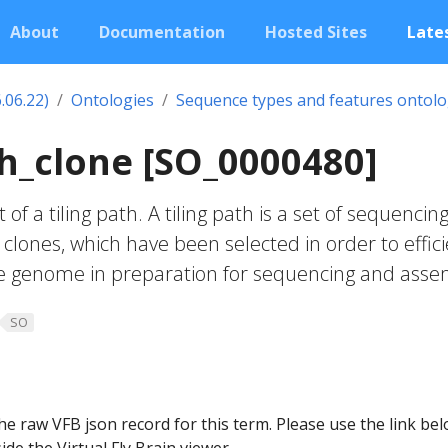
About
Documentation
Hosted Sites
Lates
.06.22)
Ontologies
Sequence types and features ontol
th_clone [SO_0000480]
 of a tiling path. A tiling path is a set of sequencin
y clones, which have been selected in order to effici
he genome in preparation for sequencing and asse
SO
he raw VFB json record for this term. Please use the link be
ide the Virtual Fly Brain viewer