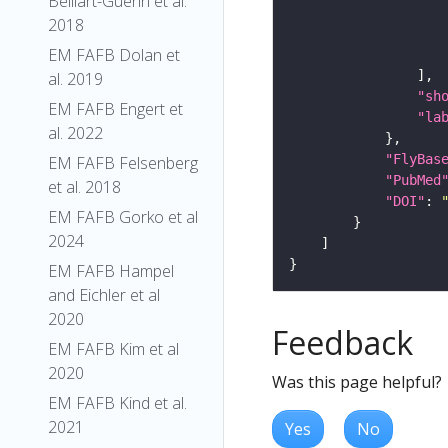
Belliart-Guerin et al.
2018
EM FAFB Dolan et
al. 2019
"sh
EM FAFB Engert et
"la
al. 2022
"FlyBas
EM FAFB Felsenberg
"PubMed
et al. 2018
"DOI"
: 
EM FAFB Gorko et al
2024
EM FAFB Hampel
and Eichler et al
2020
Feedback
EM FAFB Kim et al
2020
Was this page helpful?
EM FAFB Kind et al.
2021
Yes
No