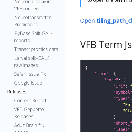
Neuron display in
VFBconnect
Neurotransmitter
Open
tiling_path_
Predictions
FlyBase Split-GAL4
reports
VFB Term J
Transcriptomics data
Larval split-GAL4
raw images
Safari Issue Fix
"term"
"core"
Google Issue
"iri"
: 
Releases
"symbol
"types"
Content Report
"En
VFB Geppetto
"Cl
Releases
"short_
Adult Brain fru
"label"