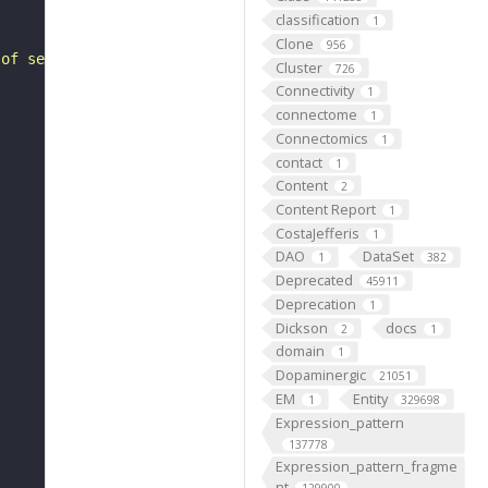
classification
1
Clone
956
 of sequencing substrates, typically clones, which have 
Cluster
726
Connectivity
1
connectome
1
Connectomics
1
contact
1
Content
2
Content Report
1
CostaJefferis
1
DAO
DataSet
1
382
Deprecated
45911
Deprecation
1
Dickson
docs
2
1
domain
1
Dopaminergic
21051
EM
Entity
1
329698
Expression_pattern
137778
Expression_pattern_fragme
nt