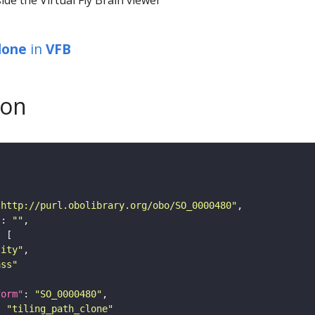
clone
in
VFB
son
"http://purl.obolibrary.org/obo/SO_0000480"
"
: 
""
tity"
ass"
form"
: 
"SO_0000480"
: 
"tiling_path_clone"