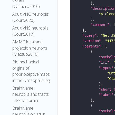
clones
(Cachero2010)
"descriptio
Adult VNC neuropils
"A clon
(Court2020)
"comment"
Adult VNS neuropils
(Court2017)
"query"
: 
"Get J
"version"
: 
"447
AMMC local and
"parents"
projection neurons
(Matsuo2016)
"symbol
Biomechanical
"iri"
: 
origins of
"types"
"En
proprioceptive maps
"Cl
in the Drosophila leg
BrainName
"short_
neuropils and tracts
"label"
- Ito half-brain
BrainName
"symbol
neuropils on adult