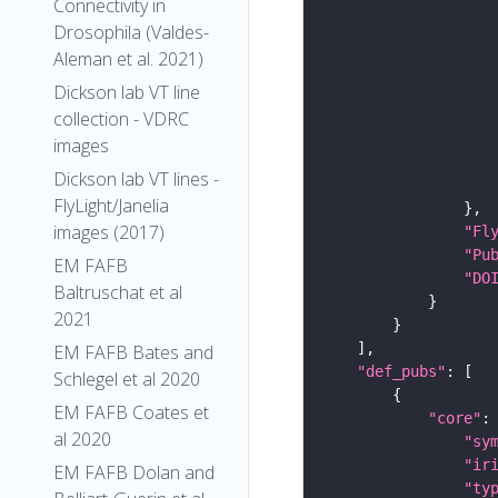
Connectivity in
Drosophila (Valdes-
Aleman et al. 2021)
Dickson lab VT line
collection - VDRC
images
Dickson lab VT lines -
FlyLight/Janelia
images (2017)
"Fl
"Pu
EM FAFB
"DO
Baltruschat et al
2021
EM FAFB Bates and
"def_pubs"
Schlegel et al 2020
EM FAFB Coates et
"core"
al 2020
"sy
"ir
EM FAFB Dolan and
"ty