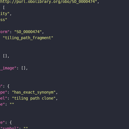
"http://purl.obolibrary.org/obo/SO_0000474"
tity"
ass"
form"
: 
"SO_0000474"
: 
"tiling_path_fragment"
l_image"
m"
ope"
: 
"has_exact_synonym"
bel"
: 
"tiling path clone"
pe"
: 
""
re"
"symbol"
: 
""