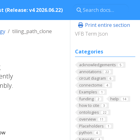
t (Release: v4 2026.06.22)
Print entire section
ogy
tiling_path_clone
VFB Term Json
Categories
acknowledgements
g
5
annotations
22
ently
circuit diagram
6
mbly.
connectome
4
Examples
1
funding
help
2
14
how to cite
3
ontologies
22
overview
11
Placeholders
1
low
python
4
tutorials
4