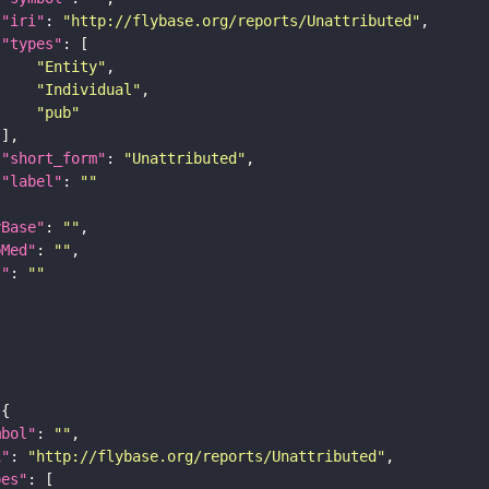
"iri"
: 
"http://flybase.org/reports/Unattributed"
"types"
"Entity"
"Individual"
"pub"
"short_form"
: 
"Unattributed"
"label"
: 
""
yBase"
: 
""
bMed"
: 
""
I"
: 
""
mbol"
: 
""
i"
: 
"http://flybase.org/reports/Unattributed"
pes"