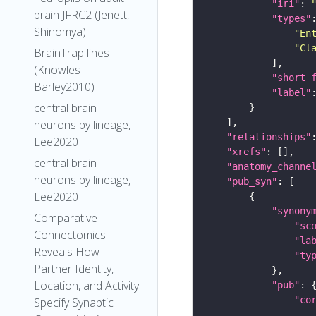
"iri"
: 
brain JFRC2 (Jenett,
"types"
Shinomya)
"En
"Cl
BrainTrap lines
(Knowles-
"short_
Barley2010)
"label"
central brain
neurons by lineage,
"relationships"
Lee2020
"xrefs"
central brain
"anatomy_channe
neurons by lineage,
"pub_syn"
Lee2020
"synony
Comparative
"sc
Connectomics
"la
Reveals How
"ty
Partner Identity,
Location, and Activity
"pub"
"co
Specify Synaptic