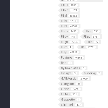
129900
FAFB
2886
FANC
1472
FBal
36862
FBbi
1283
FBbt
49507
FBco
FBcv
2456
351
FBdv
FBgg
445
3787
FBgn
FBlc
35845
35
FBrf
FBti
1
10711
FBtp
45917
Feature
46568
fish
1
fly brain atlas
1
FlyLight
funding
3
2
GABAergic
121099
Ganglion
60
Gene
35290
GENO
531
Geppetto
1
Glial_cell
427