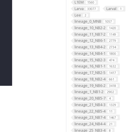
L1EM
1560
Larva
Larval
33077
1
Lee
2
lineage_0_MNB
1057
lineage_10_NB2-2
1420
lineage_11_NB7-2
1149
lineage_12_NB6-1
2779
lineage_13_NB4-2
2734
lineage_14_NB4-1
1800
lineage_15_NB2-3
474
lineage_16_NB1-1
1632
lineage_17_NB2-5
1417
lineage_18_NB2-4
661
lineage_19_NB6-2
3418
lineage_1_NB1-2
2902
lineage_20_NB5-7
4
lineage_21_NB4-3
1329
lineage_22_NB5-4
11
lineage_23_NB7-4
1467
lineage_24_NB4-4
21
lineage_25_NB3-4
8