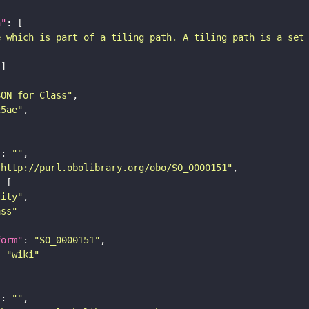
n"
e which is part of a tiling path. A tiling path is a set
SON for Class"
25ae"
"
: 
""
"http://purl.obolibrary.org/obo/SO_0000151"
tity"
ass"
form"
: 
"SO_0000151"
: 
"wiki"
"
: 
""