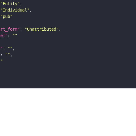
"Entity"
"Individual"
"pub"
ort_form"
: 
"Unattributed"
bel"
: 
""
e"
: 
""
"
: 
""
""