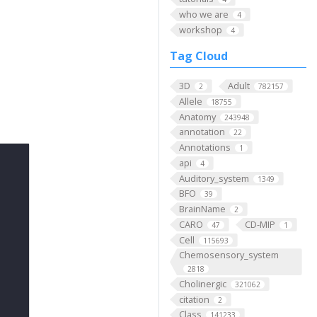
who we are
4
workshop
4
Tag Cloud
3D
Adult
2
782157
Allele
18755
Anatomy
243948
annotation
22
Annotations
1
api
4
Auditory_system
1349
BFO
39
BrainName
2
CARO
CD-MIP
47
1
Cell
115693
Chemosensory_system
2818
Cholinergic
321062
citation
2
Class
141233