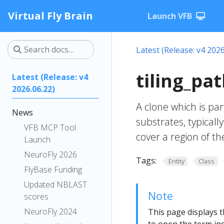
Virtual Fly Brain
Launch VFB
Latest (Release: v4 2026
tiling_pa
Latest (Release: v4
2026.06.22)
A clone which is part
News
substrates, typicall
VFB MCP Tool
cover a region of t
Launch
NeuroFly 2026
Tags:
Entity
Class
FlyBase Funding
Updated NBLAST
Note
scores
NeuroFly 2024
This page displays t
to open the term ins