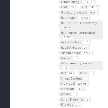
Glutamatergic
111725
GMC
GO
35
14010
Gustatory_system
3626
has_image
178778
has_neuron_connectivity
30403
has_region_connectivity
22590
has_subClass
410
hasScRNAseq
29
Histaminergic
20968
hosted
1
Hygrosensory_system
535
IAO
IIP3D
80
1
Image Content
1
Individual
199193
Insertion
5333
Janelia
1
JenettShinomya
2
Knowles
2