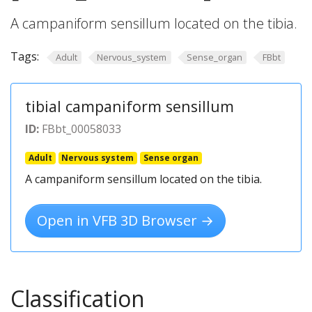
A campaniform sensillum located on the tibia.
Tags:
Adult
Nervous_system
Sense_organ
FBbt
tibial campaniform sensillum
ID:
FBbt_00058033
Adult
Nervous system
Sense organ
A campaniform sensillum located on the tibia.
Open in VFB 3D Browser →
Classification