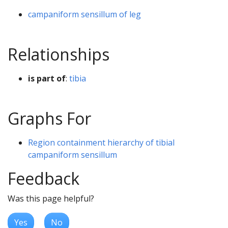
campaniform sensillum of leg
Relationships
is part of
:
tibia
Graphs For
Region containment hierarchy of tibial
campaniform sensillum
Feedback
Was this page helpful?
Yes
No