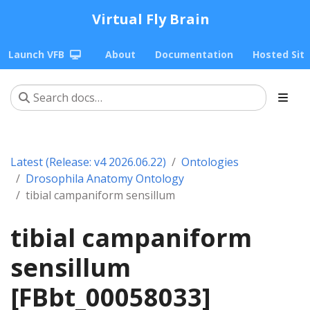
Virtual Fly Brain
Launch VFB
About
Documentation
Hosted Sit
Latest (Release: v4 2026.06.22)
Ontologies
Drosophila Anatomy Ontology
tibial campaniform sensillum
tibial campaniform
sensillum
[FBbt_00058033]