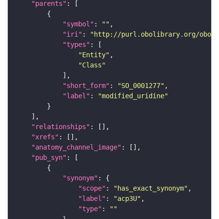
"parents"
"symbol"
: 
""
"iri"
: 
"http://purl.obolibrary.org/obo/S
"types"
"Entity"
"Class"
"short_form"
: 
"SO_0001277"
"label"
: 
"modified_uridine"
"relationships"
"xrefs"
"anatomy_channel_image"
"pub_syn"
"synonym"
"scope"
: 
"has_exact_synonym"
"label"
: 
"acp3U"
"type"
: 
""