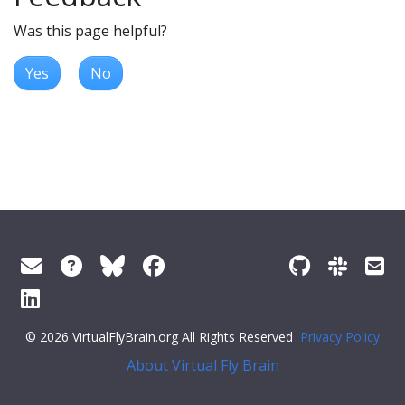
Was this page helpful?
Yes
No
© 2026 VirtualFlyBrain.org All Rights Reserved
Privacy Policy
About Virtual Fly Brain