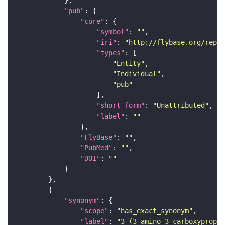
"pub"
"core"
"symbol"
: 
""
"iri"
: 
"http://flybase.org/repor
"types"
"Entity"
"Individual"
"pub"
"short_form"
: 
"Unattributed"
"label"
: 
""
"FlyBase"
: 
""
"PubMed"
: 
""
"DOI"
: 
""
"synonym"
"scope"
: 
"has_exact_synonym"
"label"
: 
"3-(3-amino-3-carboxypropyl