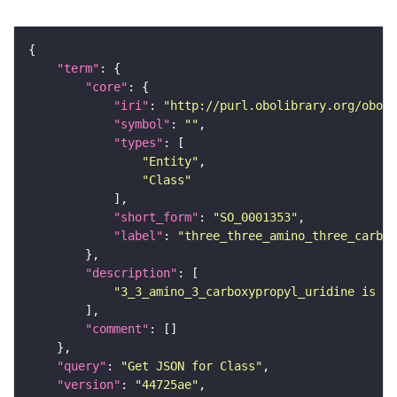
"term"
"core"
"iri"
: 
"http://purl.obolibrary.org/obo/S
"symbol"
: 
""
"types"
"Entity"
"Class"
"short_form"
: 
"SO_0001353"
"label"
: 
"three_three_amino_three_carbo
"description"
"3_3_amino_3_carboxypropyl_uridine is a 
"comment"
"query"
: 
"Get JSON for Class"
"version"
: 
"44725ae"