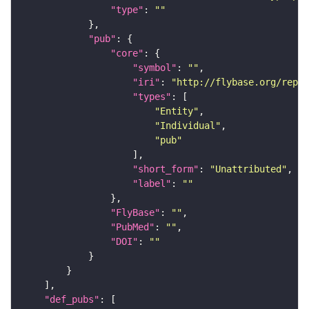
"type"
: 
""
"pub"
"core"
"symbol"
: 
""
"iri"
: 
"http://flybase.org/repor
"types"
"Entity"
"Individual"
"pub"
"short_form"
: 
"Unattributed"
"label"
: 
""
"FlyBase"
: 
""
"PubMed"
: 
""
"DOI"
: 
""
"def_pubs"