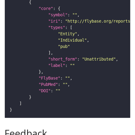
"core"
"symbol"
: 
""
"iri"
: 
"http://flybase.org/reports/U
"types"
"Entity"
"Individual"
"pub"
"short_form"
: 
"Unattributed"
"label"
: 
""
"FlyBase"
: 
""
"PubMed"
: 
""
"DOI"
: 
""
Feedback