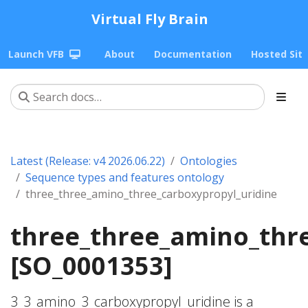
Virtual Fly Brain
Launch VFB
About
Documentation
Hosted Sit
Latest (Release: v4 2026.06.22)
Ontologies
Sequence types and features ontology
three_three_amino_three_carboxypropyl_uridine
three_three_amino_thr
[SO_0001353]
3_3_amino_3_carboxypropyl_uridine is a