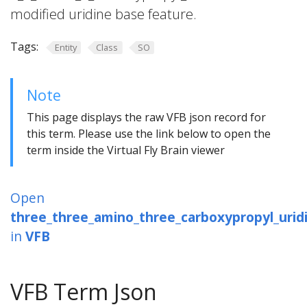
modified uridine base feature.
Tags:
Entity
Class
SO
Note
This page displays the raw VFB json record for
this term. Please use the link below to open the
term inside the Virtual Fly Brain viewer
Open
three_three_amino_three_carboxypropyl_urid
in
VFB
VFB Term Json