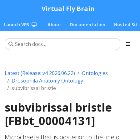
Virtual Fly Brain
Launch VFB
About
Documentation
Hosted Sit
Latest (Release: v4 2026.06.22)
Ontologies
Drosophila Anatomy Ontology
subvibrissal bristle
subvibrissal bristle
[FBbt_00004131]
Microchaeta that is posterior to the line of