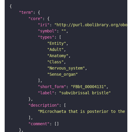
"term"
"core"
"iri"
: 
"http://purl.obolibrary.org/obo/F
"symbol"
: 
""
"types"
"Entity"
"Adult"
"Anatomy"
"Class"
"Nervous_system"
"Sense_organ"
"short_form"
: 
"FBbt_00004131"
"label"
: 
"subvibrissal bristle"
"description"
"Microchaeta that is posterior to the li
"comment"