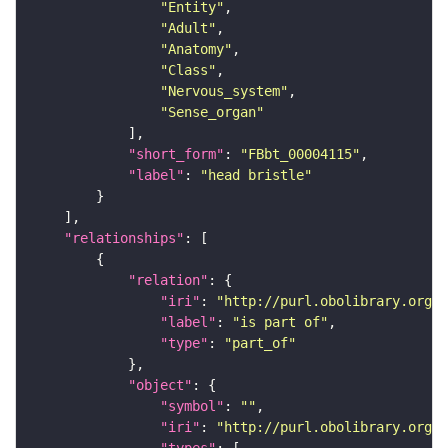
"Entity"
"Adult"
"Anatomy"
"Class"
"Nervous_system"
"Sense_organ"
"short_form"
: 
"FBbt_00004115"
"label"
: 
"head bristle"
"relationships"
"relation"
"iri"
: 
"http://purl.obolibrary.org/o
"label"
: 
"is part of"
"type"
: 
"part_of"
"object"
"symbol"
: 
""
"iri"
: 
"http://purl.obolibrary.org/o