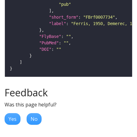
"pub"
"short_form"
: 
"FBrf0007734"
"label"
: 
"Ferris, 1950, Demerec, 195
"FlyBase"
: 
""
"PubMed"
: 
""
"DOI"
: 
""
Feedback
Was this page helpful?
Yes
No