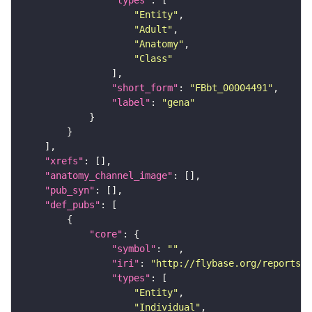
"types"
"Entity"
"Adult"
"Anatomy"
"Class"
"short_form"
: 
"FBbt_00004491"
"label"
: 
"gena"
"xrefs"
"anatomy_channel_image"
"pub_syn"
"def_pubs"
"core"
"symbol"
: 
""
"iri"
: 
"http://flybase.org/reports/F
"types"
"Entity"
"Individual"