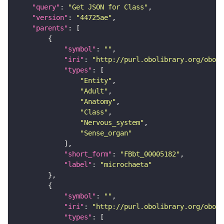
"query"
: 
"Get JSON for Class"
"version"
: 
"44725ae"
"parents"
"symbol"
: 
""
"iri"
: 
"http://purl.obolibrary.org/obo/F
"types"
"Entity"
"Adult"
"Anatomy"
"Class"
"Nervous_system"
"Sense_organ"
"short_form"
: 
"FBbt_00005182"
"label"
: 
"microchaeta"
"symbol"
: 
""
"iri"
: 
"http://purl.obolibrary.org/obo/F
"types"