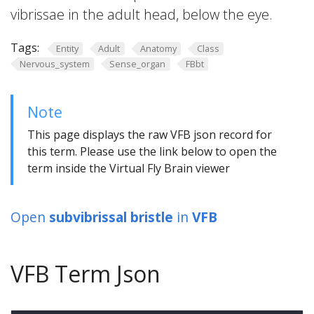
vibrissae in the adult head, below the eye.
Tags:
Entity
Adult
Anatomy
Class
Nervous_system
Sense_organ
FBbt
Note
This page displays the raw VFB json record for
this term. Please use the link below to open the
term inside the Virtual Fly Brain viewer
Open
subvibrissal bristle
in
VFB
VFB Term Json