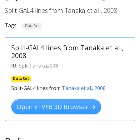
Split-GAL4 lines from Tanaka et al., 2008
Tags:
DataSet
Split-GAL4 lines from Tanaka et al.,
2008
ID:
SplitTanaka2008
DataSet
Split-GAL4 lines from
Tanaka et al., 2008
Open in VFB 3D Browser →