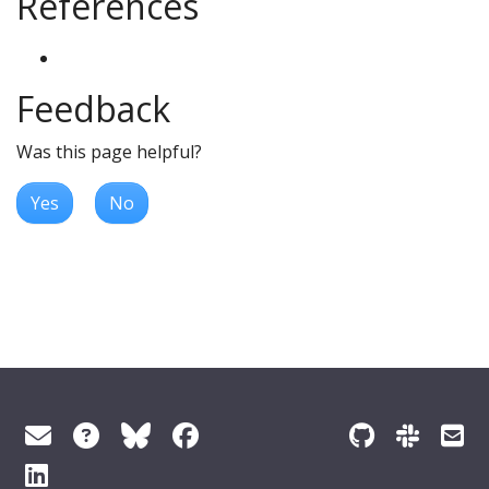
References
Feedback
Was this page helpful?
Yes
No