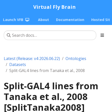
Virtual Fly Brain
Launch VFB
About
Documentation
Hosted Sit
Latest (Release: v4 2026.06.22)
Ontologies
Datasets
Split-GAL4 lines from Tanaka et al., 2008
Split-GAL4 lines from
Tanaka et al., 2008
[SplitTanaka2008]