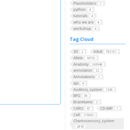
Placeholders
1
python
4
tutorials
4
who we are
4
workshop
4
Tag Cloud
3D
Adult
2
782157
Allele
18755
Anatomy
243948
annotation
22
Annotations
1
api
4
Auditory_system
1349
BFO
39
BrainName
2
CARO
CD-MIP
47
1
Cell
115693
Chemosensory_system
2818