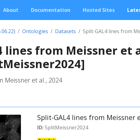
About
Documentation
Hosted Sites
Lates
.06.22)
Ontologies
Datasets
Split-GAL4 lines from Me
 lines from Meissner et a
itMeissner2024]
m Meissner et al., 2024
Split-GAL4 lines from Meissner e
ID:
SplitMeissner2024