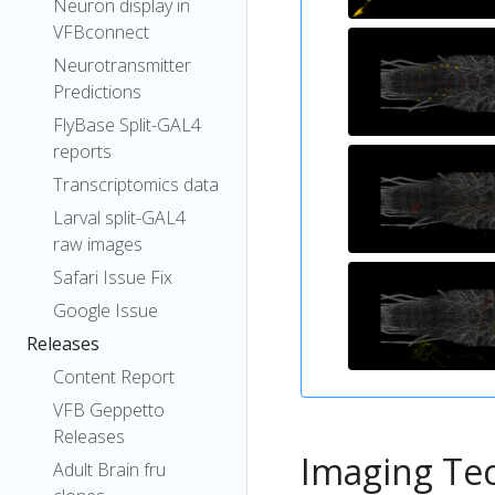
Neuron display in
VFBconnect
Neurotransmitter
Predictions
FlyBase Split-GAL4
reports
Transcriptomics data
Larval split-GAL4
raw images
Safari Issue Fix
Google Issue
Releases
Content Report
VFB Geppetto
Releases
Imaging Te
Adult Brain fru