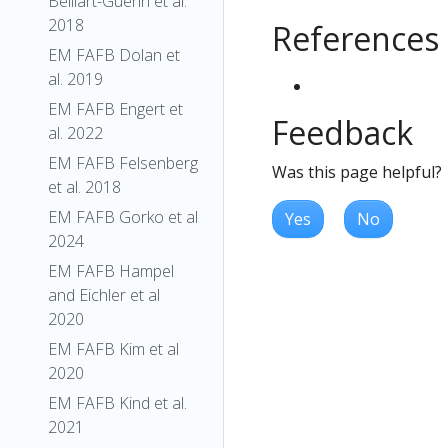
Belliart-Guerin et al.
2018
References
EM FAFB Dolan et
al. 2019
EM FAFB Engert et
Feedback
al. 2022
EM FAFB Felsenberg
Was this page helpful?
et al. 2018
EM FAFB Gorko et al
Yes
No
2024
EM FAFB Hampel
and Eichler et al
2020
EM FAFB Kim et al
2020
EM FAFB Kind et al.
2021