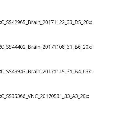
 JRC_SS42965_Brain_20171122_33_D5_20x:
 JRC_SS44402_Brain_20171108_31_B6_20x:
 JRC_SS43943_Brain_20171115_31_B4_63x:
o JRC_SS35366_VNC_20170531_33_A3_20x: