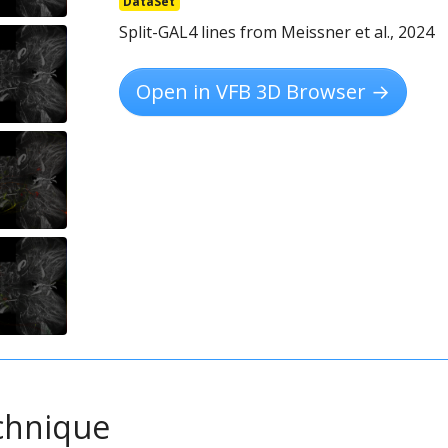
DataSet
Split-GAL4 lines from Meissner et al., 2024
Open in VFB 3D Browser →
chnique