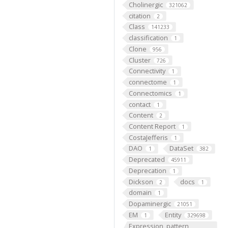
Cholinergic
321062
citation
2
Class
141233
classification
1
Clone
956
Cluster
726
Connectivity
1
connectome
1
Connectomics
1
contact
1
Content
2
Content Report
1
CostaJefferis
1
DAO
DataSet
1
382
Deprecated
45911
Deprecation
1
Dickson
docs
2
1
domain
1
Dopaminergic
21051
EM
Entity
1
329698
Expression_pattern