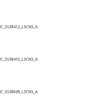
 JRC_SS38412_L3CNS_A:
 JRC_SS38410_L3CNS_A:
 JRC_SS38049_L3CNS_A: