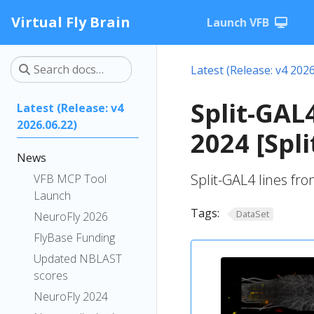
Virtual Fly Brain
Launch VFB
Latest (Release: v4 2026
Split-GAL4
Latest (Release: v4
2026.06.22)
2024 [Spl
News
Split-GAL4 lines fro
VFB MCP Tool
Launch
Tags:
DataSet
NeuroFly 2026
FlyBase Funding
Updated NBLAST
scores
NeuroFly 2024