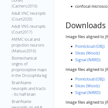
clones
(Cachero2010)
confocal microsco
Adult VNC neuropils
(Court2020)
Downloads
Adult VNS neuropils
(Court2017)
Image files aligned to
AMMC local and
projection neurons
Pointcloud (OBJ)
(Matsuo2016)
Slices (Woolz)
Biomechanical
Signal (NRRD)
origins of
Image files aligned to
proprioceptive maps
in the Drosophila leg
Pointcloud (OBJ)
BrainName
Slices (Woolz)
neuropils and tracts
Signal (NRRD)
- Ito half-brain
BrainName
Image files aligned to
neuropils on adult