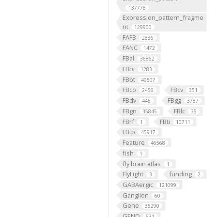
137778
Expression_pattern_fragme
nt
129900
FAFB
2886
FANC
1472
FBal
36862
FBbi
1283
FBbt
49507
FBco
FBcv
2456
351
FBdv
FBgg
445
3787
FBgn
FBlc
35845
35
FBrf
FBti
1
10711
FBtp
45917
Feature
46568
fish
1
fly brain atlas
1
FlyLight
funding
3
2
GABAergic
121099
Ganglion
60
Gene
35290
GENO
531