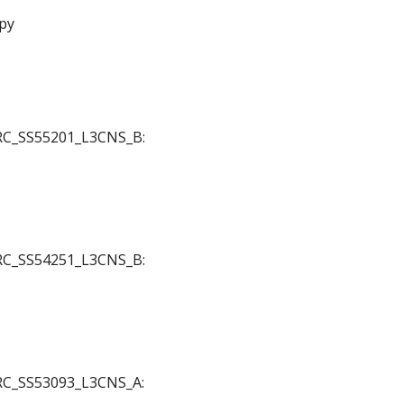
py
 JRC_SS55201_L3CNS_B:
 JRC_SS54251_L3CNS_B:
 JRC_SS53093_L3CNS_A: