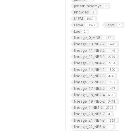
JenettShinomya
2
Knowles
2
L1EM
1560
Larva
Larval
33077
1
Lee
2
lineage_0_MNB
1057
lineage_10_NB2-2
1420
lineage_11_NB7-2
1149
lineage_12_NB6-1
2779
lineage_13_NB4-2
2734
lineage_14_NB4-1
1800
lineage_15_NB2-3
474
lineage_16_NB1-1
1632
lineage_17_NB2-5
1417
lineage_18_NB2-4
661
lineage_19_NB6-2
3418
lineage_1_NB1-2
2902
lineage_20_NB5-7
4
lineage_21_NB4-3
1329
lineage_22_NB5-4
11