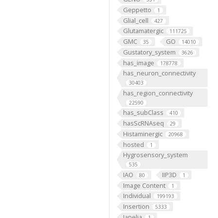
Geppetto
1
Glial_cell
427
Glutamatergic
111725
GMC
GO
35
14010
Gustatory_system
3626
has_image
178778
has_neuron_connectivity
30403
has_region_connectivity
22590
has_subClass
410
hasScRNAseq
29
Histaminergic
20968
hosted
1
Hygrosensory_system
535
IAO
IIP3D
80
1
Image Content
1
Individual
199193
Insertion
5333
Janelia
1