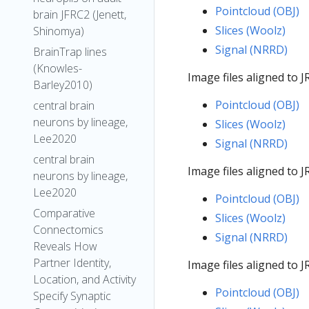
Pointcloud (OBJ)
brain JFRC2 (Jenett,
Slices (Woolz)
Shinomya)
Signal (NRRD)
BrainTrap lines
(Knowles-
Image files aligned to
Barley2010)
Pointcloud (OBJ)
central brain
neurons by lineage,
Slices (Woolz)
Lee2020
Signal (NRRD)
central brain
Image files aligned to
neurons by lineage,
Lee2020
Pointcloud (OBJ)
Comparative
Slices (Woolz)
Connectomics
Signal (NRRD)
Reveals How
Partner Identity,
Image files aligned to
Location, and Activity
Pointcloud (OBJ)
Specify Synaptic