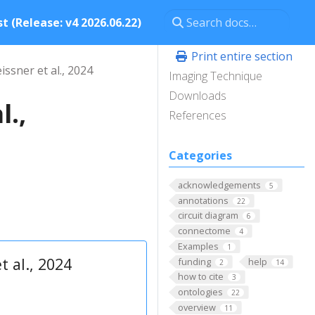
t (Release: v4 2026.06.22)
Print entire section
issner et al., 2024
Imaging Technique
Downloads
l.,
References
Categories
acknowledgements
5
annotations
22
circuit diagram
6
connectome
4
Examples
1
t al., 2024
funding
help
2
14
how to cite
3
ontologies
22
overview
11