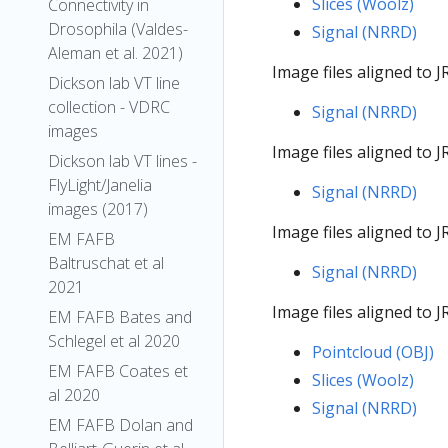
Slices (Woolz)
Connectivity in
Drosophila (Valdes-
Signal (NRRD)
Aleman et al. 2021)
Image files aligned to
Dickson lab VT line
collection - VDRC
Signal (NRRD)
images
Image files aligned to
Dickson lab VT lines -
FlyLight/Janelia
Signal (NRRD)
images (2017)
Image files aligned to
EM FAFB
Baltruschat et al
Signal (NRRD)
2021
Image files aligned t
EM FAFB Bates and
Schlegel et al 2020
Pointcloud (OBJ)
EM FAFB Coates et
Slices (Woolz)
al 2020
Signal (NRRD)
EM FAFB Dolan and