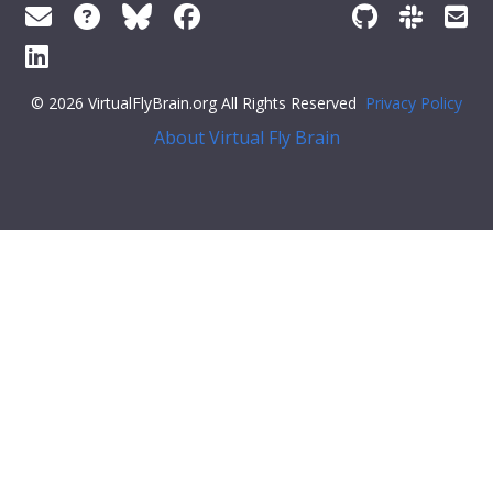
© 2026 VirtualFlyBrain.org All Rights Reserved
Privacy Policy
About Virtual Fly Brain