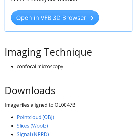
Open in VFB 3D Browser →
Imaging Technique
confocal microscopy
Downloads
Image files aligned to OL0047B:
Pointcloud (OBJ)
Slices (Woolz)
Signal (NRRD)