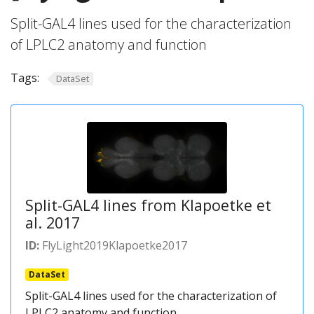
Split-GAL4 lines used for the characterization
of LPLC2 anatomy and function
Tags:
DataSet
Split-GAL4 lines from Klapoetke et
al. 2017
ID:
FlyLight2019Klapoetke2017
DataSet
Split-GAL4 lines used for the characterization of
LPLC2 anatomy and function