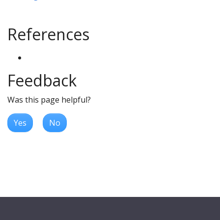
References
Feedback
Was this page helpful?
Yes
No