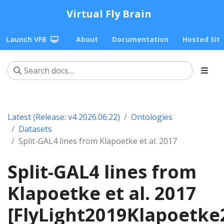
Virtual Fly Brain
Launch VFB
About
Documentation
Hosted Sit
Latest (Release: v4 2026.06.22)
Ontologies
Datasets
Split-GAL4 lines from Klapoetke et al. 2017
Split-GAL4 lines from
Klapoetke et al. 2017
[FlyLight2019Klapoetke