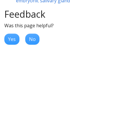
embryonic salivary gland
Feedback
Was this page helpful?
Yes
No