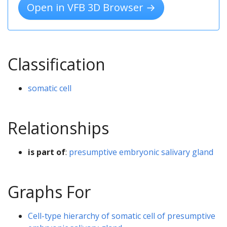
Open in VFB 3D Browser →
Classification
somatic cell
Relationships
is part of
:
presumptive embryonic salivary gland
Graphs For
Cell-type hierarchy of somatic cell of presumptive