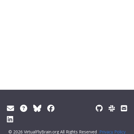
© 2026 VirtualFlyBrain.org All Rights Reserved
Privacy Policy