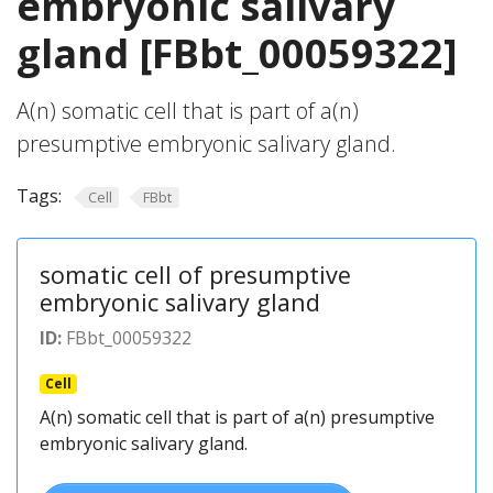
embryonic salivary
gland [FBbt_00059322]
A(n) somatic cell that is part of a(n)
presumptive embryonic salivary gland.
Tags:
Cell
FBbt
somatic cell of presumptive
embryonic salivary gland
ID:
FBbt_00059322
Cell
A(n) somatic cell that is part of a(n) presumptive
embryonic salivary gland.