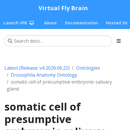
Virtual Fly Brain
Launch VFB
About
Documentation
Hosted Sit
Latest (Release: v4 2026.06.22)
Ontologies
Drosophila Anatomy Ontology
somatic cell of presumptive embryonic salivary
gland
somatic cell of
presumptive