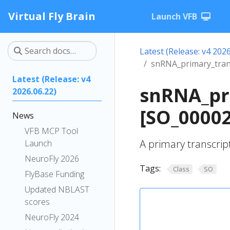
Virtual Fly Brain
Launch VFB
Latest (Release: v4 2026
snRNA_primary_tran
Latest (Release: v4
snRNA_pr
2026.06.22)
[SO_0000
News
VFB MCP Tool
A primary transcrip
Launch
NeuroFly 2026
Tags:
Class
SO
FlyBase Funding
Updated NBLAST
scores
NeuroFly 2024