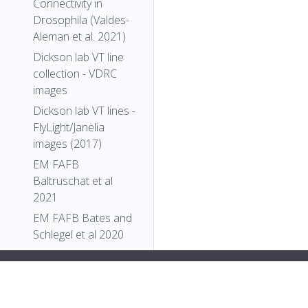
Connectivity in
Drosophila (Valdes-
Aleman et al. 2021)
Dickson lab VT line
collection - VDRC
images
Dickson lab VT lines -
FlyLight/Janelia
images (2017)
EM FAFB
Baltruschat et al
2021
EM FAFB Bates and
Schlegel et al 2020
EM FAFB Coates et
"types"
: [
al 2020
"Entity"
,
EM FAFB Dolan and
"Individual"
,