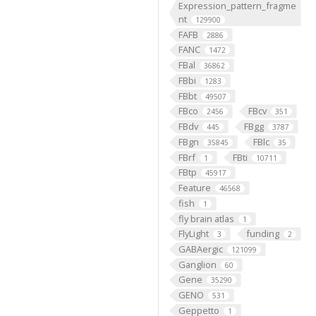
Expression_pattern_fragme
nt
129900
FAFB
2886
FANC
1472
FBal
36862
FBbi
1283
FBbt
49507
FBco
FBcv
2456
351
FBdv
FBgg
445
3787
FBgn
FBlc
35845
35
FBrf
FBti
1
10711
FBtp
45917
Feature
46568
fish
1
fly brain atlas
1
FlyLight
funding
3
2
GABAergic
121099
Ganglion
60
Gene
35290
GENO
531
Geppetto
1