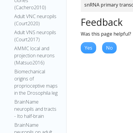
clones
snRNA primary transc
(Cachero2010)
Adult VNC neuropils
Feedback
(Court2020)
Adult VNS neuropils
Was this page helpful?
(Court2017)
Yes
No
AMMC local and
projection neurons
(Matsuo2016)
Biomechanical
origins of
proprioceptive maps
in the Drosophila leg
BrainName
neuropils and tracts
- Ito half-brain
BrainName
neuropils on adult