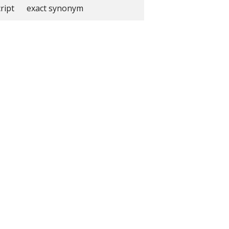
ript
exact synonym