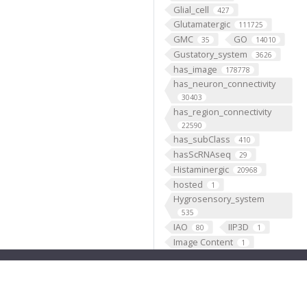
Glial_cell
427
Glutamatergic
111725
GMC
GO
35
14010
Gustatory_system
3626
has_image
178778
has_neuron_connectivity
30403
has_region_connectivity
22590
has_subClass
410
hasScRNAseq
29
Histaminergic
20968
hosted
1
Hygrosensory_system
535
IAO
IIP3D
80
1
Image Content
1
Individual
199193
Insertion
5333
Janelia
1
JenettShinomya
2