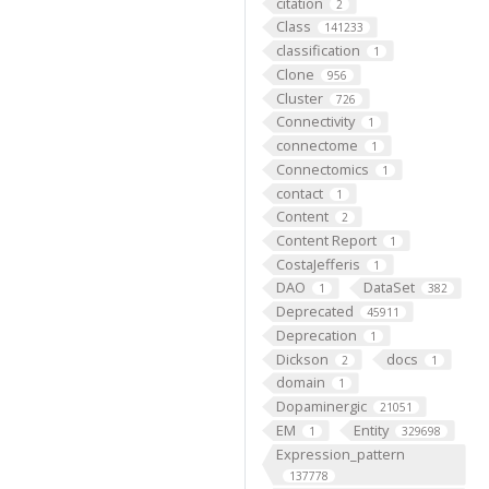
citation
2
Class
141233
classification
1
Clone
956
Cluster
726
Connectivity
1
connectome
1
Connectomics
1
contact
1
Content
2
Content Report
1
CostaJefferis
1
DAO
DataSet
1
382
Deprecated
45911
Deprecation
1
Dickson
docs
2
1
domain
1
Dopaminergic
21051
EM
Entity
1
329698
Expression_pattern
137778