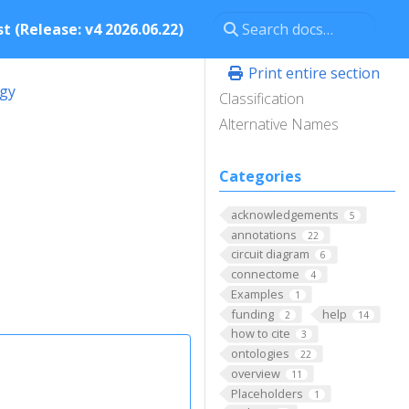
t (Release: v4 2026.06.22)
Print entire section
ogy
Classification
Alternative Names
Categories
acknowledgements
5
annotations
22
circuit diagram
6
connectome
4
Examples
1
funding
help
2
14
how to cite
3
ontologies
22
overview
11
Placeholders
1