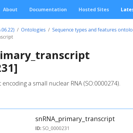
About
Documentation
Hosted Sites
Lates
.06.22)
Ontologies
Sequence types and features ontol
script
imary_transcript
231]
t encoding a small nuclear RNA (SO:0000274).
snRNA_primary_transcript
ID:
SO_0000231