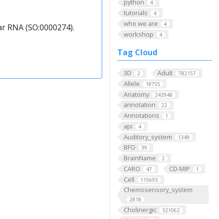
python
4
tutorials
4
who we are
4
ar RNA (SO:0000274).
workshop
4
Tag Cloud
3D
Adult
2
782157
Allele
18755
Anatomy
243948
annotation
22
Annotations
1
api
4
Auditory_system
1349
BFO
39
BrainName
2
CARO
CD-MIP
47
1
Cell
115693
Chemosensory_system
2818
Cholinergic
321062