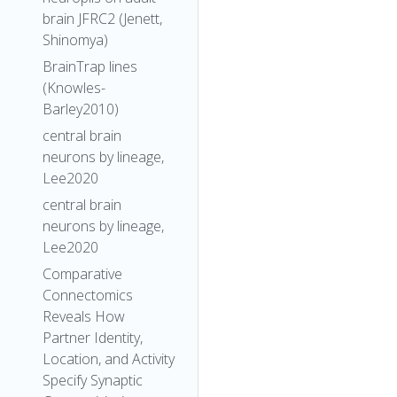
brain JFRC2 (Jenett,
Shinomya)
BrainTrap lines
(Knowles-
Barley2010)
central brain
neurons by lineage,
Lee2020
central brain
neurons by lineage,
Lee2020
Comparative
Connectomics
Reveals How
Partner Identity,
Location, and Activity
Specify Synaptic