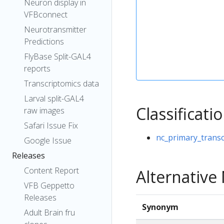
Neuron display in
VFBconnect
Neurotransmitter
Predictions
FlyBase Split-GAL4
reports
Transcriptomics data
Larval split-GAL4
Classificati
raw images
Safari Issue Fix
nc_primary_transc
Google Issue
Releases
Content Report
Alternativ
VFB Geppetto
Releases
Synonym
Adult Brain fru