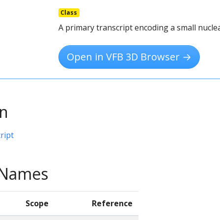
Class
A primary transcript encoding a small nucle
Open in VFB 3D Browser →
on
ript
e Names
Scope
Reference