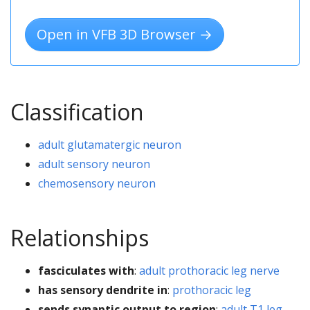
Open in VFB 3D Browser →
Classification
adult glutamatergic neuron
adult sensory neuron
chemosensory neuron
Relationships
fasciculates with
:
adult prothoracic leg nerve
has sensory dendrite in
:
prothoracic leg
sends synaptic output to region
:
adult T1 leg