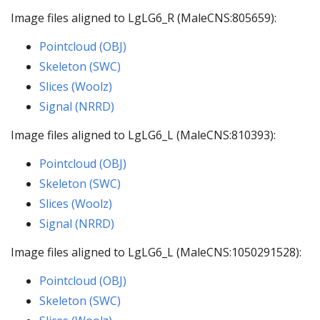
Image files aligned to LgLG6_R (MaleCNS:805659):
Pointcloud (OBJ)
Skeleton (SWC)
Slices (Woolz)
Signal (NRRD)
Image files aligned to LgLG6_L (MaleCNS:810393):
Pointcloud (OBJ)
Skeleton (SWC)
Slices (Woolz)
Signal (NRRD)
Image files aligned to LgLG6_L (MaleCNS:1050291528):
Pointcloud (OBJ)
Skeleton (SWC)