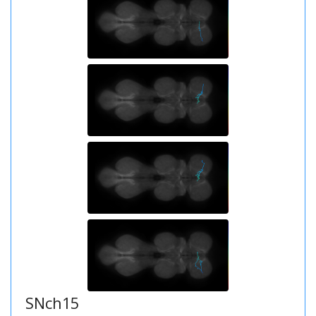
SNch15