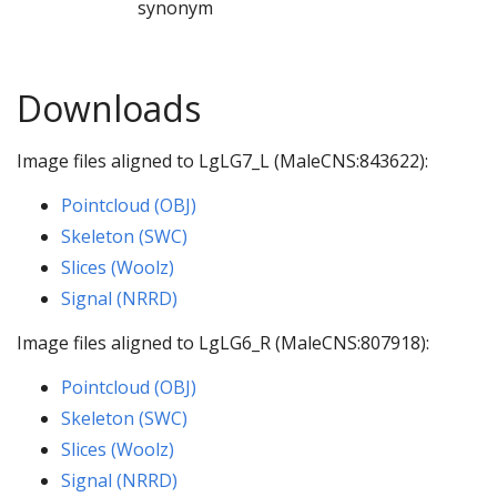
synonym
Downloads
Image files aligned to LgLG7_L (MaleCNS:843622):
Pointcloud (OBJ)
Skeleton (SWC)
Slices (Woolz)
Signal (NRRD)
Image files aligned to LgLG6_R (MaleCNS:807918):
Pointcloud (OBJ)
Skeleton (SWC)
Slices (Woolz)
Signal (NRRD)