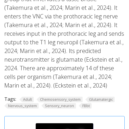
(Takemura et al., 2024; Marin et al., 2024). It
enters the VNC via the prothoracic leg nerve
(Takemura et al., 2024; Marin et al., 2024). It
receives input in the prothoracic leg and sends
output to the T1 leg neuropil (Takemura et al.,
2024; Marin et al., 2024). Its predicted
neurotransmitter is glutamate (Eckstein et al.,
2024. There are approximately 14 of these
cells per organism (Takemura et al., 2024;
Marin et al., 2024). (Eckstein et al., 2024)
Tags:
Adult
Chemosensory_system
Glutamatergic
Nervous_system
Sensory_neuron
FBbt