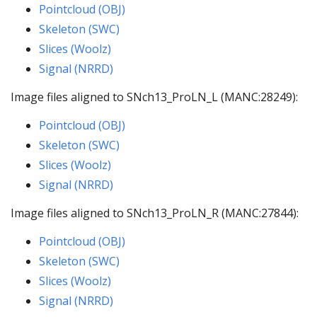
Pointcloud (OBJ)
Skeleton (SWC)
Slices (Woolz)
Signal (NRRD)
Image files aligned to SNch13_ProLN_L (MANC:28249):
Pointcloud (OBJ)
Skeleton (SWC)
Slices (Woolz)
Signal (NRRD)
Image files aligned to SNch13_ProLN_R (MANC:27844):
Pointcloud (OBJ)
Skeleton (SWC)
Slices (Woolz)
Signal (NRRD)