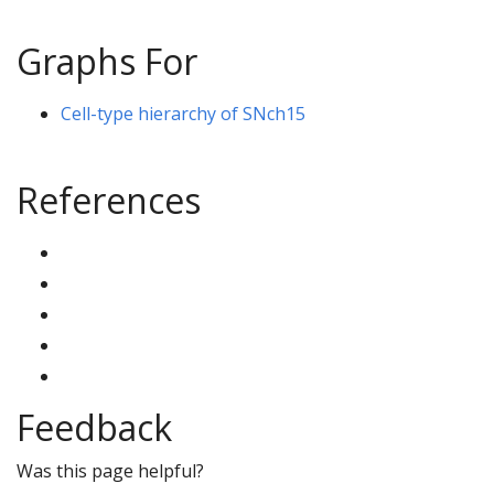
Graphs For
Cell-type hierarchy of SNch15
References
Feedback
Was this page helpful?