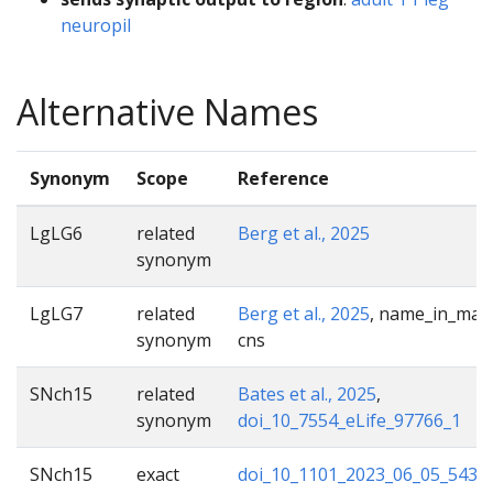
neuropil
Alternative Names
Synonym
Scope
Reference
LgLG6
related
Berg et al., 2025
synonym
LgLG7
related
Berg et al., 2025
, name_in_male
synonym
cns
SNch15
related
Bates et al., 2025
,
synonym
doi_10_7554_eLife_97766_1
SNch15
exact
doi_10_1101_2023_06_05_5434