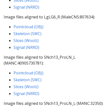
Slices (Woolz)
Signal (NRRD)
Image files aligned to LgLG6_R (MaleCNS:807634):
Pointcloud (OBJ)
Skeleton (SWC)
Slices (Woolz)
Signal (NRRD)
Image files aligned to SNch13_ProLN_L
(MANC:40905730781):
Pointcloud (OBJ)
Skeleton (SWC)
Slices (Woolz)
Signal (NRRD)
Image files aligned to SNch13_ProLN_L (MANC:32350):