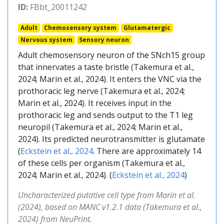
ID:
FBbt_20011242
Adult
Chemosensory system
Glutamatergic
Nervous system
Sensory neuron
Adult chemosensory neuron of the SNch15 group
that innervates a taste bristle (Takemura et al.,
2024; Marin et al., 2024). It enters the VNC via the
prothoracic leg nerve (Takemura et al., 2024;
Marin et al., 2024). It receives input in the
prothoracic leg and sends output to the T1 leg
neuropil (Takemura et al., 2024; Marin et al.,
2024). Its predicted neurotransmitter is glutamate
(
Eckstein et al., 2024
. There are approximately 14
of these cells per organism (Takemura et al.,
2024; Marin et al., 2024). (
Eckstein et al., 2024
)
Uncharacterized putative cell type from Marin et al.
(2024), based on MANC v1.2.1 data (Takemura et al.,
2024) from NeuPrint.