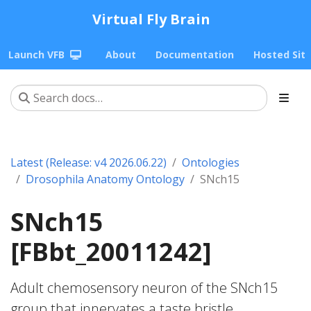
Virtual Fly Brain
Launch VFB
About
Documentation
Hosted Sit
Latest (Release: v4 2026.06.22)
Ontologies
Drosophila Anatomy Ontology
SNch15
SNch15
[FBbt_20011242]
Adult chemosensory neuron of the SNch15
group that innervates a taste bristle