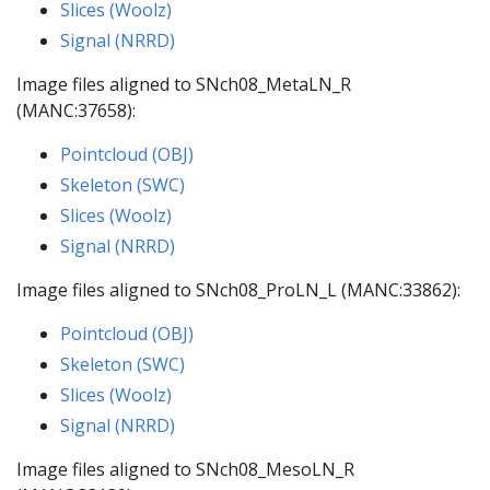
Slices (Woolz)
Signal (NRRD)
Image files aligned to SNch08_MetaLN_R
(MANC:37658):
Pointcloud (OBJ)
Skeleton (SWC)
Slices (Woolz)
Signal (NRRD)
Image files aligned to SNch08_ProLN_L (MANC:33862):
Pointcloud (OBJ)
Skeleton (SWC)
Slices (Woolz)
Signal (NRRD)
Image files aligned to SNch08_MesoLN_R