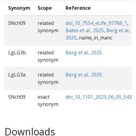
Synonym
Scope
Reference
SNch09
related
doi_10_7554_eLife_97766_1
,
synonym
Bates et al., 2025
,
Berg et al.,
2025
, name_in_manc
LgLG3b
related
Berg et al., 2025
synonym
LgLG3a
related
Berg et al., 2025
synonym
SNch09
exact
doi_10_1101_2023_06_05_5434
synonym
Downloads