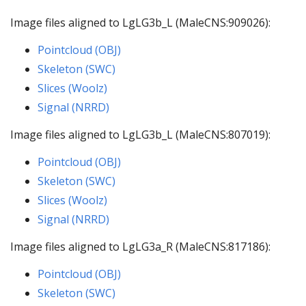
Image files aligned to LgLG3b_L (MaleCNS:909026):
Pointcloud (OBJ)
Skeleton (SWC)
Slices (Woolz)
Signal (NRRD)
Image files aligned to LgLG3b_L (MaleCNS:807019):
Pointcloud (OBJ)
Skeleton (SWC)
Slices (Woolz)
Signal (NRRD)
Image files aligned to LgLG3a_R (MaleCNS:817186):
Pointcloud (OBJ)
Skeleton (SWC)