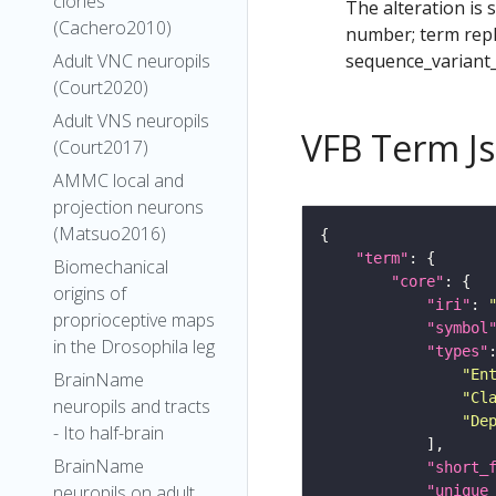
clones
The alteration is 
(Cachero2010)
number; term repl
sequence_variant
Adult VNC neuropils
(Court2020)
Adult VNS neuropils
VFB Term J
(Court2017)
AMMC local and
projection neurons
(Matsuo2016)
"term"
Biomechanical
"core"
origins of
"iri"
: 
proprioceptive maps
"symbol
in the Drosophila leg
"types"
"En
BrainName
"Cl
neuropils and tracts
"De
- Ito half-brain
BrainName
"short_
neuropils on adult
"unique