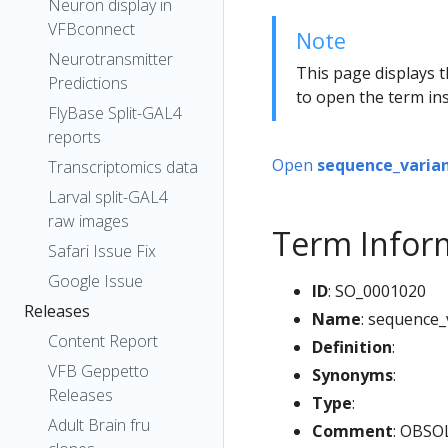
Neuron display in
VFBconnect
Note
Neurotransmitter
This page displays t
Predictions
to open the term ins
FlyBase Split-GAL4
reports
Open
sequence_varia
Transcriptomics data
Larval split-GAL4
raw images
Term Infor
Safari Issue Fix
Google Issue
ID
: SO_0001020
Releases
Name
: sequence
Content Report
Definition
:
VFB Geppetto
Synonyms
:
Releases
Type
:
Adult Brain fru
Comment
: OBSOL