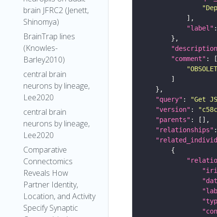
"De
brain JFRC2 (Jenett,
Shinomya)
"label"
BrainTrap lines
(Knowles-
"descriptio
Barley2010)
"comment"
"OBSOLE
central brain
neurons by lineage,
Lee2020
"query"
: 
"Get J
"version"
: 
"c58
central brain
"parents"
neurons by lineage,
"relationships"
Lee2020
"related_indivi
Comparative
Connectomics
"relati
"ir
Reveals How
"da
Partner Identity,
"la
Location, and Activity
"ty
Specify Synaptic
"co