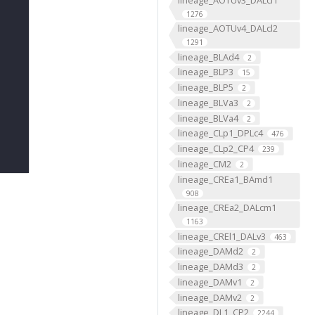
1276
lineage_AOTUv4_DALcl2
1291
lineage_BLAd4
2
lineage_BLP3
15
lineage_BLP5
2
lineage_BLVa3
2
lineage_BLVa4
2
lineage_CLp1_DPLc4
476
lineage_CLp2_CP4
239
lineage_CM2
2
lineage_CREa1_BAmd1
908
lineage_CREa2_DALcm1
1163
lineage_CREl1_DALv3
463
lineage_DAMd2
2
lineage_DAMd3
2
lineage_DAMv1
2
lineage_DAMv2
2
lineage_DL1_CP2
2244