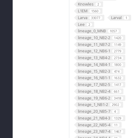
Knowles
2
L1EM
1560
Larva
Larval
33077
1
Lee
2
lineage_0_MNB
1057
lineage_10_NB2-2
1420
lineage_11_NB7-2
1149
lineage_12_NB6-1
2779
lineage_13_NB4-2
2734
lineage_14_NB4-1
1800
lineage_15_NB2-3
474
lineage_16_NB1-1
1632
lineage_17_NB2-5
1417
lineage_18_NB2-4
661
lineage_19_NB6-2
3418
lineage_1_NB1-2
2902
lineage_20_NB5-7
4
lineage_21_NB4-3
1329
lineage_22_NB5-4
11
lineage_23_NB7-4
1467
lineage_24_NB4-4