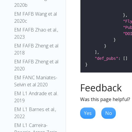
2020b
EM FAFB Wang et al
2020c
"Fl
"Pu
EM FAFB Zhao et al.,
"DO
2023
EM FAFB Zheng et al
2018
"def_pubs"
EM FAFB Zheng et al
2020
EM FANC Maniates-
Feedback
Selvin et al 2020
EM L1 Andrade et al.
Was this page helpful?
2019
EM L1 Barnes et al.,
Yes
No
2022
EM L1 Carreira-