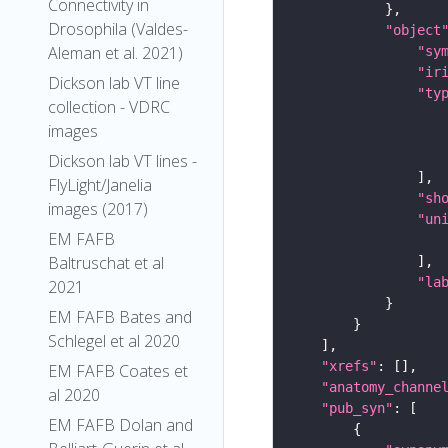
Connectivity in
Drosophila (Valdes-
"object
Aleman et al. 2021)
"sy
"ir
Dickson lab VT line
"ty
collection - VDRC
images
Dickson lab VT lines -
FlyLight/Janelia
"sh
images (2017)
"un
EM FAFB
Baltruschat et al
"la
2021
EM FAFB Bates and
Schlegel et al 2020
"xrefs"
EM FAFB Coates et
"anatomy_channe
al 2020
"pub_syn"
EM FAFB Dolan and