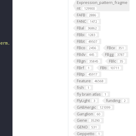
Expression_pattern_fragme
nt
129900
FAFB
2886
FANC
1472
FBal
36862
FBbi
1283
FBbt
49507
term. The alteration is separate from the effect."
FBco
FBcv
2456
351
FBdv
FBgg
445
3787
FBgn
FBlc
35845
35
FBrf
FBti
1
10711
FBtp
45917
Feature
46568
fish
1
fly brain atlas
1
FlyLight
funding
3
2
GABAergic
121099
Ganglion
60
Gene
35290
GENO
531
Geppetto
1