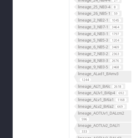
21
lineage_25_NB3-4
8
lineage_26_NB5-1
59
lineage_2_NB2-1
1045
lineage_3_NB7-1
3464
lineage_4_NB3-1
1797
lineage_5_NB5-3
1204
lineage_6_NB5-2
3469
lineage_7_NB3-2
2363
lineage_8_NB3-3
2676
lineage_9_NB3-5
2468
lineage_ALad1_BAmv3
1244
lineage_ALl1_BAlc
2618
lineage_ALlv1_BAlp4
692
lineage_ALv1_BAla1
1168
lineage_ALv2_BAla2
669
lineage_AOTUv1_DALcm2
596
lineage_AOTUv2_DALl1
333
lineage_AOTUv3_DALcl1