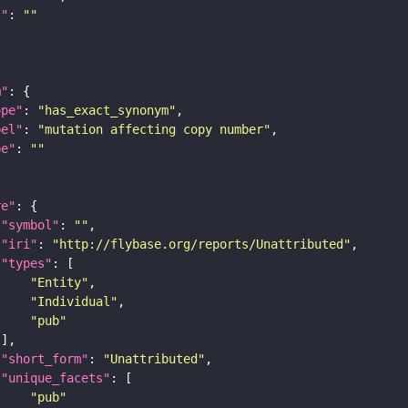
I"
: 
""
m"
ope"
: 
"has_exact_synonym"
bel"
: 
"mutation affecting copy number"
pe"
: 
""
re"
"symbol"
: 
""
"iri"
: 
"http://flybase.org/reports/Unattributed"
"types"
"Entity"
"Individual"
"pub"
"short_form"
: 
"Unattributed"
"unique_facets"
"pub"