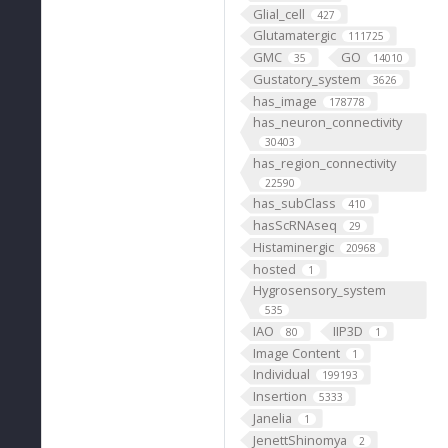
Glial_cell
427
Glutamatergic
111725
GMC
GO
35
14010
Gustatory_system
3626
has_image
178778
has_neuron_connectivity
30403
has_region_connectivity
22590
has_subClass
410
hasScRNAseq
29
Histaminergic
20968
hosted
1
Hygrosensory_system
535
IAO
IIP3D
80
1
Image Content
1
Individual
199193
Insertion
5333
Janelia
1
JenettShinomya
2