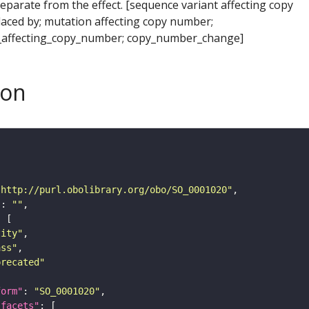
separate from the effect. [sequence variant affecting copy
aced by; mutation affecting copy number;
_affecting_copy_number; copy_number_change]
son
"http://purl.obolibrary.org/obo/SO_0001020"
"
: 
""
tity"
ass"
precated"
form"
: 
"SO_0001020"
_facets"