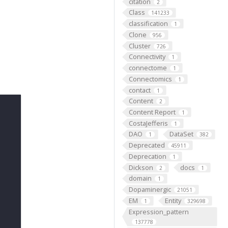
citation
2
Class
141233
classification
1
Clone
956
Cluster
726
Connectivity
1
connectome
1
Connectomics
1
contact
1
Content
2
Content Report
1
CostaJefferis
1
DAO
DataSet
1
382
Deprecated
45911
Deprecation
1
Dickson
docs
2
1
domain
1
Dopaminergic
21051
EM
Entity
1
329698
Expression_pattern
137778