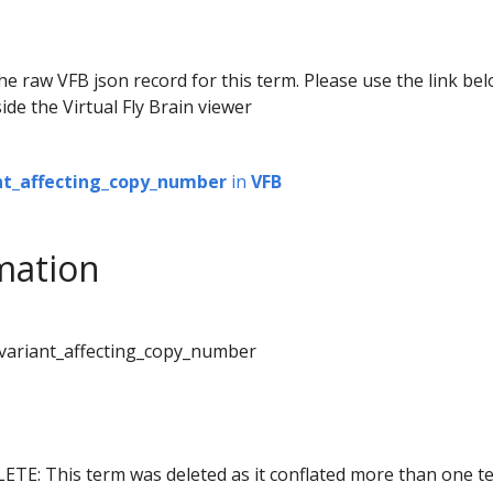
he raw VFB json record for this term. Please use the link be
ide the Virtual Fly Brain viewer
nt_affecting_copy_number
in
VFB
mation
_variant_affecting_copy_number
ETE: This term was deleted as it conflated more than one t