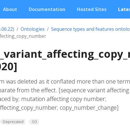
About
Documentation
Hosted Sites
Lates
.06.22)
Ontologies
Sequence types and features ontol
ffecting_copy_number
_variant_affecting_copy
020]
m was deleted as it conflated more than one term
parate from the effect. [sequence variant affecting
ced by; mutation affecting copy number;
affecting_copy_number; copy_number_change]
Deprecated
SO