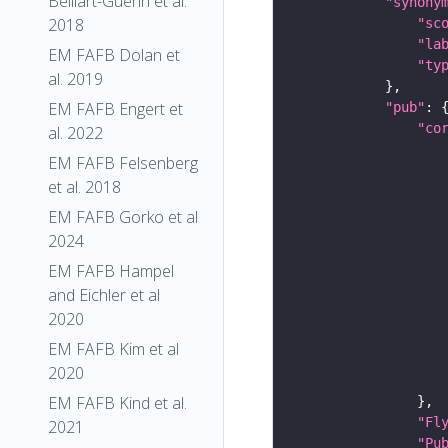
Belliart-Guerin et al.
"synony
2018
"sc
"la
EM FAFB Dolan et
"ty
al. 2019
EM FAFB Engert et
"pub"
"co
al. 2022
EM FAFB Felsenberg
et al. 2018
EM FAFB Gorko et al
2024
EM FAFB Hampel
and Eichler et al
2020
EM FAFB Kim et al
2020
EM FAFB Kind et al.
"Fl
2021
"Pu