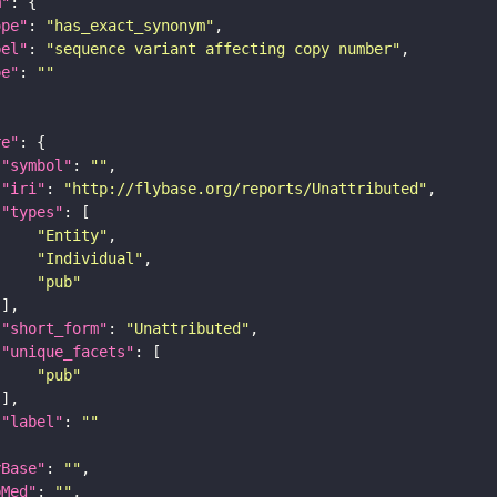
m"
ope"
: 
"has_exact_synonym"
bel"
: 
"sequence variant affecting copy number"
pe"
: 
""
re"
"symbol"
: 
""
"iri"
: 
"http://flybase.org/reports/Unattributed"
"types"
"Entity"
"Individual"
"pub"
"short_form"
: 
"Unattributed"
"unique_facets"
"pub"
"label"
: 
""
yBase"
: 
""
bMed"
: 
""