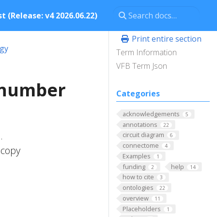
t (Release: v4 2026.06.22)
Print entire section
ogy
Term Information
VFB Term Json
_number
Categories
acknowledgements
5
annotations
22
.
circuit diagram
6
connectome
4
 copy
Examples
1
funding
help
2
14
how to cite
3
ontologies
22
overview
11
Placeholders
1