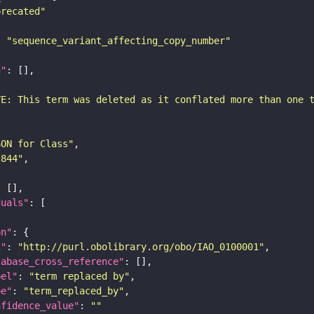
precated"
: 
"sequence_variant_affecting_copy_number"
n"
TE: This term was deleted as it conflated more than one 
SON for Class"
c844"
duals"
on"
i"
: 
"http://purl.obolibrary.org/obo/IAO_0100001"
tabase_cross_reference"
bel"
: 
"term replaced by"
pe"
: 
"term_replaced_by"
nfidence_value"
: 
""