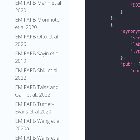
EM FAFB Marin et al
"DO
2020
EM FAFB Morimoto
et al 2020
"synony
EM FAFB Otto et al
"sc
2020
"la
"ty
EM FAFB Sayin et al
2019
"pub"
EM FAFB Shiu et al.
"co
2022
EM FAFB Taisz and
Galili et al., 2022
EM FAFB Turner-
Evans et al 2020
EM FAFB Wang et al
2020a
EM FAFB Wang et al