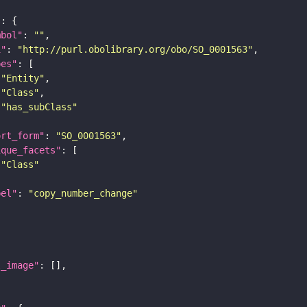
"
mbol"
: 
""
i"
: 
"http://purl.obolibrary.org/obo/SO_0001563"
pes"
"Entity"
"Class"
"has_subClass"
ort_form"
: 
"SO_0001563"
ique_facets"
"Class"
bel"
: 
"copy_number_change"
l_image"