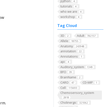
python
4
tutorials
4
who we are
4
workshop
low
4
Tag Cloud
3D
Adult
2
782157
Allele
18755
Anatomy
243948
annotation
22
Annotations
1
api
4
Auditory_system
1349
BFO
39
BrainName
2
CARO
CD-MIP
47
1
Cell
115693
Chemosensory_system
2818
erm.
Cholinergic
321062