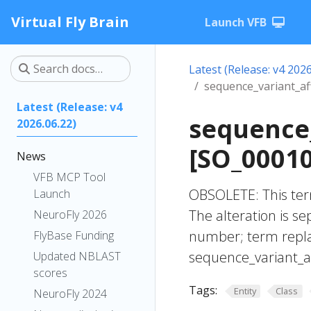
Virtual Fly Brain
Launch VFB
Latest (Release: v4 2026
sequence_variant_a
Latest (Release: v4
sequence
2026.06.22)
[SO_0001
News
VFB MCP Tool
OBSOLETE: This ter
Launch
The alteration is se
NeuroFly 2026
number; term repla
FlyBase Funding
sequence_variant_
Updated NBLAST
scores
Tags:
Entity
Class
NeuroFly 2024