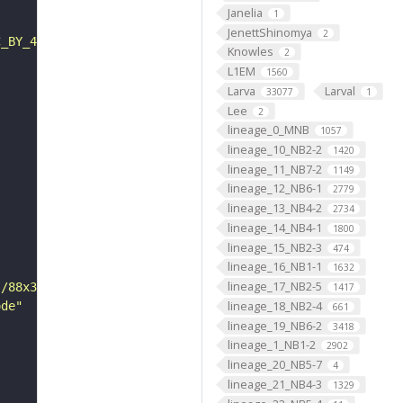
Janelia
1
JenettShinomya
2
C_BY_4_0"
Knowles
2
L1EM
1560
Larva
Larval
33077
1
Lee
2
lineage_0_MNB
1057
lineage_10_NB2-2
1420
lineage_11_NB7-2
1149
lineage_12_NB6-1
2779
lineage_13_NB4-2
2734
lineage_14_NB4-1
1800
lineage_15_NB2-3
474
lineage_16_NB1-1
1632
lineage_17_NB2-5
s/88x31/png/by.png"
1417
lineage_18_NB2-4
ode"
661
lineage_19_NB6-2
3418
lineage_1_NB1-2
2902
lineage_20_NB5-7
4
lineage_21_NB4-3
1329