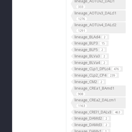
lineage_AOTUv2_DALl1
333
lineage_AOTUv3_DALcl1
1276
lineage_AOTUv4_DALcl2
1291
lineage_BLAd4
2
lineage_BLP3
15
lineage_BLP5
2
lineage_BLVa3
2
lineage_BLVa4
2
lineage_CLp1_DPLc4
476
lineage_CLp2_CP4
239
lineage_CM2
2
lineage_CREa1_BAmd1
908
lineage_CREa2_DALcm1
1163
lineage_CREl1_DALv3
463
lineage_DAMd2
2
lineage_DAMd3
2
lineage_DAMv1
2