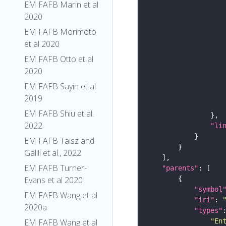
EM FAFB Marin et al
2020
EM FAFB Morimoto
et al 2020
EM FAFB Otto et al
2020
EM FAFB Sayin et al
2019
EM FAFB Shiu et al.
2022
"li
EM FAFB Taisz and
Galili et al., 2022
EM FAFB Turner-
"parents"
Evans et al 2020
"symbol
EM FAFB Wang et al
"iri"
: 
2020a
"types"
"En
EM FAFB Wang et al