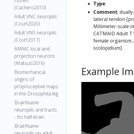
clones
Type
:
(Cachero2010)
Comment
: duall
Adult VNC neuropils
lateral tendon [p
(Court2020)
Millimeter-scale i
Adult VNS neuropils
CATMAID Adult T1 
(Court2017)
female organism; 
scolopidium]
AMMC local and
projection neurons
(Matsuo2016)
Example Im
Biomechanical
origins of
proprioceptive maps
in the Drosophila leg
BrainName
neuropils and tracts
- Ito half-brain
BrainName
neuropils on adult