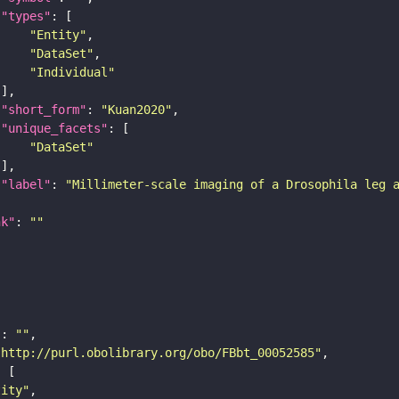
"types"
"Entity"
"DataSet"
"Individual"
"short_form"
: 
"Kuan2020"
"unique_facets"
"DataSet"
"label"
: 
"Millimeter-scale imaging of a Drosophila leg 
nk"
: 
""
"
: 
""
"http://purl.obolibrary.org/obo/FBbt_00052585"
tity"