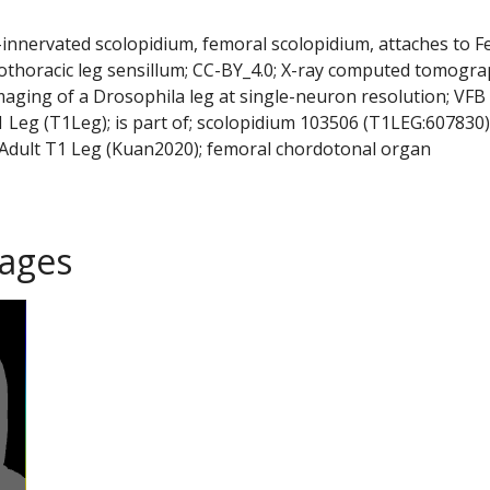
y-innervated scolopidium, femoral scolopidium, attaches to 
rothoracic leg sensillum; CC-BY_4.0; X-ray computed tomogra
maging of a Drosophila leg at single-neuron resolution; VFB
Leg (T1Leg); is part of; scolopidium 103506 (T1LEG:607830)
Adult T1 Leg (Kuan2020); femoral chordotonal organ
ages