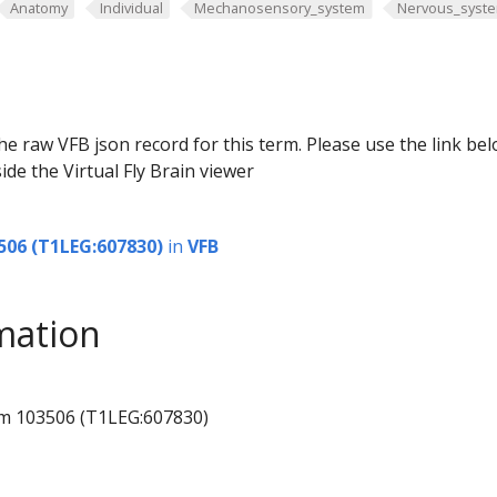
Anatomy
Individual
Mechanosensory_system
Nervous_syst
he raw VFB json record for this term. Please use the link be
ide the Virtual Fly Brain viewer
506 (T1LEG:607830)
in
VFB
mation
um 103506 (T1LEG:607830)