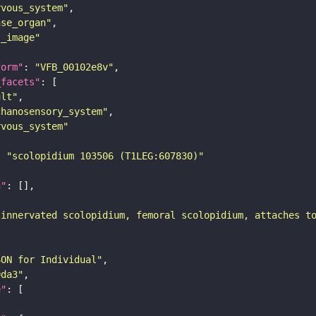
rvous_system"
nse_organ"
s_image"
form"
: 
"VFB_00102e8v"
_facets"
ult"
chanosensory_system"
rvous_system"
: 
"scolopidium 103506 (T1LEG:607830)"
n"
-innervated scolopidium, femoral scolopidium, attaches t
SON for Individual"
9da3"
e"