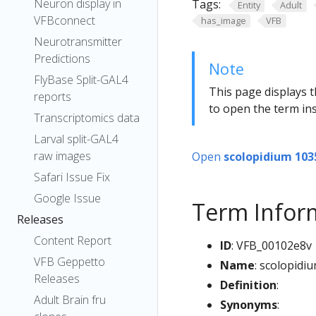
Neuron display in
Tags:
Entity
Adult
VFBconnect
has_image
VFB
Neurotransmitter
Predictions
Note
FlyBase Split-GAL4
This page displays t
reports
to open the term ins
Transcriptomics data
Larval split-GAL4
raw images
Open
scolopidium 103
Safari Issue Fix
Google Issue
Term Infor
Releases
Content Report
ID
: VFB_00102e8v
VFB Geppetto
Name
: scolopidi
Releases
Definition
:
Adult Brain fru
Synonyms
: