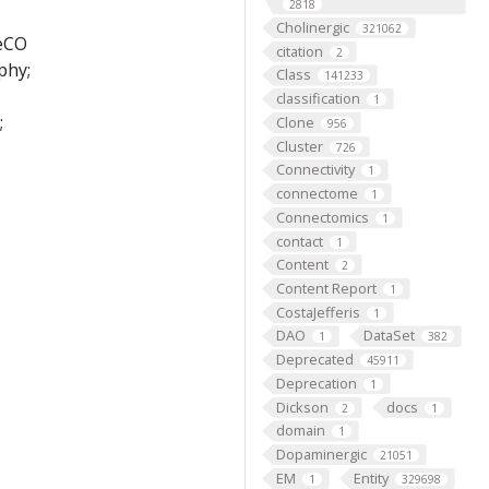
2818
Cholinergic
321062
FeCO
citation
2
phy;
Class
141233
classification
1
;
Clone
956
Cluster
726
Connectivity
1
connectome
1
Connectomics
1
contact
1
Content
2
Content Report
1
CostaJefferis
1
DAO
DataSet
1
382
Deprecated
45911
Deprecation
1
Dickson
docs
2
1
domain
1
Dopaminergic
21051
EM
Entity
1
329698