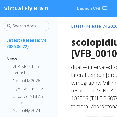
Virtual Fly Brain
Launch VFB
Latest (Release: v4 2026
scolopidi
Latest (Release: v4
2026.06.22)
[VFB_001
News
dually-innervated s
VFB MCP Tool
Launch
lateral tendon [pro
NeuroFly 2026
tomography; Millime
FlyBase Funding
resolution; VFB CAT
Updated NBLAST
103506 (T1LEG:6078
scores
femoral chordotona
NeuroFly 2024