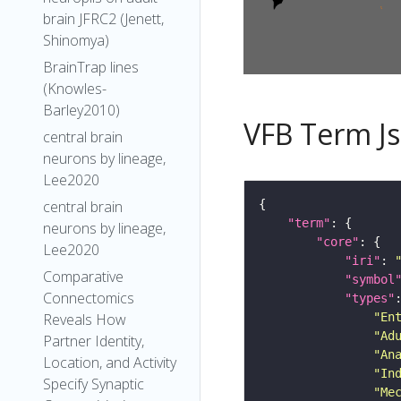
brain JFRC2 (Jenett,
Shinomya)
BrainTrap lines
(Knowles-
Barley2010)
VFB Term J
central brain
neurons by lineage,
Lee2020
central brain
"term"
neurons by lineage,
"core"
Lee2020
"iri"
: 
Comparative
"symbol
Connectomics
"types"
"En
Reveals How
"Ad
Partner Identity,
"An
Location, and Activity
"In
Specify Synaptic
"Me