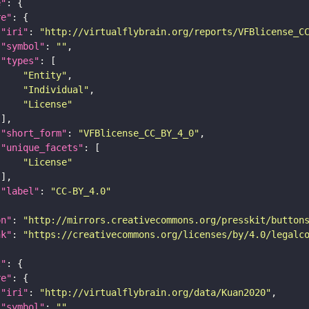
e"
re"
"iri"
: 
"http://virtualflybrain.org/reports/VFBlicense_C
"symbol"
: 
""
"types"
"Entity"
"Individual"
"License"
"short_form"
: 
"VFBlicense_CC_BY_4_0"
"unique_facets"
"License"
"label"
: 
"CC-BY_4.0"
on"
: 
"http://mirrors.creativecommons.org/presskit/button
nk"
: 
"https://creativecommons.org/licenses/by/4.0/legalc
t"
re"
"iri"
: 
"http://virtualflybrain.org/data/Kuan2020"
"symbol"
: 
""