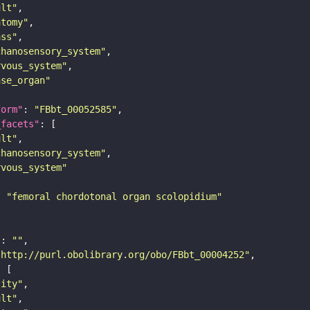
ult"
atomy"
ass"
chanosensory_system"
rvous_system"
nse_organ"
form"
: 
"FBbt_00052585"
_facets"
ult"
chanosensory_system"
rvous_system"
: 
"femoral chordotonal organ scolopidium"
"
: 
""
"http://purl.obolibrary.org/obo/FBbt_00004252"
tity"
ult"