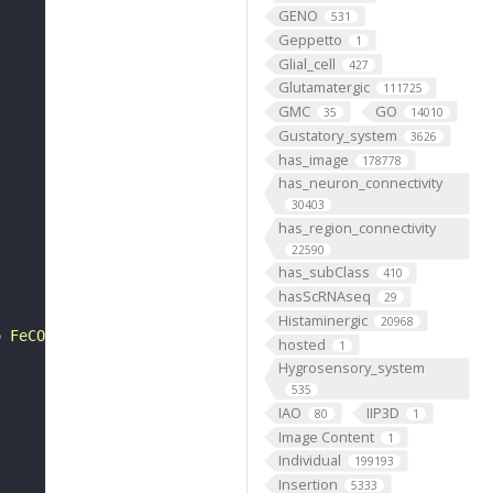
GENO
531
Geppetto
1
Glial_cell
427
Glutamatergic
111725
GMC
GO
35
14010
Gustatory_system
3626
has_image
178778
has_neuron_connectivity
30403
has_region_connectivity
22590
has_subClass
410
hasScRNAseq
29
Histaminergic
20968
o FeCO lateral tendon"
hosted
1
Hygrosensory_system
535
IAO
IIP3D
80
1
Image Content
1
Individual
199193
Insertion
5333