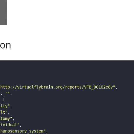
son
"http://virtualflybrain.org/reports/VFB_00102e8v"
"
: 
""
tity"
ult"
atomy"
dividual"
chanosensory_system"