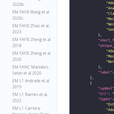
"Ad
2020b
"An
EM FAFB Wang et al
"Cl
2020c
"Me
"Ne
EM FAFB Zhao et al.,
"Se
2023
EM FAFB Zheng et al
"short_
2018
"unique
"Ad
EM FAFB Zheng et al
"Me
2020
"Ne
EM FANC Maniates-
"label"
Selvin et al 2020
EM L1 Andrade et al.
2019
"symbol
"iri"
: 
EM L1 Barnes et al.,
"types"
2022
"En
EM L1 Carreira-
"Ad