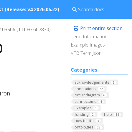
t (Release: v4 2026.06.22)
Print entire section
 103506 (T1LEG:607830)
Term Information
)
Example Images
VFB Term Json
Categories
O
acknowledgements
5
annotations
22
uron
circuit diagram
6
connectome
4
Examples
1
funding
help
2
14
how to cite
3
ontologies
22