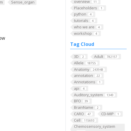
overview
em
Sense_organ
11
Placeholders
1
python
4
tutorials
4
who we are
4
workshop
4
low
Tag Cloud
3D
Adult
2
782157
Allele
18755
Anatomy
243948
annotation
22
Annotations
1
api
4
Auditory_system
1349
BFO
39
BrainName
2
CARO
CD-MIP
47
1
Cell
115693
Chemosensory_system