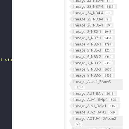
lineage_22_NB5-4
11
lineage_23_NB7-4
1467
lineage_24_NB4-4
21
lineage_25_NB3-4
8
lineage_26_NB5-1
59
lineage_2_NB2-1
1045
lineage_3_NB7-1
3464
lineage_4_NB3-1
1797
lineage_5_NB5-3
1204
lineage_6_NB5-2
3469
at single-neuron resolution"
lineage_7_NB3-2
2363
lineage_8_NB3-3
2676
lineage_9_NB3-5
2468
lineage_ALad1_BAmv3
1244
lineage_ALl1_BAlc
2618
lineage_ALlv1_BAlp4
692
lineage_ALv1_BAla1
1168
lineage_ALv2_BAla2
669
lineage_AOTUv1_DALcm2
596