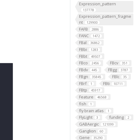
Expression_pattern
137778
Expression_pattern_fragme
nt
129900
FAFB
2886
FANC
1472
FBal
36862
FBbi
1283
FBbt
49507
FBco
FBcv
2456
351
FBdv
FBgg
445
3787
FBgn
FBlc
35845
35
FBrf
FBti
1
10711
FBtp
45917
Feature
46568
fish
1
fly brain atlas
1
FlyLight
funding
3
2
GABAergic
121099
Ganglion
60
Gene
35290