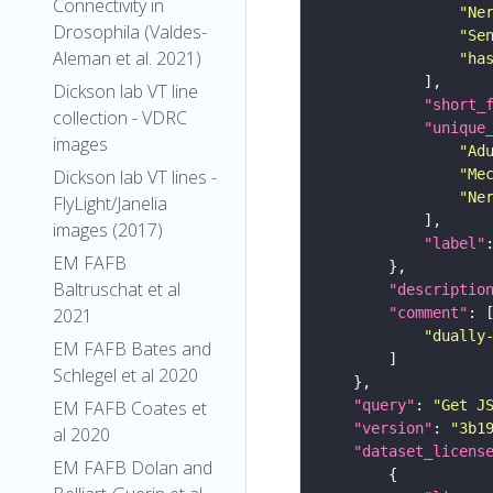
Connectivity in
"Ne
Drosophila (Valdes-
"Se
Aleman et al. 2021)
"ha
Dickson lab VT line
"short_
collection - VDRC
"unique
images
"Ad
"Me
Dickson lab VT lines -
"Ne
FlyLight/Janelia
images (2017)
"label"
EM FAFB
Baltruschat et al
"descriptio
"comment"
2021
"dually
EM FAFB Bates and
Schlegel et al 2020
"query"
: 
"Get J
EM FAFB Coates et
"version"
: 
"3b1
al 2020
"dataset_licens
EM FAFB Dolan and