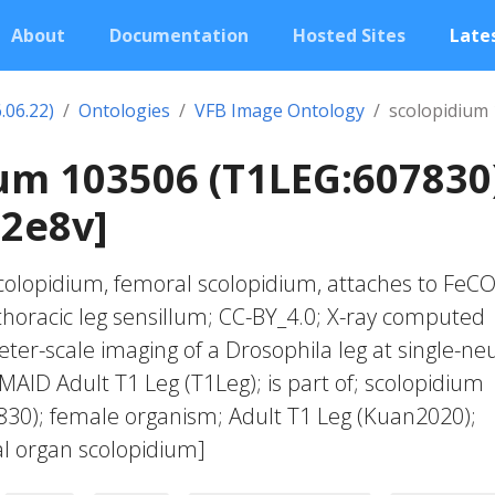
About
Documentation
Hosted Sites
Lates
.06.22)
Ontologies
VFB Image Ontology
scolopidium
um 103506 (T1LEG:607830
02e8v]
colopidium, femoral scolopidium, attaches to FeC
thoracic leg sensillum; CC-BY_4.0; X-ray computed
ter-scale imaging of a Drosophila leg at single-ne
MAID Adult T1 Leg (T1Leg); is part of; scolopidium
30); female organism; Adult T1 Leg (Kuan2020);
l organ scolopidium]