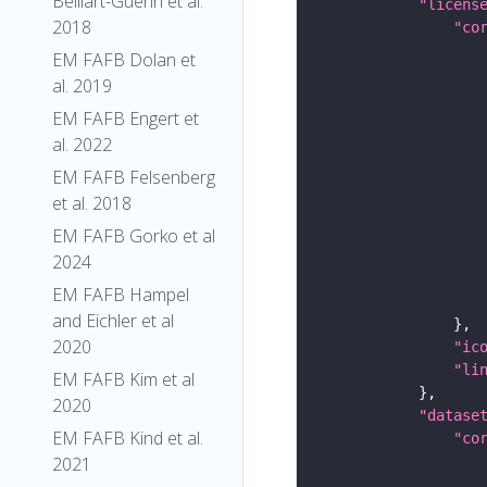
Belliart-Guerin et al.
"licens
2018
"co
EM FAFB Dolan et
al. 2019
EM FAFB Engert et
al. 2022
EM FAFB Felsenberg
et al. 2018
EM FAFB Gorko et al
2024
EM FAFB Hampel
and Eichler et al
2020
"ic
"li
EM FAFB Kim et al
2020
"datase
EM FAFB Kind et al.
"co
2021