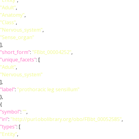
"Entity"
,
"Adult"
,
"Anatomy"
,
"Class"
,
"Nervous_system"
,
"Sense_organ"
],
"short_form"
:
"FBbt_00004252"
,
"unique_facets"
: [
"Adult"
,
"Nervous_system"
],
"label"
:
"prothoracic leg sensillum"
},
{
"symbol"
:
""
,
"iri"
:
"http://purl.obolibrary.org/obo/FBbt_00052585"
,
"types"
: [
"Entity"
,