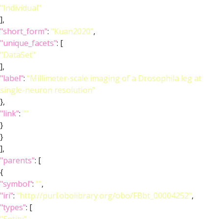
"Individual"
],
"short_form"
:
"Kuan2020"
,
"unique_facets"
: [
"DataSet"
],
"label"
:
"Millimeter-scale imaging of a Drosophila leg at
single-neuron resolution"
},
"link"
:
""
}
}
],
"parents"
: [
{
"symbol"
:
""
,
"iri"
:
"http://purl.obolibrary.org/obo/FBbt_00004252"
,
"types"
: [