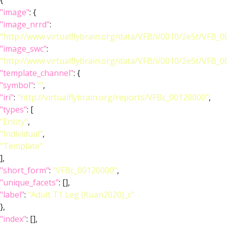
{
"image"
: {
"image_nrrd"
:
"http://www.virtualflybrain.org/data/VFB/i/0010/2e5t/VFB_
"image_swc"
:
"http://www.virtualflybrain.org/data/VFB/i/0010/2e5t/VFB_
"template_channel"
: {
"symbol"
:
""
,
"iri"
:
"http://virtualflybrain.org/reports/VFBc_00120000"
,
"types"
: [
"Entity"
,
"Individual"
,
"Template"
],
"short_form"
:
"VFBc_00120000"
,
"unique_facets"
: [],
"label"
:
"Adult T1 Leg (Kuan2020)_c"
},
"index"
: [],