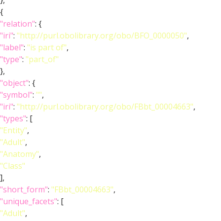
},
{
"relation"
: {
"iri"
:
"http://purl.obolibrary.org/obo/BFO_0000050"
,
"label"
:
"is part of"
,
"type"
:
"part_of"
},
"object"
: {
"symbol"
:
""
,
"iri"
:
"http://purl.obolibrary.org/obo/FBbt_00004663"
,
"types"
: [
"Entity"
,
"Adult"
,
"Anatomy"
,
"Class"
],
"short_form"
:
"FBbt_00004663"
,
"unique_facets"
: [
"Adult"
,