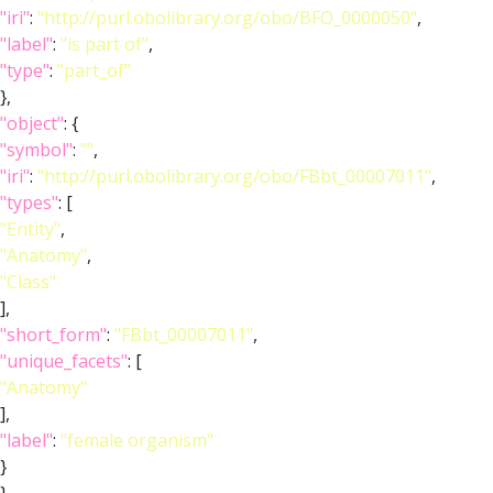
"iri"
:
"http://purl.obolibrary.org/obo/BFO_0000050"
,
"label"
:
"is part of"
,
"type"
:
"part_of"
},
"object"
: {
"symbol"
:
""
,
"iri"
:
"http://purl.obolibrary.org/obo/FBbt_00007011"
,
"types"
: [
"Entity"
,
"Anatomy"
,
"Class"
],
"short_form"
:
"FBbt_00007011"
,
"unique_facets"
: [
"Anatomy"
],
"label"
:
"female organism"
}