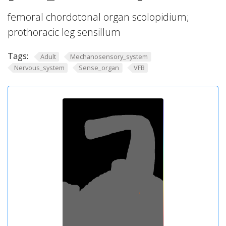
femoral chordotonal organ scolopidium;
prothoracic leg sensillum
Tags:
Adult
Mechanosensory_system
Nervous_system
Sense_organ
VFB