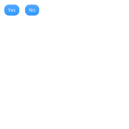
Yes
No