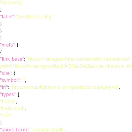
"Anatomy"
],
"label"
:
"prothoracic leg"
}
}
],
"xrefs"
: [
{
"link_base"
:
"https://radagast.hms.harvard.edu/catmaidvnc?
pid=61&tool=tracingtool&sid0=31&s0=2&active_skeleton_id
"site"
: {
"symbol"
:
""
,
"iri"
:
"http://virtualflybrain.org/reports/catmaid_leg40"
,
"types"
: [
"Entity"
,
"Individual"
,
"Site"
],
"short_form"
:
"catmaid_leg40"
,