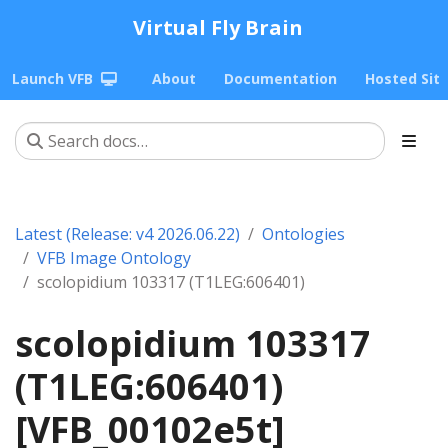
Virtual Fly Brain
Launch VFB
About
Documentation
Hosted Sit
Latest (Release: v4 2026.06.22)
Ontologies
VFB Image Ontology
scolopidium 103317 (T1LEG:606401)
scolopidium 103317
(T1LEG:606401)
[VFB_00102e5t]