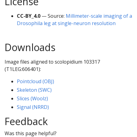
License
CC-BY_4.0
— Source:
Millimeter-scale imaging of a
Drosophila leg at single-neuron resolution
Downloads
Image files aligned to scolopidium 103317
(T1LEG:606401):
Pointcloud (OBJ)
Skeleton (SWC)
Slices (Woolz)
Signal (NRRD)
Feedback
Was this page helpful?