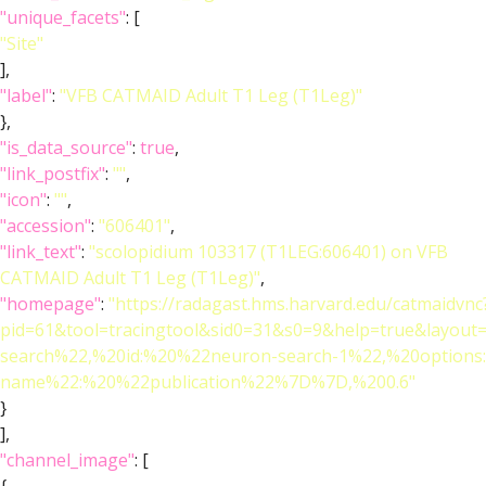
"unique_facets"
: [
"Site"
],
"label"
:
"VFB CATMAID Adult T1 Leg (T1Leg)"
},
"is_data_source"
:
true
,
"link_postfix"
:
""
,
"icon"
:
""
,
"accession"
:
"606401"
,
"link_text"
:
"scolopidium 103317 (T1LEG:606401) on VFB
CATMAID Adult T1 Leg (T1Leg)"
,
"homepage"
:
"https://radagast.hms.harvard.edu/catmaidvnc
pid=61&tool=tracingtool&sid0=31&s0=9&help=true&layo
search%22,%20id:%20%22neuron-search-1%22,%20option
name%22:%20%22publication%22%7D%7D,%200.6"
}
],
"channel_image"
: [