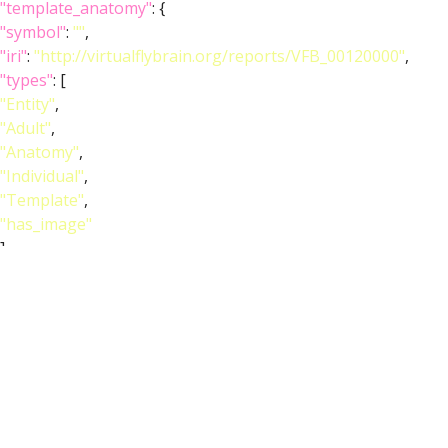
"template_anatomy"
: {
"symbol"
:
""
,
"iri"
:
"http://virtualflybrain.org/reports/VFB_00120000"
,
"types"
: [
"Entity"
,
"Adult"
,
"Anatomy"
,
"Individual"
,
"Template"
,
"has_image"
],
"short_form"
:
"VFB_00120000"
,
"unique_facets"
: [
"Adult"
,
"Anatomy"
],
"label"
:
"Adult T1 Leg (Kuan2020)"
},
"image_wlz"
:
""
,