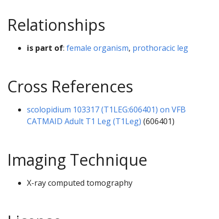
Relationships
is part of
:
female organism
,
prothoracic leg
Cross References
scolopidium 103317 (T1LEG:606401) on VFB
CATMAID Adult T1 Leg (T1Leg)
(606401)
Imaging Technique
X-ray computed tomography