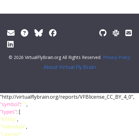
© 2026 VirtualFlyBrain.org All Rights Reserved
Privacy Policy
About Virtual Fly Brain
"http://virtualflybrain.org/reports/VFBlicense_CC_BY_4_0",
"symbol"
:
""
,
"types"
: [
"Entity"
,
"Individual"
,
"License"