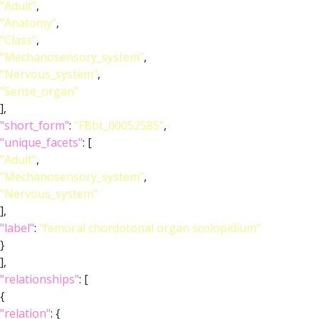
"Adult"
,
"Anatomy"
,
"Class"
,
"Mechanosensory_system"
,
"Nervous_system"
,
"Sense_organ"
],
"short_form"
:
"FBbt_00052585"
,
"unique_facets"
: [
"Adult"
,
"Mechanosensory_system"
,
"Nervous_system"
],
"label"
:
"femoral chordotonal organ scolopidium"
}
],
"relationships"
: [
{
"relation"
: {