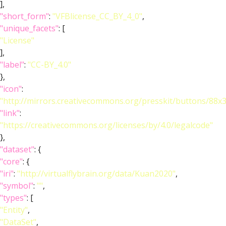
],
"short_form"
:
"VFBlicense_CC_BY_4_0"
,
"unique_facets"
: [
"License"
],
"label"
:
"CC-BY_4.0"
},
"icon"
:
"http://mirrors.creativecommons.org/presskit/buttons/88x
"link"
:
"https://creativecommons.org/licenses/by/4.0/legalcode"
},
"dataset"
: {
"core"
: {
"iri"
:
"http://virtualflybrain.org/data/Kuan2020"
,
"symbol"
:
""
,
"types"
: [
"Entity"
,
"DataSet"
,