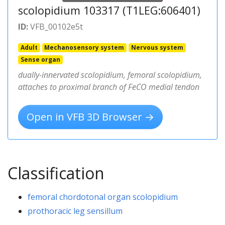
scolopidium 103317 (T1LEG:606401)
ID:
VFB_00102e5t
Adult
Mechanosensory system
Nervous system
Sense organ
dually-innervated scolopidium, femoral scolopidium,
attaches to proximal branch of FeCO medial tendon
Open in VFB 3D Browser →
Classification
femoral chordotonal organ scolopidium
prothoracic leg sensillum