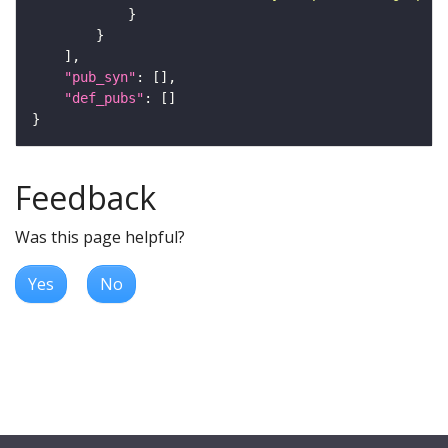
"pub_syn"
"def_pubs"
Feedback
Was this page helpful?
Yes
No