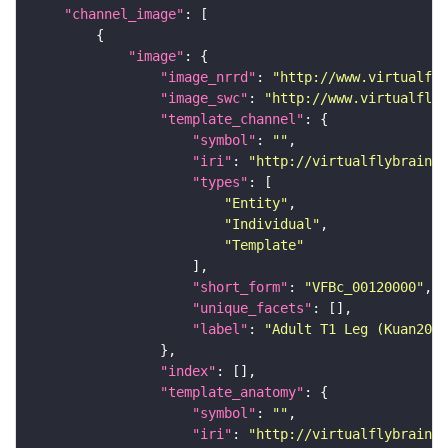
"channel_image"
"image"
"image_nrrd"
: 
"http://www.virtualfly
"image_swc"
: 
"http://www.virtualflyb
"template_channel"
"symbol"
: 
""
"iri"
: 
"http://virtualflybrain.o
"types"
"Entity"
"Individual"
"Template"
"short_form"
: 
"VFBc_00120000"
"unique_facets"
"label"
: 
"Adult T1 Leg (Kuan2020
"index"
"template_anatomy"
"symbol"
: 
""
"iri"
: 
"http://virtualflybrain.o