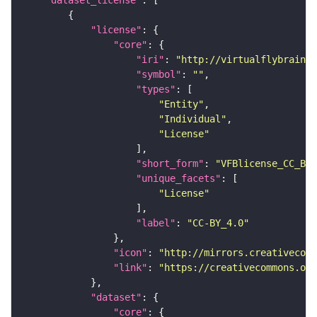
"dataset_license"
"license"
"core"
"iri"
: 
"http://virtualflybrain.o
"symbol"
: 
""
"types"
"Entity"
"Individual"
"License"
"short_form"
: 
"VFBlicense_CC_BY_
"unique_facets"
"License"
"label"
: 
"CC-BY_4.0"
"icon"
: 
"http://mirrors.creativecomm
"link"
: 
"https://creativecommons.or
"dataset"
"core"