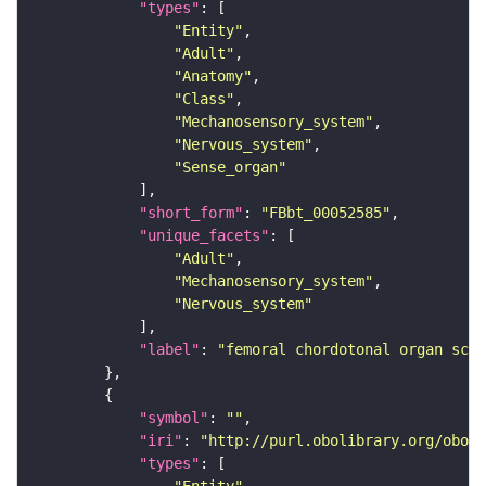
"types"
"Entity"
"Adult"
"Anatomy"
"Class"
"Mechanosensory_system"
"Nervous_system"
"Sense_organ"
"short_form"
: 
"FBbt_00052585"
"unique_facets"
"Adult"
"Mechanosensory_system"
"Nervous_system"
"label"
: 
"femoral chordotonal organ sco
"symbol"
: 
""
"iri"
: 
"http://purl.obolibrary.org/obo/F
"types"