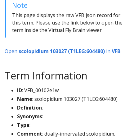
Note
This page displays the raw VFB json record for
this term. Please use the link below to open the
term inside the Virtual Fly Brain viewer
Open
scolopidium 103027 (T1LEG:604480)
in
VFB
Term Information
ID
: VFB_00102e1w
Name
: scolopidium 103027 (T1LEG:604480)
Definition
:
Synonyms
:
Type
:
Comment
: dually-innervated scolopidium,