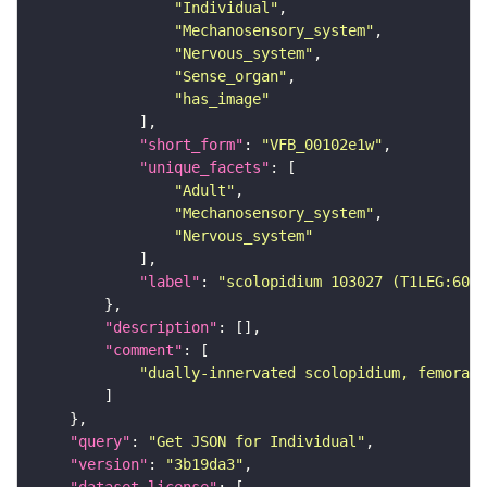
"Individual"
"Mechanosensory_system"
"Nervous_system"
"Sense_organ"
"has_image"
"short_form"
: 
"VFB_00102e1w"
"unique_facets"
"Adult"
"Mechanosensory_system"
"Nervous_system"
"label"
: 
"scolopidium 103027 (T1LEG:6044
"description"
"comment"
"dually-innervated scolopidium, femoral 
"query"
: 
"Get JSON for Individual"
"version"
: 
"3b19da3"