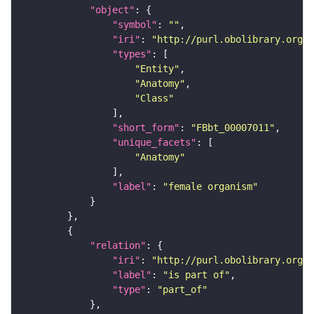
"object"
"symbol"
: 
""
"iri"
: 
"http://purl.obolibrary.org/o
"types"
"Entity"
"Anatomy"
"Class"
"short_form"
: 
"FBbt_00007011"
"unique_facets"
"Anatomy"
"label"
: 
"female organism"
"relation"
"iri"
: 
"http://purl.obolibrary.org/o
"label"
: 
"is part of"
"type"
: 
"part_of"