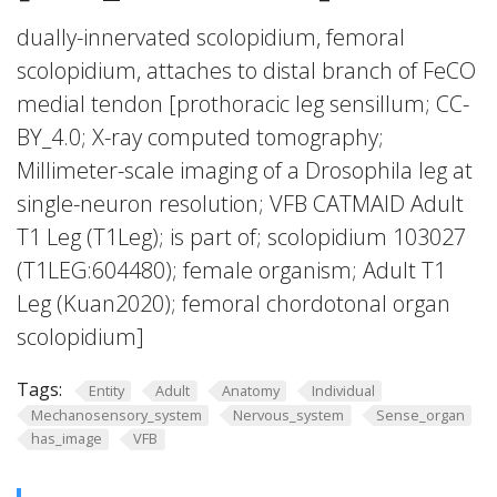
dually-innervated scolopidium, femoral
scolopidium, attaches to distal branch of FeCO
medial tendon [prothoracic leg sensillum; CC-
BY_4.0; X-ray computed tomography;
Millimeter-scale imaging of a Drosophila leg at
single-neuron resolution; VFB CATMAID Adult
T1 Leg (T1Leg); is part of; scolopidium 103027
(T1LEG:604480); female organism; Adult T1
Leg (Kuan2020); femoral chordotonal organ
scolopidium]
Tags:
Entity
Adult
Anatomy
Individual
Mechanosensory_system
Nervous_system
Sense_organ
has_image
VFB