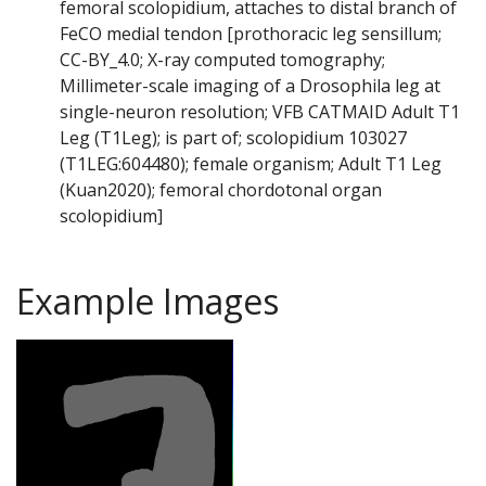
femoral scolopidium, attaches to distal branch of
FeCO medial tendon [prothoracic leg sensillum;
CC-BY_4.0; X-ray computed tomography;
Millimeter-scale imaging of a Drosophila leg at
single-neuron resolution; VFB CATMAID Adult T1
Leg (T1Leg); is part of; scolopidium 103027
(T1LEG:604480); female organism; Adult T1 Leg
(Kuan2020); femoral chordotonal organ
scolopidium]
Example Images