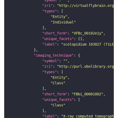
"symbol"
: 
""
"iri"
: 
"http://virtualflybrain.org/
"types"
"Entity"
"Individual"
"short_form"
: 
"VFBc_00102e1y"
"unique_facets"
"label"
: 
"scolopidium 103027 (T1LEG:
"imaging_technique"
"symbol"
: 
""
"iri"
: 
"http://purl.obolibrary.org/o
"types"
"Entity"
"Class"
"short_form"
: 
"FBbi_00001002"
"unique_facets"
"Class"
"label"
: 
"X-ray computed tomography"