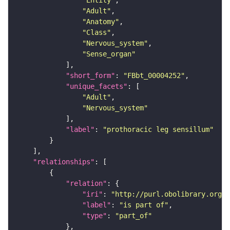
"Entity"
"Adult"
"Anatomy"
"Class"
"Nervous_system"
"Sense_organ"
"short_form"
: 
"FBbt_00004252"
"unique_facets"
"Adult"
"Nervous_system"
"label"
: 
"prothoracic leg sensillum"
"relationships"
"relation"
"iri"
: 
"http://purl.obolibrary.org/o
"label"
: 
"is part of"
"type"
: 
"part_of"