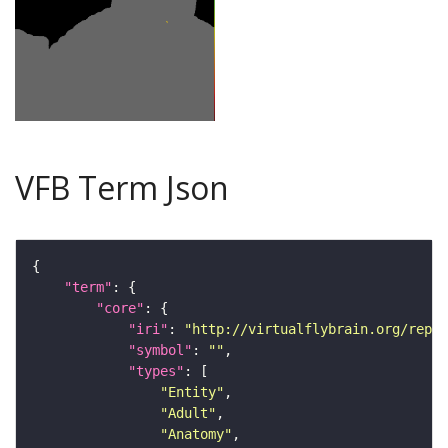
VFB Term Json
"term"
"core"
"iri"
: 
"http://virtualflybrain.org/repor
"symbol"
: 
""
"types"
"Entity"
"Adult"
"Anatomy"