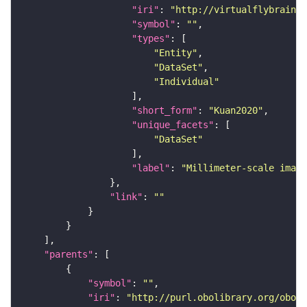
"iri"
: 
"http://virtualflybrain.o
"symbol"
: 
""
"types"
"Entity"
"DataSet"
"Individual"
"short_form"
: 
"Kuan2020"
"unique_facets"
"DataSet"
"label"
: 
"Millimeter-scale imagi
"link"
: 
""
"parents"
"symbol"
: 
""
"iri"
: 
"http://purl.obolibrary.org/obo/F