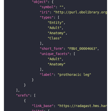
"object"
"symbol"
: 
""
"iri"
: 
"http://purl.obolibrary.org/o
"types"
"Entity"
"Adult"
"Anatomy"
"Class"
"short_form"
: 
"FBbt_00004663"
"unique_facets"
"Adult"
"Anatomy"
"label"
: 
"prothoracic leg"
"xrefs"
"link_base"
: 
"https://radagast.hms.harva