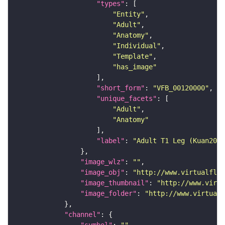
"types"
"Entity"
"Adult"
"Anatomy"
"Individual"
"Template"
"has_image"
"short_form"
: 
"VFB_00120000"
"unique_facets"
"Adult"
"Anatomy"
"label"
: 
"Adult T1 Leg (Kuan2020
"image_wlz"
: 
""
"image_obj"
: 
"http://www.virtualflyb
"image_thumbnail"
: 
"http://www.virtu
"image_folder"
: 
"http://www.virtualf
"channel"