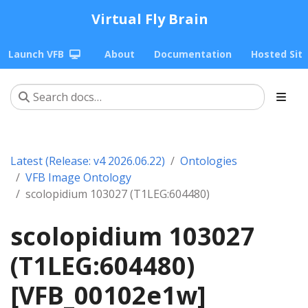
Virtual Fly Brain
Launch VFB
About
Documentation
Hosted Sit
Latest (Release: v4 2026.06.22)
Ontologies
VFB Image Ontology
scolopidium 103027 (T1LEG:604480)
scolopidium 103027
(T1LEG:604480)
[VFB_00102e1w]