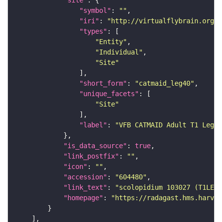
"site"
"symbol"
: 
""
"iri"
: 
"http://virtualflybrain.org/
"types"
"Entity"
"Individual"
"Site"
"short_form"
: 
"catmaid_leg40"
"unique_facets"
"Site"
"label"
: 
"VFB CATMAID Adult T1 Leg (
"is_data_source"
: 
true
"link_postfix"
: 
""
"icon"
: 
""
"accession"
: 
"604480"
"link_text"
: 
"scolopidium 103027 (T1LEG:
"homepage"
: 
"https://radagast.hms.harvar