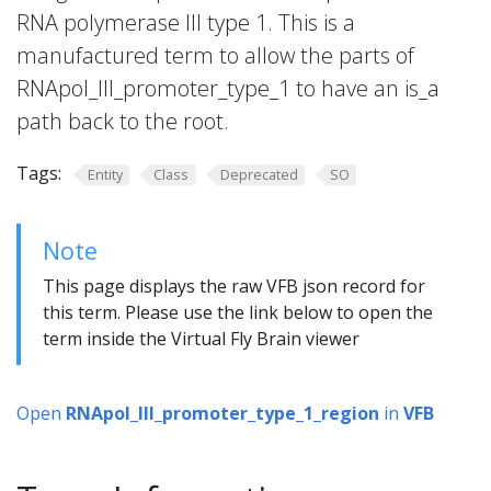
RNA polymerase III type 1. This is a
manufactured term to allow the parts of
RNApol_III_promoter_type_1 to have an is_a
path back to the root.
Tags:
Entity
Class
Deprecated
SO
Note
This page displays the raw VFB json record for
this term. Please use the link below to open the
term inside the Virtual Fly Brain viewer
Open
RNApol_III_promoter_type_1_region
in
VFB