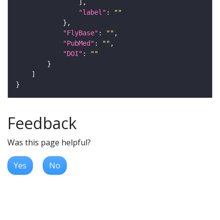
"label"
: 
""
"FlyBase"
: 
""
"PubMed"
: 
""
"DOI"
: 
""
Feedback
Was this page helpful?
Yes
No