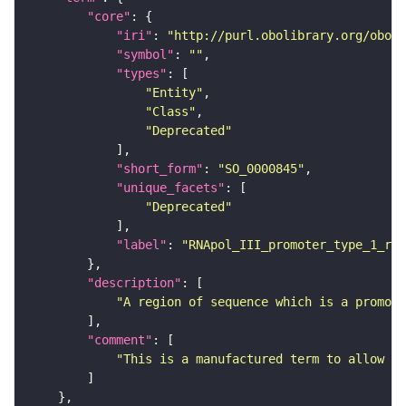
"core"
"iri"
: 
"http://purl.obolibrary.org/obo/S
"symbol"
: 
""
"types"
"Entity"
"Class"
"Deprecated"
"short_form"
: 
"SO_0000845"
"unique_facets"
"Deprecated"
"label"
: 
"RNApol_III_promoter_type_1_reg
"description"
"A region of sequence which is a promote
"comment"
"This is a manufactured term to allow th