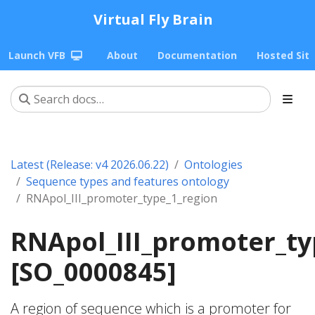
Virtual Fly Brain
Launch VFB
About
Documentation
Hosted Sit
Latest (Release: v4 2026.06.22)
Ontologies
Sequence types and features ontology
RNApol_III_promoter_type_1_region
RNApol_III_promoter_ty
[SO_0000845]
A region of sequence which is a promoter for