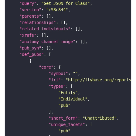
"query"
: 
"Get JSON for Class"
"version"
: 
"c58c844"
"parents"
"relationships"
"related_individuals"
"xrefs"
"anatomy_channel_image"
"pub_syn"
"def_pubs"
"core"
"symbol"
: 
""
"iri"
: 
"http://flybase.org/reports/U
"types"
"Entity"
"Individual"
"pub"
"short_form"
: 
"Unattributed"
"unique_facets"
"pub"