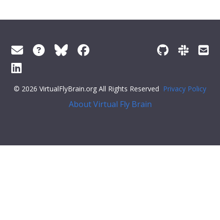
© 2026 VirtualFlyBrain.org All Rights Reserved
Privacy Policy
About Virtual Fly Brain