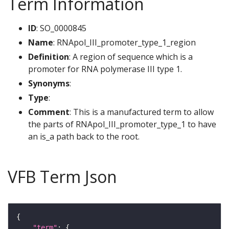
Term Information
ID
: SO_0000845
Name
: RNApol_III_promoter_type_1_region
Definition
: A region of sequence which is a
promoter for RNA polymerase III type 1.
Synonyms
:
Type
:
Comment
: This is a manufactured term to allow
the parts of RNApol_III_promoter_type_1 to have
an is_a path back to the root.
VFB Term Json
"term"