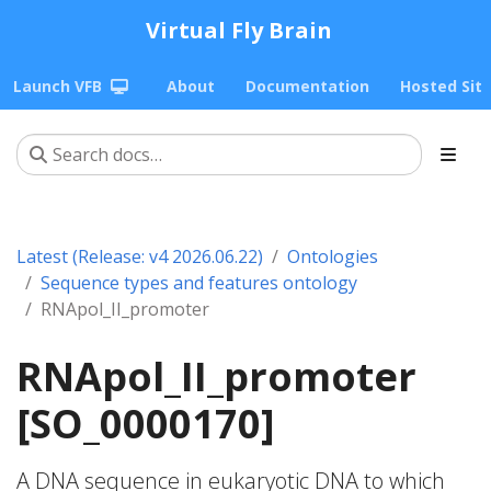
Virtual Fly Brain
Launch VFB
About
Documentation
Hosted Sit
Latest (Release: v4 2026.06.22)
Ontologies
Sequence types and features ontology
RNApol_II_promoter
RNApol_II_promoter
[SO_0000170]
A DNA sequence in eukaryotic DNA to which