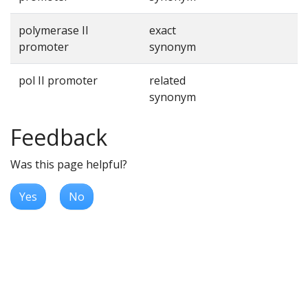
polymerase II
exact
promoter
synonym
pol II promoter
related
synonym
Feedback
Was this page helpful?
Yes
No