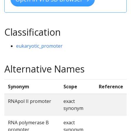
Classification
eukaryotic_promoter
Alternative Names
Synonym
Scope
Reference
RNApol II promoter
exact
synonym
RNA polymerase B
exact
promoter
synonym