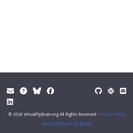
© 2026 VirtualFlyBrain.org All Rights Reserved
Privacy Policy
About Virtual Fly Brain