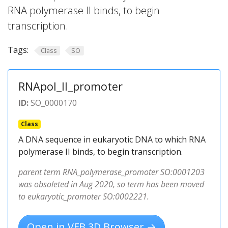
RNA polymerase II binds, to begin
transcription.
Tags:
Class
SO
RNApol_II_promoter
ID:
SO_0000170
Class
A DNA sequence in eukaryotic DNA to which RNA
polymerase II binds, to begin transcription.
parent term RNA_polymerase_promoter SO:0001203
was obsoleted in Aug 2020, so term has been moved
to eukaryotic_promoter SO:0002221.
Open in VFB 3D Browser →