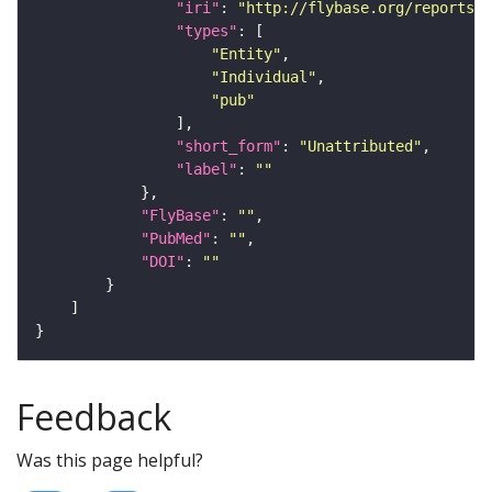
"iri"
: 
"http://flybase.org/reports/U
"types"
"Entity"
"Individual"
"pub"
"short_form"
: 
"Unattributed"
"label"
: 
""
"FlyBase"
: 
""
"PubMed"
: 
""
"DOI"
: 
""
Feedback
Was this page helpful?