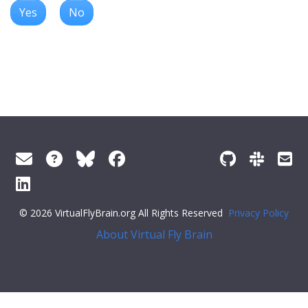
Yes
No
© 2026 VirtualFlyBrain.org All Rights Reserved
Privacy Policy
About Virtual Fly Brain