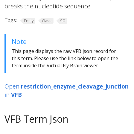
breaks the nucleotide sequence.
Tags:
Entity
Class
SO
Note
This page displays the raw VFB json record for
this term. Please use the link below to open the
term inside the Virtual Fly Brain viewer
Open
restriction_enzyme_cleavage_junction
in
VFB
VFB Term Json