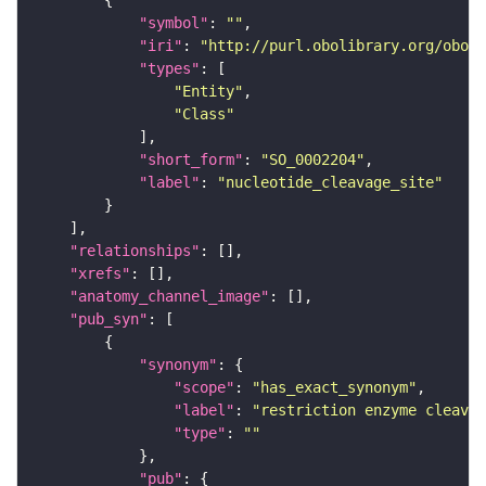
"symbol"
: 
""
"iri"
: 
"http://purl.obolibrary.org/obo/S
"types"
"Entity"
"Class"
"short_form"
: 
"SO_0002204"
"label"
: 
"nucleotide_cleavage_site"
"relationships"
"xrefs"
"anatomy_channel_image"
"pub_syn"
"synonym"
"scope"
: 
"has_exact_synonym"
"label"
: 
"restriction enzyme cleavag
"type"
: 
""
"pub"