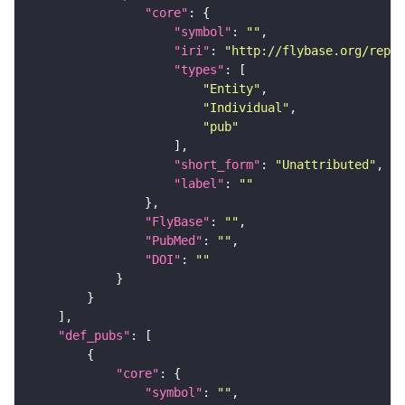
"core"
"symbol"
: 
""
"iri"
: 
"http://flybase.org/repor
"types"
"Entity"
"Individual"
"pub"
"short_form"
: 
"Unattributed"
"label"
: 
""
"FlyBase"
: 
""
"PubMed"
: 
""
"DOI"
: 
""
"def_pubs"
"core"
"symbol"
: 
""