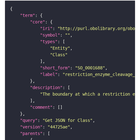
"term"
"core"
"iri"
: 
"http://purl.obolibrary.org/obo/S
"symbol"
: 
""
"types"
"Entity"
"Class"
"short_form"
: 
"SO_0001688"
"label"
: 
"restriction_enzyme_cleavage_ju
"description"
"The boundary at which a restriction enz
"comment"
"query"
: 
"Get JSON for Class"
"version"
: 
"44725ae"
"parents"