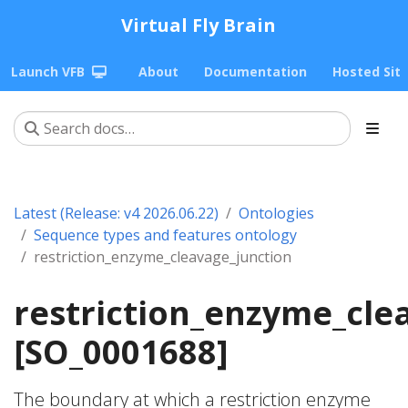
Virtual Fly Brain
Launch VFB
About
Documentation
Hosted Sit
Latest (Release: v4 2026.06.22)
Ontologies
Sequence types and features ontology
restriction_enzyme_cleavage_junction
restriction_enzyme_cle
[SO_0001688]
The boundary at which a restriction enzyme