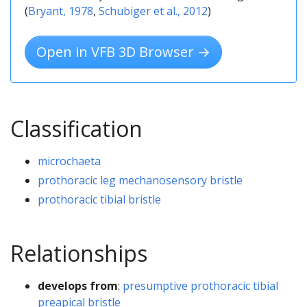
(
Bryant, 1978
,
Schubiger et al., 2012
)
Open in VFB 3D Browser →
Classification
microchaeta
prothoracic leg mechanosensory bristle
prothoracic tibial bristle
Relationships
develops from
:
presumptive prothoracic tibial
preapical bristle