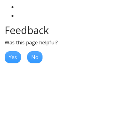
Feedback
Was this page helpful?
Yes
No