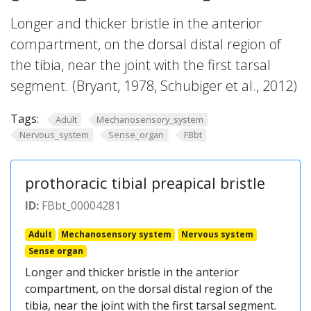
Longer and thicker bristle in the anterior
compartment, on the dorsal distal region of
the tibia, near the joint with the first tarsal
segment. (Bryant, 1978, Schubiger et al., 2012)
Tags:
Adult
Mechanosensory_system
Nervous_system
Sense_organ
FBbt
prothoracic tibial preapical bristle
ID:
FBbt_00004281
Adult
Mechanosensory system
Nervous system
Sense organ
Longer and thicker bristle in the anterior
compartment, on the dorsal distal region of the
tibia, near the joint with the first tarsal segment.