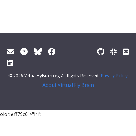
© 2026 VirtualFlyBrain.org All Rights Reserved
Privacy Policy
About Virtual Fly Brain
olor:#ff79c6">"iri":
"http://purl.obolibrary.org/obo/BFO_0000050"
,
"label"
:
"is part of"
,