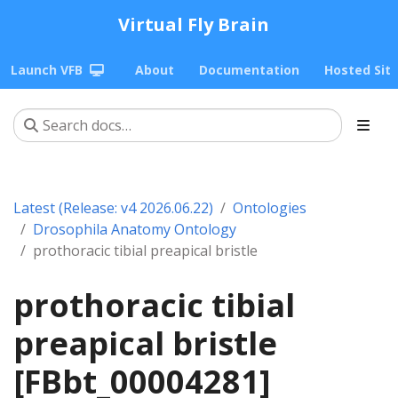
Virtual Fly Brain
Launch VFB
About
Documentation
Hosted Sit
Latest (Release: v4 2026.06.22)
Ontologies
Drosophila Anatomy Ontology
prothoracic tibial preapical bristle
prothoracic tibial
preapical bristle
[FBbt_00004281]