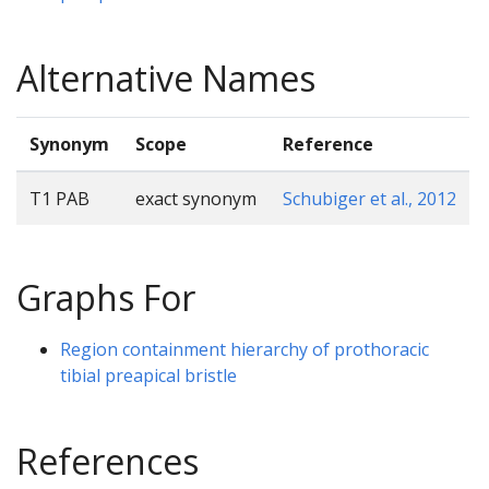
Alternative Names
Synonym
Scope
Reference
T1 PAB
exact synonym
Schubiger et al., 2012
Graphs For
Region containment hierarchy of prothoracic
tibial preapical bristle
References