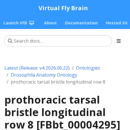
Virtual Fly Brain
Launch VFB
About
Documentation
Hosted Sit
Latest (Release: v4 2026.06.22)
Ontologies
Drosophila Anatomy Ontology
prothoracic tarsal bristle longitudinal row 8
prothoracic tarsal
bristle longitudinal
row 8 [FBbt_00004295]