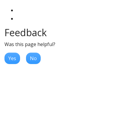
Feedback
Was this page helpful?
Yes
No