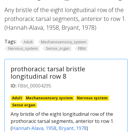
Any bristle of the eight longitudinal row of the
prothoracic tarsal segments, anterior to row 1.
(Hannah-Alava, 1958, Bryant, 1978)
Tags:
Adult
Mechanosensory_system
Nervous_system
Sense_organ
FBbt
prothoracic tarsal bristle
longitudinal row 8
ID:
FBbt_00004295
Adult
Mechanosensory system
Nervous system
Sense organ
Any bristle of the eight longitudinal row of the
prothoracic tarsal segments, anterior to row 1.
(
Hannah-Alava, 1958
,
Bryant, 1978
)