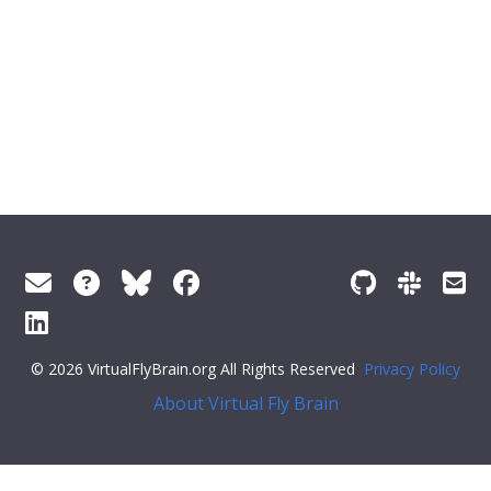
© 2026 VirtualFlyBrain.org All Rights Reserved
Privacy Policy
About Virtual Fly Brain