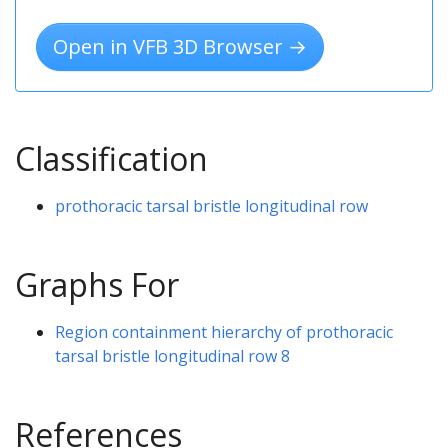
Open in VFB 3D Browser →
Classification
prothoracic tarsal bristle longitudinal row
Graphs For
Region containment hierarchy of prothoracic
tarsal bristle longitudinal row 8
References