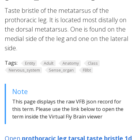
Taste bristle of the metatarsus of the
prothoracic leg. It is located most distally on
the dorsal metatarsus. One is found on the
medial side of the leg and one on the lateral
side.
Tags:
Entity
Adult
Anatomy
Class
Nervous_system
Sense_organ
FBbt
Note
This page displays the raw VFB json record for
this term. Please use the link below to open the
term inside the Virtual Fly Brain viewer
Open
prothoracic leg tarsal taste bristle 1d