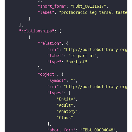
"short_form"
: 
"FBbt_00111617"
"label"
: 
"prothoracic leg tarsal taste b
"relationships"
"relation"
"iri"
: 
"http://purl.obolibrary.org/o
"label"
: 
"is part of"
"type"
: 
"part_of"
"object"
"symbol"
: 
""
"iri"
: 
"http://purl.obolibrary.org/o
"types"
"Entity"
"Adult"
"Anatomy"
"Class"
"short_form"
: 
"FBbt_00004648"