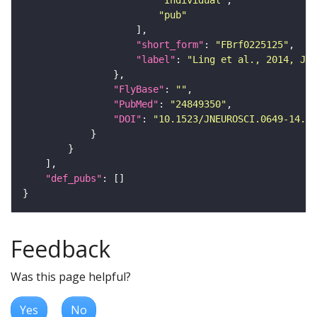
"Individual"
"pub"
"short_form"
: 
"FBrf0225125"
"label"
: 
"Ling et al., 2014, J. 
"FlyBase"
: 
""
"PubMed"
: 
"24849350"
"DOI"
: 
"10.1523/JNEUROSCI.0649-14.20
"def_pubs"
Feedback
Was this page helpful?
Yes
No