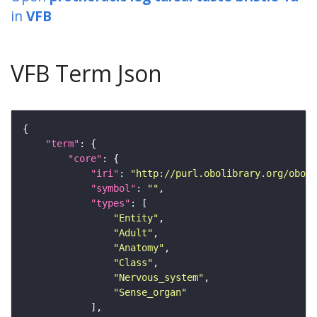
in
VFB
VFB Term Json
"term"
"core"
"iri"
: 
"http://purl.obolibrary.org/obo/F
"symbol"
: 
""
"types"
"Entity"
"Adult"
"Anatomy"
"Class"
"Nervous_system"
"Sense_organ"