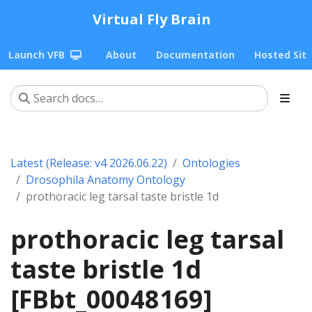
Virtual Fly Brain
Launch VFB
About
Documentation
Hosted Sit
Latest (Release: v4 2026.06.22)
Ontologies
Drosophila Anatomy Ontology
prothoracic leg tarsal taste bristle 1d
prothoracic leg tarsal
taste bristle 1d
[FBbt_00048169]