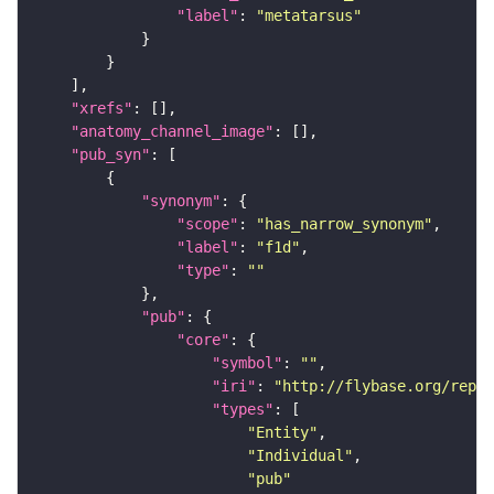
"label"
: 
"metatarsus"
"xrefs"
"anatomy_channel_image"
"pub_syn"
"synonym"
"scope"
: 
"has_narrow_synonym"
"label"
: 
"f1d"
"type"
: 
""
"pub"
"core"
"symbol"
: 
""
"iri"
: 
"http://flybase.org/repor
"types"
"Entity"
"Individual"
"pub"