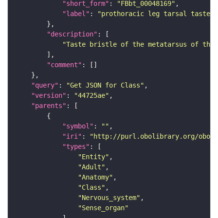
"short_form"
: 
"FBbt_00048169"
"label"
: 
"prothoracic leg tarsal taste b
"description"
"Taste bristle of the metatarsus of the 
"comment"
"query"
: 
"Get JSON for Class"
"version"
: 
"44725ae"
"parents"
"symbol"
: 
""
"iri"
: 
"http://purl.obolibrary.org/obo/F
"types"
"Entity"
"Adult"
"Anatomy"
"Class"
"Nervous_system"
"Sense_organ"