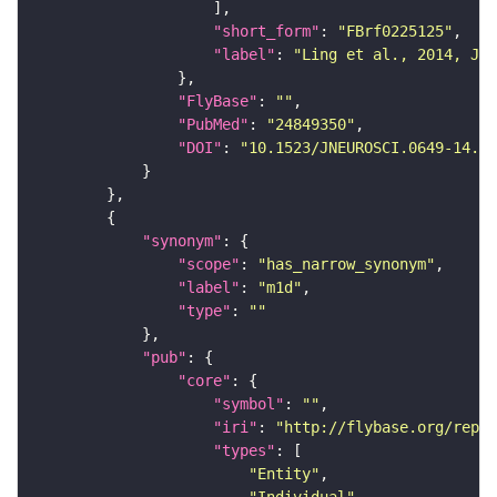
"short_form"
: 
"FBrf0225125"
"label"
: 
"Ling et al., 2014, J. 
"FlyBase"
: 
""
"PubMed"
: 
"24849350"
"DOI"
: 
"10.1523/JNEUROSCI.0649-14.20
"synonym"
"scope"
: 
"has_narrow_synonym"
"label"
: 
"m1d"
"type"
: 
""
"pub"
"core"
"symbol"
: 
""
"iri"
: 
"http://flybase.org/repor
"types"
"Entity"