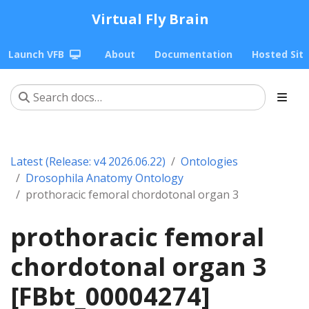
Virtual Fly Brain
Launch VFB
About
Documentation
Hosted Sit
Latest (Release: v4 2026.06.22)
Ontologies
Drosophila Anatomy Ontology
prothoracic femoral chordotonal organ 3
prothoracic femoral
chordotonal organ 3
[FBbt_00004274]