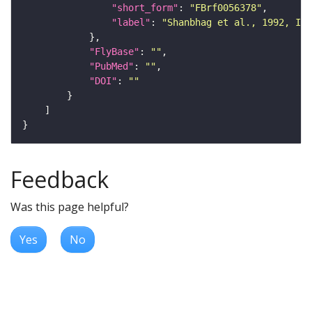
"short_form"
: 
"FBrf0056378"
"label"
: 
"Shanbhag et al., 1992, Int
"FlyBase"
: 
""
"PubMed"
: 
""
"DOI"
: 
""
Feedback
Was this page helpful?
Yes
No