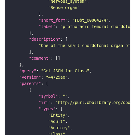
"Nervous_system"
"Sense_organ"
"short_form"
: 
"FBbt_00004274"
"label"
: 
"prothoracic femoral chordotona
"description"
"One of the small chordotonal organ of 
"comment"
"query"
: 
"Get JSON for Class"
"version"
: 
"44725ae"
"parents"
"symbol"
: 
""
"iri"
: 
"http://purl.obolibrary.org/obo/F
"types"
"Entity"
"Adult"
"Anatomy"
"Class"