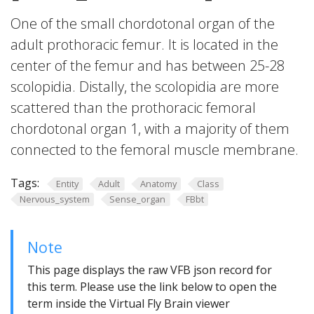
One of the small chordotonal organ of the
adult prothoracic femur. It is located in the
center of the femur and has between 25-28
scolopidia. Distally, the scolopidia are more
scattered than the prothoracic femoral
chordotonal organ 1, with a majority of them
connected to the femoral muscle membrane.
Tags:
Entity
Adult
Anatomy
Class
Nervous_system
Sense_organ
FBbt
Note
This page displays the raw VFB json record for
this term. Please use the link below to open the
term inside the Virtual Fly Brain viewer