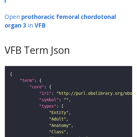
Open
prothoracic femoral chordotonal
organ 3
in
VFB
VFB Term Json
"term"
"core"
"iri"
: 
"http://purl.obolibrary.org/obo/F
"symbol"
: 
""
"types"
"Entity"
"Adult"
"Anatomy"
"Class"