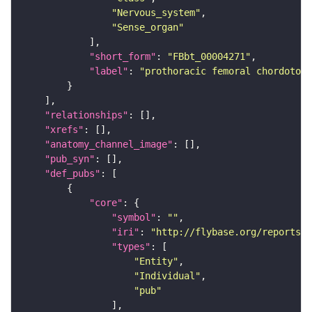
"Nervous_system"
"Sense_organ"
"short_form"
: 
"FBbt_00004271"
"label"
: 
"prothoracic femoral chordoton
"relationships"
"xrefs"
"anatomy_channel_image"
"pub_syn"
"def_pubs"
"core"
"symbol"
: 
""
"iri"
: 
"http://flybase.org/reports/F
"types"
"Entity"
"Individual"
"pub"