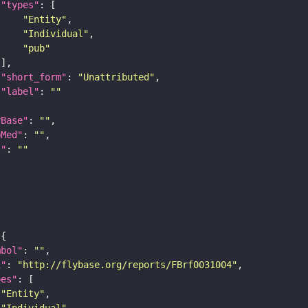
"types"
"Entity"
"Individual"
"pub"
"short_form"
: 
"Unattributed"
"label"
: 
""
yBase"
: 
""
bMed"
: 
""
I"
: 
""
mbol"
: 
""
i"
: 
"http://flybase.org/reports/FBrf0031004"
pes"
"Entity"
"Individual"