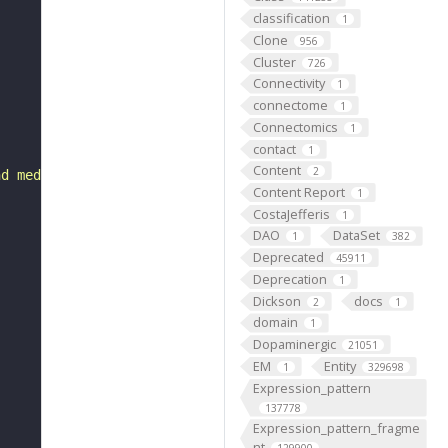
classification
1
Clone
956
Cluster
726
Connectivity
1
connectome
1
Connectomics
1
contact
1
Content
2
nd medially in two rows near the joint between the proth
Content Report
1
CostaJefferis
1
DAO
DataSet
1
382
Deprecated
45911
Deprecation
1
Dickson
docs
2
1
domain
1
Dopaminergic
21051
EM
Entity
1
329698
Expression_pattern
137778
Expression_pattern_fragme
nt