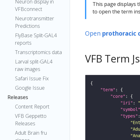
Neuron display in
This page displays t
VFBconnect
to open the term ins
Neurotransmitter
Predictions
Open
prothoracic c
FlyBase Split-GAL4
reports
Transcriptomics data
VFB Term J
Larval split-GAL4
raw images
Safari Issue Fix
Google Issue
"term"
"core"
Releases
"iri"
: 
Content Report
"symbol
VFB Geppetto
"types"
"En
Releases
"Ad
Adult Brain fru
"An