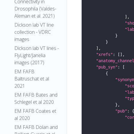
Connectivity in
Drosophila (Valdes-
Aleman et al. 2021)
"sh
Dickson lab VT line
"la
collection - VDRC
images
Dickson lab VT lines -
"xrefs"
FlyLight/Janelia
"anatomy_channe
images (2017)
"pub_syn"
EM FAFB
Baltruschat et al
"synony
2021
"sc
"la
EM FAFB Bates and
"ty
Schlegel et al 2020
EM FAFB Coates et
"pub"
"co
al 2020
EM FAFB Dolan and