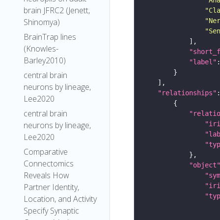
brain JFRC2 (Jenett,
"Cl
"Ne
Shinomya)
"Se
BrainTrap lines
(Knowles-
"short_
Barley2010)
"label"
central brain
neurons by lineage,
"relationships"
Lee2020
central brain
"relati
"ir
neurons by lineage,
"la
Lee2020
"ty
Comparative
Connectomics
"object
Reveals How
"sy
"ir
Partner Identity,
"ty
Location, and Activity
Specify Synaptic