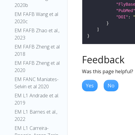
"FlyBas
2020b
"PubMed
EM FAFB Wang et al
"DOI"
: 
2020c
EM FAFB Zhao et al.,
2023
EM FAFB Zheng et al
2018
Feedback
EM FAFB Zheng et al
2020
Was this page helpful?
EM FANC Maniates-
Yes
No
Selvin et al 2020
EM L1 Andrade et al.
2019
EM L1 Barnes et al.,
2022
EM L1 Carreira-