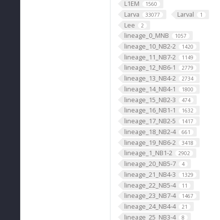
L1EM
1560
Larva
Larval
33077
1
Lee
2
lineage_0_MNB
1057
lineage_10_NB2-2
1420
lineage_11_NB7-2
1149
lineage_12_NB6-1
2779
lineage_13_NB4-2
2734
lineage_14_NB4-1
1800
lineage_15_NB2-3
474
lineage_16_NB1-1
1632
lineage_17_NB2-5
1417
lineage_18_NB2-4
661
lineage_19_NB6-2
3418
lineage_1_NB1-2
2902
lineage_20_NB5-7
4
lineage_21_NB4-3
1329
lineage_22_NB5-4
11
lineage_23_NB7-4
1467
lineage_24_NB4-4
21
lineage_25_NB3-4
8