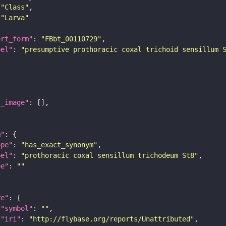
"Class"
"Larva"
ort_form"
: 
"FBbt_00110729"
bel"
: 
"presumptive prothoracic coxal trichoid sensillum 
l_image"
m"
ope"
: 
"has_exact_synonym"
bel"
: 
"prothoracic coxal sensillum trichodeum St8"
pe"
: 
""
re"
"symbol"
: 
""
"iri"
: 
"http://flybase.org/reports/Unattributed"