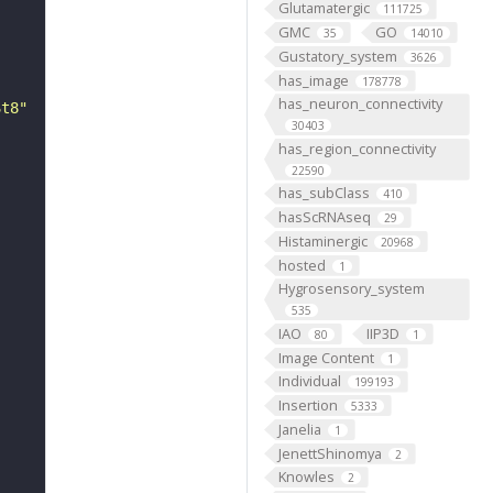
Glutamatergic
111725
GMC
GO
35
14010
Gustatory_system
3626
has_image
178778
has_neuron_connectivity
St8"
30403
has_region_connectivity
22590
has_subClass
410
hasScRNAseq
29
Histaminergic
20968
hosted
1
Hygrosensory_system
535
IAO
IIP3D
80
1
Image Content
1
Individual
199193
Insertion
5333
Janelia
1
JenettShinomya
2
Knowles
2