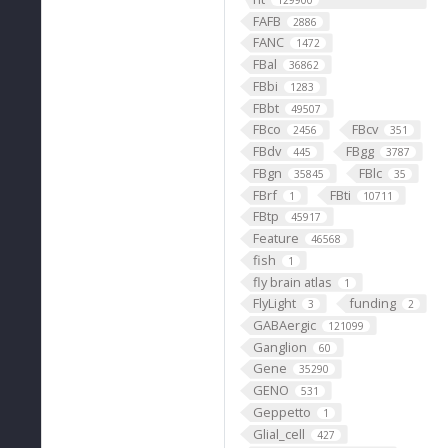
129900
FAFB
2886
FANC
1472
FBal
36862
FBbi
1283
FBbt
49507
FBco
FBcv
2456
351
FBdv
FBgg
445
3787
FBgn
FBlc
35845
35
FBrf
FBti
1
10711
FBtp
45917
Feature
46568
fish
1
fly brain atlas
1
FlyLight
funding
3
2
GABAergic
121099
Ganglion
60
Gene
35290
GENO
531
Geppetto
1
Glial_cell
427