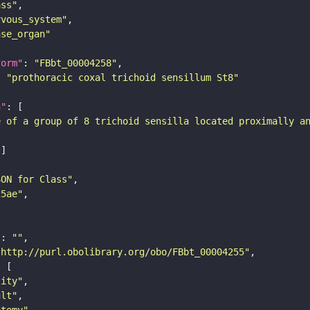
ass"
rvous_system"
nse_organ"
form"
: 
"FBbt_00004258"
: 
"prothoracic coxal trichoid sensillum St8"
n"
e of a group of 8 trichoid sensilla located proximally a
SON for Class"
25ae"
"
: 
""
"http://purl.obolibrary.org/obo/FBbt_00004255"
tity"
ult"
atomy"