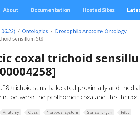
About
Documentation
Hosted Sites
Lates
.06.22)
Ontologies
Drosophila Anatomy Ontology
choid sensillum St8
ic coxal trichoid sensill
_00004258]
f 8 trichoid sensilla located proximally and medial
oint between the prothoracic coxa and the thorax.
Anatomy
Class
Nervous_system
Sense_organ
FBbt