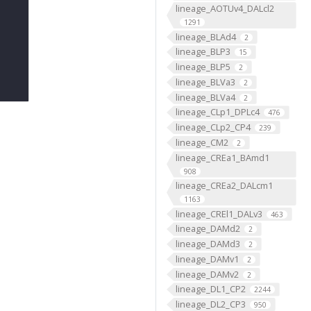
lineage_AOTUv4_DALcl2
1291
lineage_BLAd4
2
lineage_BLP3
15
lineage_BLP5
2
lineage_BLVa3
2
lineage_BLVa4
2
lineage_CLp1_DPLc4
476
lineage_CLp2_CP4
239
lineage_CM2
2
lineage_CREa1_BAmd1
908
lineage_CREa2_DALcm1
1163
lineage_CREl1_DALv3
463
lineage_DAMd2
2
lineage_DAMd3
2
lineage_DAMv1
2
lineage_DAMv2
2
lineage_DL1_CP2
2244
lineage_DL2_CP3
950