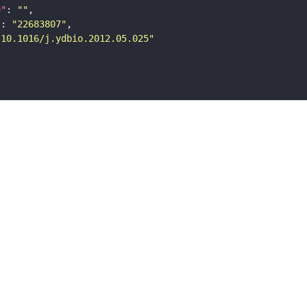
e"
: 
""
"
: 
"22683807"
"10.1016/j.ydbio.2012.05.025"