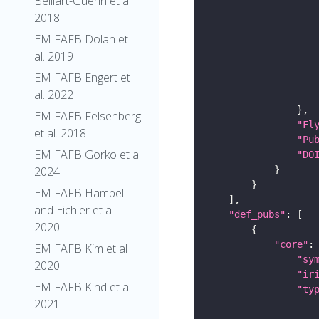
Belliart-Guerin et al.
2018
EM FAFB Dolan et
al. 2019
EM FAFB Engert et
al. 2022
EM FAFB Felsenberg
"Fl
et al. 2018
"Pu
EM FAFB Gorko et al
"DO
2024
EM FAFB Hampel
and Eichler et al
"def_pubs"
2020
"core"
EM FAFB Kim et al
"sy
2020
"ir
EM FAFB Kind et al.
"ty
2021