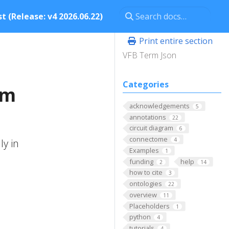
t (Release: v4 2026.06.22)
Print entire section
VFB Term Json
Categories
um
acknowledgements
5
annotations
22
circuit diagram
6
connectome
4
ly in
Examples
1
funding
help
2
14
how to cite
3
ontologies
22
overview
11
Placeholders
1
python
4
tutorials
4