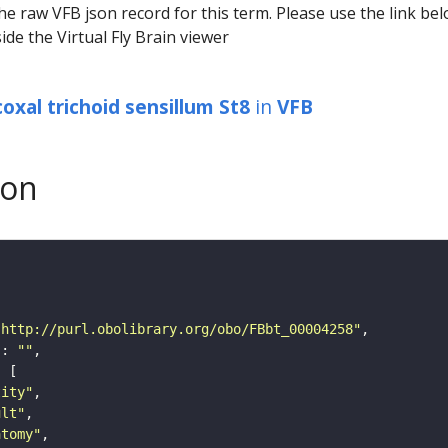
he raw VFB json record for this term. Please use the link be
ide the Virtual Fly Brain viewer
oxal trichoid sensillum St8
in
VFB
son
"http://purl.obolibrary.org/obo/FBbt_00004258"
"
: 
""
tity"
ult"
atomy"