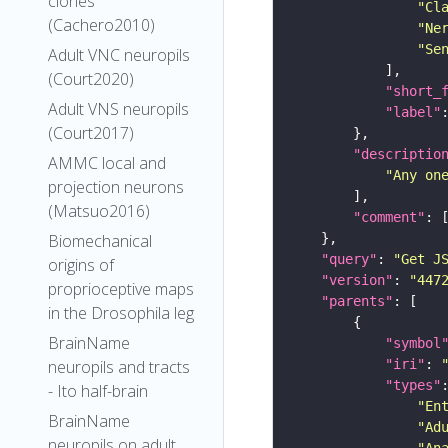
clones
"Cl
(Cachero2010)
"Ne
"Se
Adult VNC neuropils
(Court2020)
"short_
Adult VNS neuropils
"label"
(Court2017)
"descriptio
AMMC local and
"Any on
projection neurons
(Matsuo2016)
"comment"
Biomechanical
"query"
: 
"Get J
origins of
"version"
: 
"447
proprioceptive maps
"parents"
in the Drosophila leg
BrainName
"symbol
"iri"
: 
neuropils and tracts
"types"
- Ito half-brain
"En
BrainName
"Ad
neuropils on adult
"An