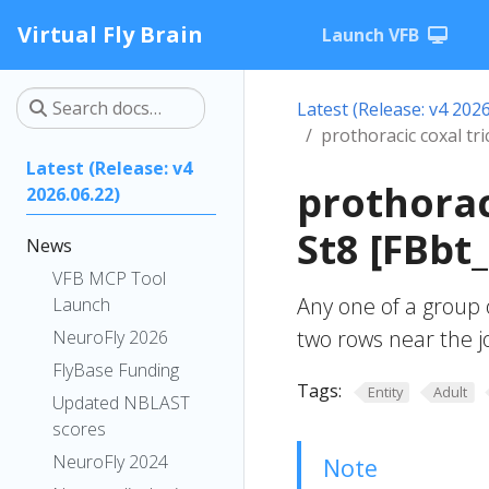
Virtual Fly Brain
Launch VFB
Latest (Release: v4 2026
prothoracic coxal tri
Latest (Release: v4
prothorac
2026.06.22)
St8 [FBbt
News
VFB MCP Tool
Any one of a group o
Launch
two rows near the j
NeuroFly 2026
FlyBase Funding
Tags:
Entity
Adult
Updated NBLAST
scores
NeuroFly 2024
Note