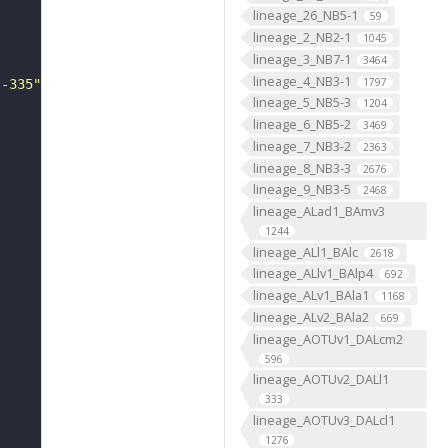
lineage_26_NB5-1
59
lineage_2_NB2-1
1045
lineage_3_NB7-1
3464
lineage_4_NB3-1
1797
--335"
lineage_5_NB5-3
1204
lineage_6_NB5-2
3469
lineage_7_NB3-2
2363
lineage_8_NB3-3
2676
lineage_9_NB3-5
2468
lineage_ALad1_BAmv3
1244
lineage_ALl1_BAlc
2618
lineage_ALlv1_BAlp4
692
lineage_ALv1_BAla1
1168
lineage_ALv2_BAla2
669
lineage_AOTUv1_DALcm2
596
lineage_AOTUv2_DALl1
333
lineage_AOTUv3_DALcl1
"
1276