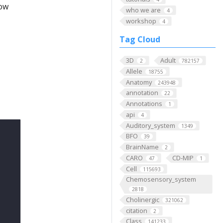
low
who we are
4
workshop
4
Tag Cloud
3D
Adult
2
782157
Allele
18755
Anatomy
243948
annotation
22
Annotations
1
api
4
Auditory_system
1349
BFO
39
BrainName
2
CARO
CD-MIP
47
1
Cell
115693
Chemosensory_system
2818
Cholinergic
321062
citation
2
Class
141233