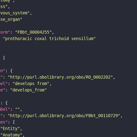
ass"
rvous_system"
nse_organ"
form"
: 
"FBbt_00004255"
: 
"prothoracic coxal trichoid sensillum"
on"
i"
: 
"http://purl.obolibrary.org/obo/RO_0002202"
bel"
: 
"develops from"
pe"
: 
"develops_from"
"
mbol"
: 
""
i"
: 
"http://purl.obolibrary.org/obo/FBbt_00110729"
pes"
"Entity"
"Anatomy"