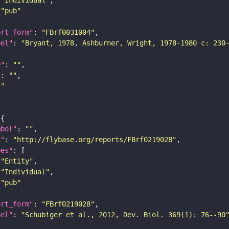
"pub"
ort_form"
: 
"FBrf0031004"
bel"
: 
"Bryant, 1978, Ashburner, Wright, 1978-1980 c: 230
e"
: 
""
"
: 
""
""
mbol"
: 
""
i"
: 
"http://flybase.org/reports/FBrf0219028"
pes"
"Entity"
"Individual"
"pub"
ort_form"
: 
"FBrf0219028"
bel"
: 
"Schubiger et al., 2012, Dev. Biol. 369(1): 76--90