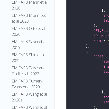
EM FAFB Marin et al
2020
EM FAFB Morimoto
"sh
"la
et al 2020
EM FAFB Otto et al
"FlyBas
2020
"PubMed
"DOI"
: 
EM FAFB Sayin et al
2019
EM FAFB Shiu et al.
"core"
2022
"sy
"ir
EM FAFB Taisz and
"ty
Galili et al., 2022
EM FAFB Turner-
Evans et al 2020
EM FAFB Wang et al
"sh
2020a
"la
EM FAFB Wang et al