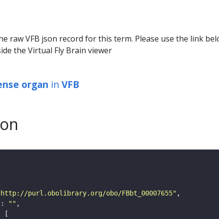
he raw VFB json record for this term. Please use the link be
ide the Virtual Fly Brain viewer
ense organ
in
VFB
son
"http://purl.obolibrary.org/obo/FBbt_00007655"
"
: 
""