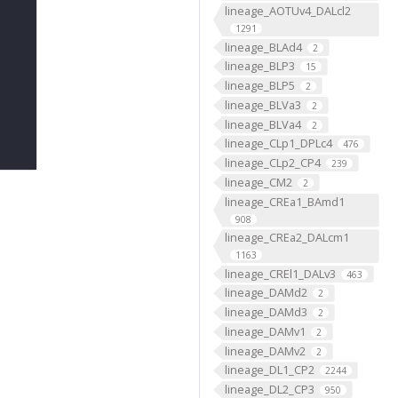
lineage_AOTUv4_DALcl2
1291
lineage_BLAd4
2
lineage_BLP3
15
lineage_BLP5
2
lineage_BLVa3
2
lineage_BLVa4
2
lineage_CLp1_DPLc4
476
lineage_CLp2_CP4
239
lineage_CM2
2
lineage_CREa1_BAmd1
908
lineage_CREa2_DALcm1
1163
lineage_CREl1_DALv3
463
lineage_DAMd2
2
lineage_DAMd3
2
lineage_DAMv1
2
lineage_DAMv2
2
lineage_DL1_CP2
2244
lineage_DL2_CP3
950