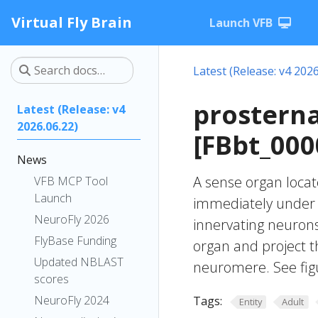
Virtual Fly Brain
Launch VFB
Latest (Release: v4 2026
prosterna
Latest (Release: v4
2026.06.22)
[FBbt_000
News
A sense organ locate
VFB MCP Tool
Launch
immediately under t
NeuroFly 2026
innervating neurons
FlyBase Funding
organ and project t
Updated NBLAST
neuromere. See fig
scores
NeuroFly 2024
Tags:
Entity
Adult