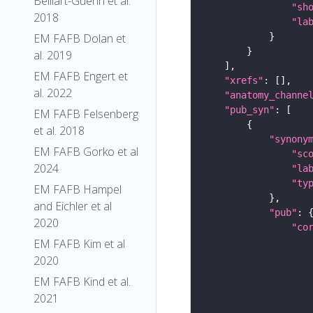
Belliart-Guerin et al.
"sh
2018
"la
EM FAFB Dolan et
al. 2019
EM FAFB Engert et
"xrefs"
al. 2022
"anatomy_channe
"pub_syn"
EM FAFB Felsenberg
et al. 2018
"synony
EM FAFB Gorko et al
"sc
2024
"la
"ty
EM FAFB Hampel
and Eichler et al
"pub"
2020
"co
EM FAFB Kim et al
2020
EM FAFB Kind et al.
2021