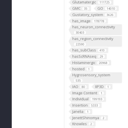
Glutamatergic
111725
GMC
GO
35
14010
Gustatory_system
3626
has_image
178778
has_neuron_connectivity
30403
has_region_connectivity
22590
has_subClass
410
hasScRNAseq
29
Histaminergic
20968
hosted
1
Hygrosensory_system
535
IAO
IIP3D
80
1
Image Content
1
Individual
199193
Insertion
5333
Janelia
1
JenettShinomya
2
Knowles
2