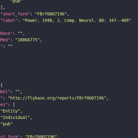
"pub"
"short_form"
: 
"FBrf0007196"
"label"
: 
"Power, 1948, J. Comp. Neurol. 88: 347--409"
yBase"
: 
""
bMed"
: 
"18866775"
I"
: 
""
mbol"
: 
""
i"
: 
"http://flybase.org/reports/FBrf0007196"
pes"
"Entity"
"Individual"
"pub"
ort_form"
: 
"FBrf0007196"