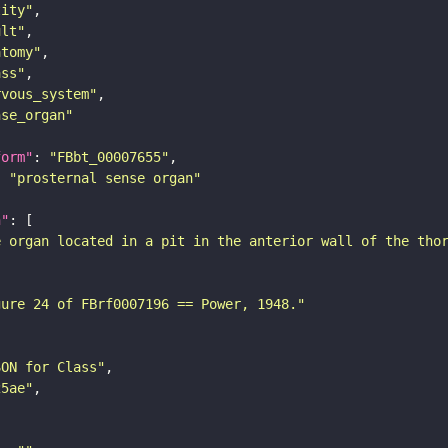
tity"
ult"
atomy"
ass"
rvous_system"
nse_organ"
form"
: 
"FBbt_00007655"
: 
"prosternal sense organ"
n"
e organ located in a pit in the anterior wall of the tho
gure 24 of FBrf0007196 == Power, 1948."
SON for Class"
25ae"