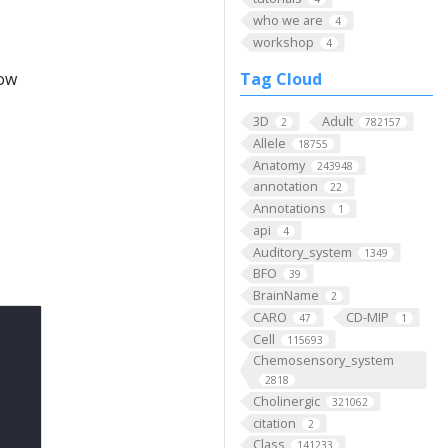
who we are
4
workshop
4
low
Tag Cloud
3D
Adult
2
782157
Allele
18755
Anatomy
243948
annotation
22
Annotations
1
api
4
Auditory_system
1349
BFO
39
BrainName
2
CARO
CD-MIP
47
1
Cell
115693
Chemosensory_system
2818
Cholinergic
321062
citation
2
Class
141233