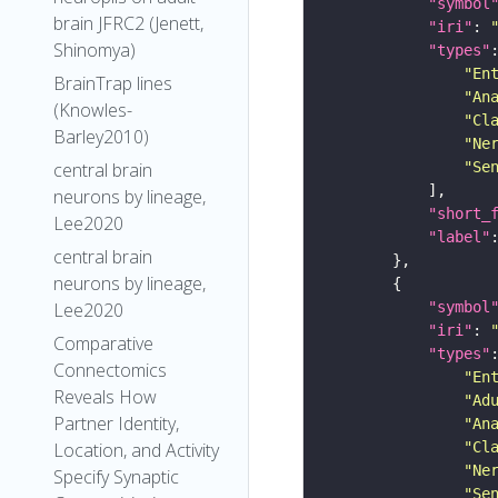
"symbol
brain JFRC2 (Jenett,
"iri"
: 
Shinomya)
"types"
"En
BrainTrap lines
"An
(Knowles-
"Cl
Barley2010)
"Ne
"Se
central brain
neurons by lineage,
"short_
Lee2020
"label"
central brain
neurons by lineage,
"symbol
Lee2020
"iri"
: 
Comparative
"types"
Connectomics
"En
Reveals How
"Ad
Partner Identity,
"An
"Cl
Location, and Activity
"Ne
Specify Synaptic
"Se