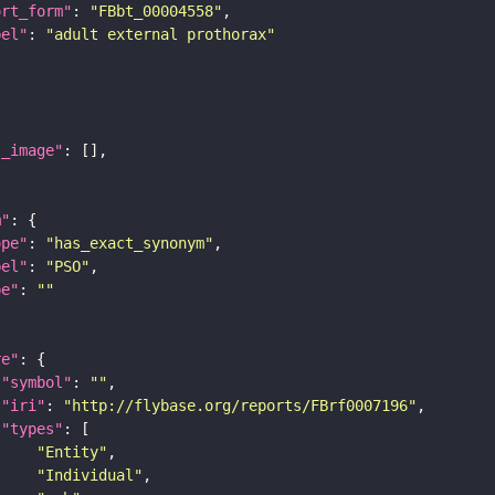
ort_form"
: 
"FBbt_00004558"
bel"
: 
"adult external prothorax"
l_image"
m"
ope"
: 
"has_exact_synonym"
bel"
: 
"PSO"
pe"
: 
""
re"
"symbol"
: 
""
"iri"
: 
"http://flybase.org/reports/FBrf0007196"
"types"
"Entity"
"Individual"