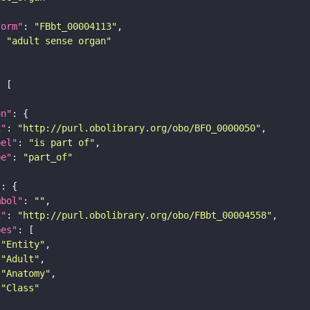
form"
: 
"FBbt_00004113"
: 
"adult sense organ"
on"
i"
: 
"http://purl.obolibrary.org/obo/BFO_0000050"
bel"
: 
"is part of"
pe"
: 
"part_of"
"
mbol"
: 
""
i"
: 
"http://purl.obolibrary.org/obo/FBbt_00004558"
pes"
"Entity"
"Adult"
"Anatomy"
"Class"