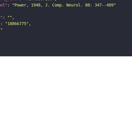
bel"
: 
"Power, 1948, J. Comp. Neurol. 88: 347--409"
e"
: 
""
"
: 
"18866775"
""