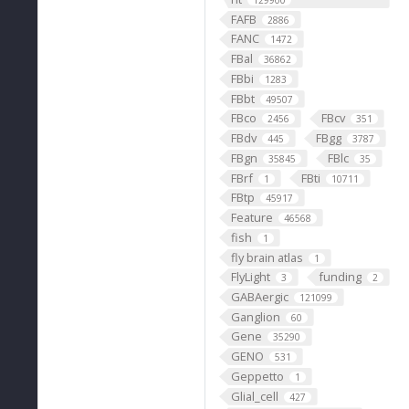
129900
FAFB
2886
FANC
1472
FBal
36862
FBbi
1283
FBbt
49507
FBco
FBcv
2456
351
FBdv
FBgg
445
3787
FBgn
FBlc
35845
35
FBrf
FBti
1
10711
FBtp
45917
Feature
46568
fish
1
fly brain atlas
1
FlyLight
funding
3
2
GABAergic
121099
Ganglion
60
Gene
35290
GENO
531
Geppetto
1
Glial_cell
427