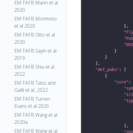
EM FAFB Marin et al
2020
EM FAFB Morimoto
et al 2020
"Fl
EM FAFB Otto et al
"Pu
2020
"DO
EM FAFB Sayin et al
2019
EM FAFB Shiu et al.
"def_pubs"
2022
"core"
EM FAFB Taisz and
"sy
Galili et al., 2022
"ir
EM FAFB Turner-
"ty
Evans et al 2020
EM FAFB Wang et al
2020a
EM FAFB Wang et al
"sh