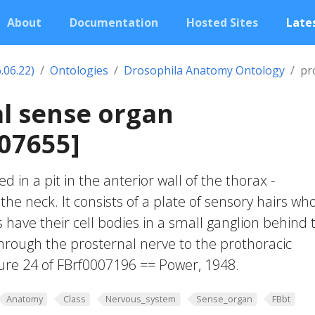
About
Documentation
Hosted Sites
Lates
.06.22)
Ontologies
Drosophila Anatomy Ontology
pr
l sense organ
07655]
d in a pit in the anterior wall of the thorax -
he neck. It consists of a plate of sensory hairs wh
 have their cell bodies in a small ganglion behind 
hrough the prosternal nerve to the prothoracic
ure 24 of FBrf0007196 == Power, 1948.
Anatomy
Class
Nervous_system
Sense_organ
FBbt