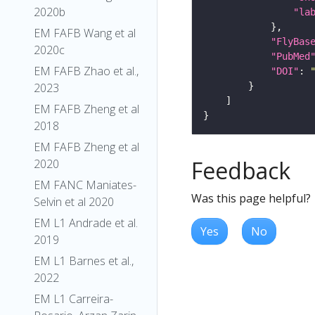
2020b
"la
EM FAFB Wang et al
"FlyBas
2020c
"PubMed
EM FAFB Zhao et al.,
"DOI"
: 
2023
EM FAFB Zheng et al
2018
EM FAFB Zheng et al
Feedback
2020
EM FANC Maniates-
Was this page helpful?
Selvin et al 2020
EM L1 Andrade et al.
Yes
No
2019
EM L1 Barnes et al.,
2022
EM L1 Carreira-