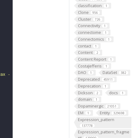
classification
1
Clone
956
Cluster
726
Connectivity
1
connectome
1
Connectomics
1
contact
1
Content
2
Content Report
1
CostaJefferis
1
DAO
DataSet
1
382
rax - immediately under the neck. It consists of a plate
Deprecated
45911
Deprecation
1
Dickson
docs
2
1
domain
1
Dopaminergic
21051
EM
Entity
1
329698
Expression_pattern
137778
Expression_pattern_fragme
nt