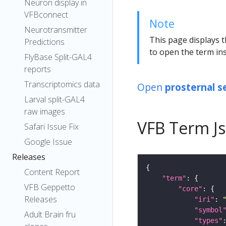
Neuron display in
VFBconnect
Note
Neurotransmitter
This page displays t
Predictions
to open the term ins
FlyBase Split-GAL4
reports
Transcriptomics data
Open
prosternal s
Larval split-GAL4
raw images
VFB Term J
Safari Issue Fix
Google Issue
Releases
Content Report
"term"
VFB Geppetto
"core"
Releases
"iri"
: 
"symbol
Adult Brain fru
"types"