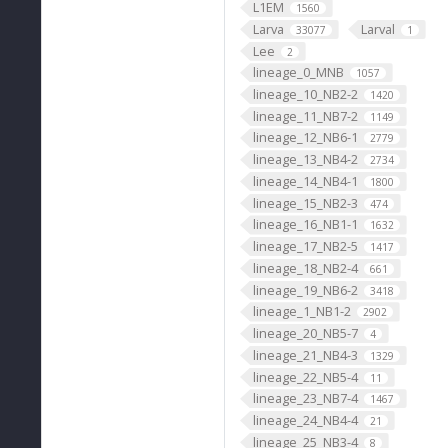
L1EM
1560
Larva
Larval
33077
1
Lee
2
lineage_0_MNB
1057
lineage_10_NB2-2
1420
lineage_11_NB7-2
1149
lineage_12_NB6-1
2779
lineage_13_NB4-2
2734
lineage_14_NB4-1
1800
lineage_15_NB2-3
474
lineage_16_NB1-1
1632
lineage_17_NB2-5
1417
lineage_18_NB2-4
661
lineage_19_NB6-2
3418
lineage_1_NB1-2
2902
lineage_20_NB5-7
4
lineage_21_NB4-3
1329
lineage_22_NB5-4
11
lineage_23_NB7-4
1467
lineage_24_NB4-4
21
lineage_25_NB3-4
8