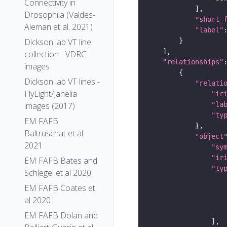
Connectivity in
Drosophila (Valdes-
"short_
Aleman et al. 2021)
"label"
Dickson lab VT line
collection - VDRC
"relationships"
images
Dickson lab VT lines -
"relati
FlyLight/Janelia
"ir
"la
images (2017)
"ty
EM FAFB
Baltruschat et al
"object
2021
"sy
"ir
EM FAFB Bates and
"ty
Schlegel et al 2020
EM FAFB Coates et
al 2020
EM FAFB Dolan and