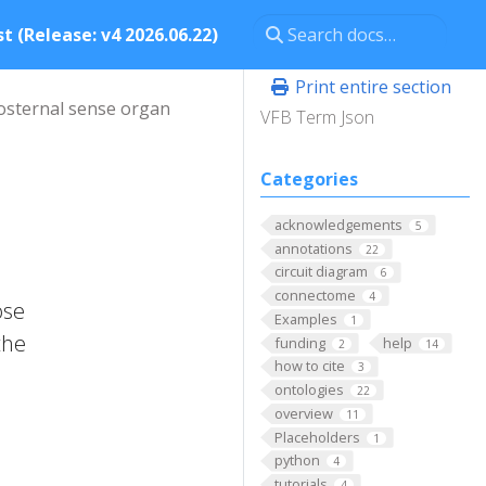
t (Release: v4 2026.06.22)
Print entire section
osternal sense organ
VFB Term Json
Categories
acknowledgements
5
annotations
22
circuit diagram
6
connectome
4
ose
Examples
1
the
funding
help
2
14
how to cite
3
ontologies
22
overview
11
Placeholders
1
python
4
tutorials
4