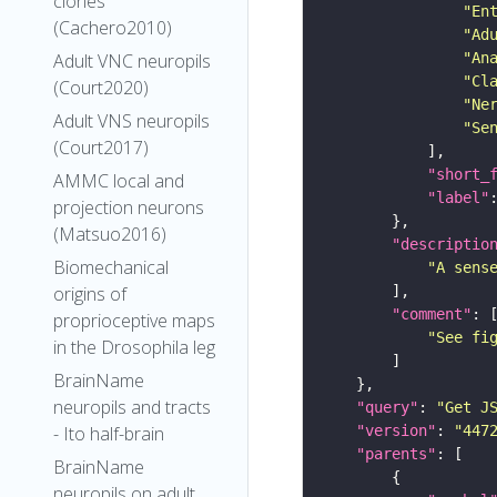
clones
"En
(Cachero2010)
"Ad
"An
Adult VNC neuropils
"Cl
(Court2020)
"Ne
Adult VNS neuropils
"Se
(Court2017)
"short_
AMMC local and
"label"
projection neurons
(Matsuo2016)
"descriptio
Biomechanical
"A sens
origins of
"comment"
proprioceptive maps
"See fi
in the Drosophila leg
BrainName
neuropils and tracts
"query"
: 
"Get J
"version"
: 
"447
- Ito half-brain
"parents"
BrainName
neuropils on adult