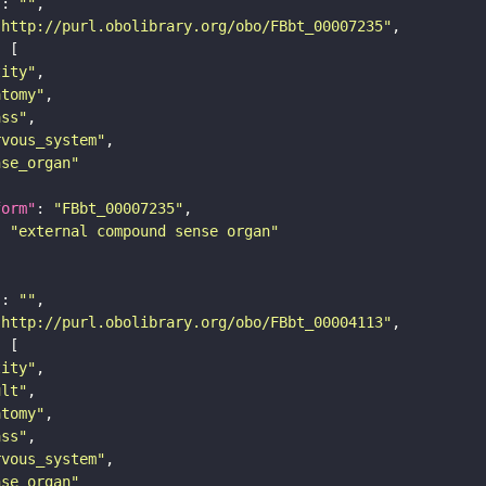
"
: 
""
"http://purl.obolibrary.org/obo/FBbt_00007235"
tity"
atomy"
ass"
rvous_system"
nse_organ"
form"
: 
"FBbt_00007235"
: 
"external compound sense organ"
"
: 
""
"http://purl.obolibrary.org/obo/FBbt_00004113"
tity"
ult"
atomy"
ass"
rvous_system"
nse_organ"