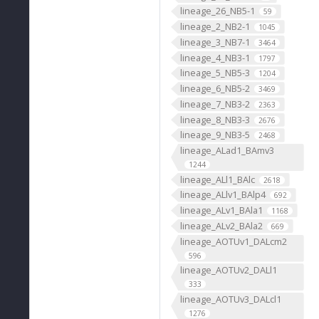
lineage_26_NB5-1
59
lineage_2_NB2-1
1045
lineage_3_NB7-1
3464
lineage_4_NB3-1
1797
lineage_5_NB5-3
1204
lineage_6_NB5-2
3469
lineage_7_NB3-2
2363
lineage_8_NB3-3
2676
lineage_9_NB3-5
2468
lineage_ALad1_BAmv3
1244
lineage_ALl1_BAlc
2618
lineage_ALlv1_BAlp4
692
lineage_ALv1_BAla1
1168
lineage_ALv2_BAla2
669
lineage_AOTUv1_DALcm2
596
lineage_AOTUv2_DALl1
333
lineage_AOTUv3_DALcl1
1276