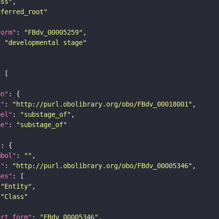
ass"
eferred_root"
form"
: 
"FBdv_00005259"
: 
"developmental stage"
on"
i"
: 
"http://purl.obolibrary.org/obo/FBdv_00018001"
bel"
: 
"substage_of"
pe"
: 
"substage_of"
"
mbol"
: 
""
i"
: 
"http://purl.obolibrary.org/obo/FBdv_00005346"
pes"
"Entity"
"Class"
ort_form"
: 
"FBdv_00005346"