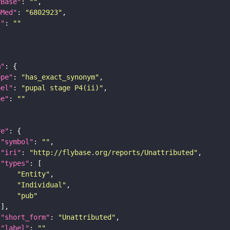
yBase"
: 
""
bMed"
: 
"6802923"
I"
: 
""
m"
ope"
: 
"has_exact_synonym"
bel"
: 
"pupal stage P4(ii)"
pe"
: 
""
re"
"symbol"
: 
""
"iri"
: 
"http://flybase.org/reports/Unattributed"
"types"
"Entity"
"Individual"
"pub"
"short_form"
: 
"Unattributed"
"label"
: 
""