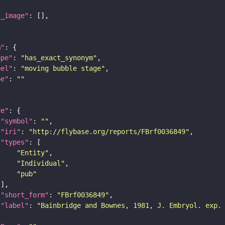
l_image"
m"
ope"
: 
"has_exact_synonym"
bel"
: 
"moving bubble stage"
pe"
: 
""
re"
"symbol"
: 
""
"iri"
: 
"http://flybase.org/reports/FBrf0036849"
"types"
"Entity"
"Individual"
"pub"
"short_form"
: 
"FBrf0036849"
"label"
: 
"Bainbridge and Bownes, 1981, J. Embryol. exp.