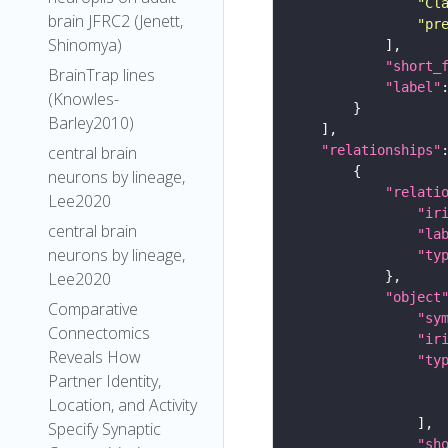
"Cl
brain JFRC2 (Jenett,
"pr
Shinomya)
"short_
BrainTrap lines
"label"
(Knowles-
Barley2010)
"relationships"
central brain
neurons by lineage,
"relati
Lee2020
"ir
central brain
"la
neurons by lineage,
"ty
Lee2020
"object
Comparative
"sy
Connectomics
"ir
Reveals How
"ty
Partner Identity,
Location, and Activity
Specify Synaptic
"sh