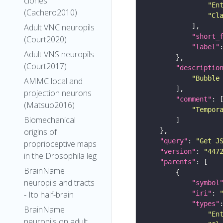
clones
"En
(Cachero2010)
"Cl
Adult VNC neuropils
"short_
(Court2020)
"label"
Adult VNS neuropils
(Court2017)
"descriptio
"Bubble
AMMC local and
projection neurons
"comment"
(Matsuo2016)
"Tempor
Biomechanical
origins of
"query"
: 
"Get J
proprioceptive maps
"version"
: 
"447
in the Drosophila leg
"parents"
BrainName
neuropils and tracts
"symbol
"iri"
: 
- Ito half-brain
"types"
BrainName
"En
neuropils on adult