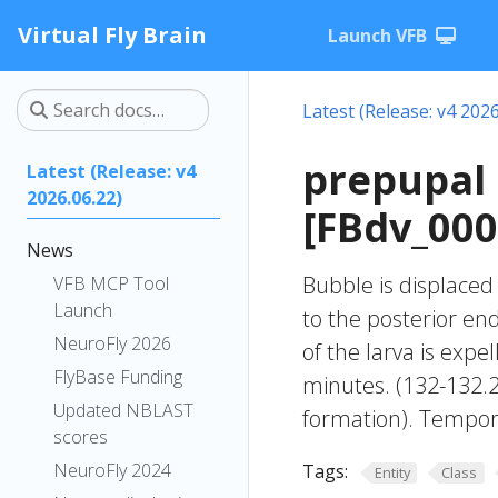
Virtual Fly Brain
Launch VFB
Latest (Release: v4 2026
prepupal 
Latest (Release: v4
2026.06.22)
[FBdv_00
News
Bubble is displaced
VFB MCP Tool
Launch
to the posterior en
NeuroFly 2026
of the larva is exp
FlyBase Funding
minutes. (132-132.2
Updated NBLAST
formation). Tempor
scores
NeuroFly 2024
Tags:
Entity
Class