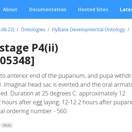
About
Documentation
Hosted Sites
Lates
.06.22)
Ontologies
FlyBase Developmental Ontology
stage P4(ii)
005348]
 to anterior end of the puparium, and pupa withd
d. Imaginal head sac is everted and the oral armat
elled. Duration at 25 degrees C: approximately 12
 hours after egg laying; 12-12.2 hours after pupar
al ordering number - 560.
FBdv