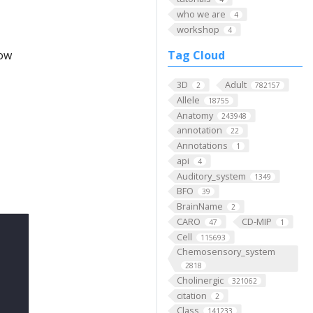
who we are
4
workshop
4
low
Tag Cloud
3D
Adult
2
782157
Allele
18755
Anatomy
243948
annotation
22
Annotations
1
api
4
Auditory_system
1349
BFO
39
BrainName
2
CARO
CD-MIP
47
1
Cell
115693
Chemosensory_system
2818
Cholinergic
321062
citation
2
Class
141233