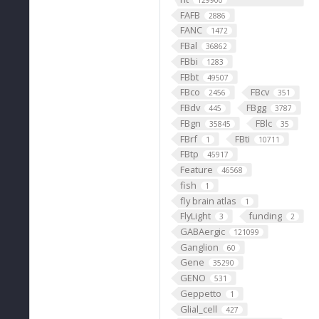
129900
FAFB
2886
FANC
1472
FBal
36862
FBbi
1283
FBbt
49507
FBco
FBcv
2456
351
FBdv
FBgg
445
3787
FBgn
FBlc
35845
35
FBrf
FBti
1
10711
FBtp
45917
Feature
46568
fish
1
fly brain atlas
1
FlyLight
funding
3
2
GABAergic
121099
Ganglion
60
Gene
35290
GENO
531
Geppetto
1
Glial_cell
427