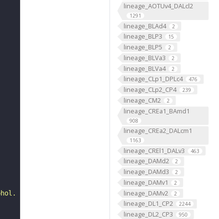
lineage_AOTUv4_DALcl2
1291
lineage_BLAd4
2
lineage_BLP3
15
lineage_BLP5
2
lineage_BLVa3
2
lineage_BLVa4
2
lineage_CLp1_DPLc4
476
lineage_CLp2_CP4
239
lineage_CM2
2
lineage_CREa1_BAmd1
908
lineage_CREa2_DALcm1
1163
lineage_CREl1_DALv3
463
lineage_DAMd2
2
lineage_DAMd3
2
lineage_DAMv1
2
lineage_DAMv2
phol. 66: 57--80"
2
lineage_DL1_CP2
2244
lineage_DL2_CP3
950