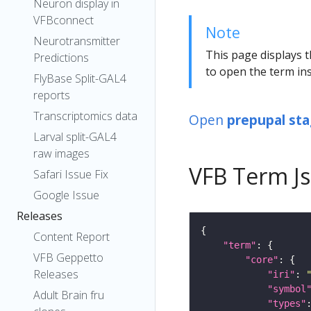
Neuron display in
VFBconnect
Note
Neurotransmitter
This page displays t
Predictions
to open the term ins
FlyBase Split-GAL4
reports
Transcriptomics data
Open
prepupal stag
Larval split-GAL4
raw images
VFB Term J
Safari Issue Fix
Google Issue
Releases
Content Report
"term"
VFB Geppetto
"core"
Releases
"iri"
: 
"symbol
Adult Brain fru
"types"