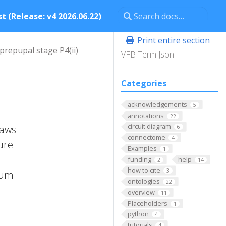
t (Release: v4 2026.06.22)
Print entire section
prepupal stage P4(ii)
VFB Term Json
Categories
acknowledgements
5
annotations
22
circuit diagram
raws
6
connectome
4
ure
Examples
1
funding
help
2
14
how to cite
3
ium
ontologies
22
overview
11
Placeholders
1
python
4
tutorials
4