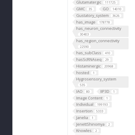
Glutamatergic
111725
GMC
GO
35
14010
Gustatory_system
3626
has_image
178778
has_neuron_connectivity
30403
has_region_connectivity
22590
has_subClass
410
hasScRNAseq
29
Histaminergic
20968
hosted
1
Hygrosensory_system
535
IAO
IIP3D
80
1
Image Content
1
Individual
199193
Insertion
5333
Janelia
1
JenettShinomya
2
Knowles
2