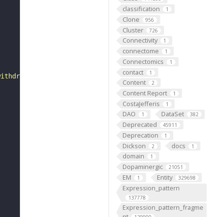
classification
1
Clone
956
Cluster
726
Connectivity
1
connectome
1
Connectomics
1
contact
1
withdraws to the posterior end. Imaginal head sac is eve
Content
2
Content Report
1
CostaJefferis
1
DAO
DataSet
1
382
Deprecated
45911
Deprecation
1
Dickson
docs
2
1
domain
1
Dopaminergic
21051
EM
Entity
1
329698
Expression_pattern
137778
Expression_pattern_fragme
nt