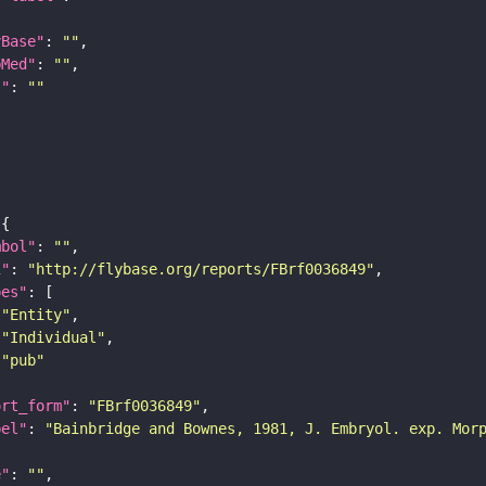
yBase"
: 
""
bMed"
: 
""
I"
: 
""
mbol"
: 
""
i"
: 
"http://flybase.org/reports/FBrf0036849"
pes"
"Entity"
"Individual"
"pub"
ort_form"
: 
"FBrf0036849"
bel"
: 
"Bainbridge and Bownes, 1981, J. Embryol. exp. Mor
e"
: 
""