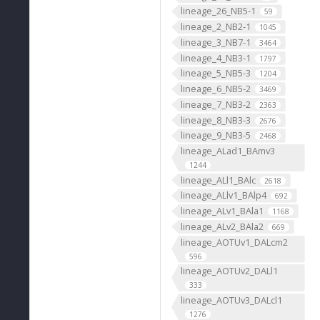
lineage_26_NB5-1
59
lineage_2_NB2-1
1045
lineage_3_NB7-1
3464
lineage_4_NB3-1
1797
lineage_5_NB5-3
1204
lineage_6_NB5-2
3469
lineage_7_NB3-2
2363
lineage_8_NB3-3
2676
lineage_9_NB3-5
2468
lineage_ALad1_BAmv3
1244
lineage_ALl1_BAlc
2618
lineage_ALlv1_BAlp4
692
lineage_ALv1_BAla1
1168
lineage_ALv2_BAla2
669
lineage_AOTUv1_DALcm2
596
lineage_AOTUv2_DALl1
333
lineage_AOTUv3_DALcl1
1276