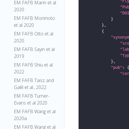
"Fl
EM FAFB Marin et al
"Pu
2020
"DO
EM FAFB Morimoto
et al 2020
EM FAFB Otto et al
"synony
2020
"sc
EM FAFB Sayin et al
"la
"ty
2019
EM FAFB Shiu et al.
"pub"
2022
"co
EM FAFB Taisz and
Galili et al., 2022
EM FAFB Turner-
Evans et al 2020
EM FAFB Wang et al
2020a
EM FAFB Wang et al