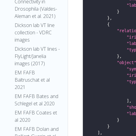
Connectivity in
"la
Drosophila (Valdes-
Aleman et al. 2021)
Dickson lab VT line
"relati
collection - VDRC
"ir
images
"la
Dickson lab VT lines -
"ty
FlyLight/Janelia
"object
images (2017)
"sy
EM FAFB
"ir
Baltruschat et al
"ty
2021
EM FAFB Bates and
Schlegel et al 2020
"sh
EM FAFB Coates et
"la
al 2020
EM FAFB Dolan and