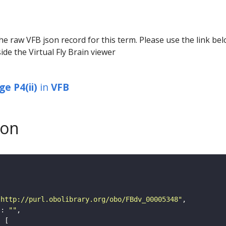
he raw VFB json record for this term. Please use the link be
ide the Virtual Fly Brain viewer
e P4(ii)
in
VFB
son
"http://purl.obolibrary.org/obo/FBdv_00005348"
"
: 
""