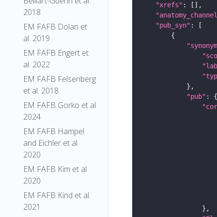
Belliart-Guerin et al.
"xrefs"
2018
"anatomy_channe
"pub_syn"
EM FAFB Dolan et
al. 2019
"synony
EM FAFB Engert et
"sc
al. 2022
"la
"ty
EM FAFB Felsenberg
et al. 2018
"pub"
EM FAFB Gorko et al
"co
2024
EM FAFB Hampel
and Eichler et al
2020
EM FAFB Kim et al
2020
EM FAFB Kind et al.
2021