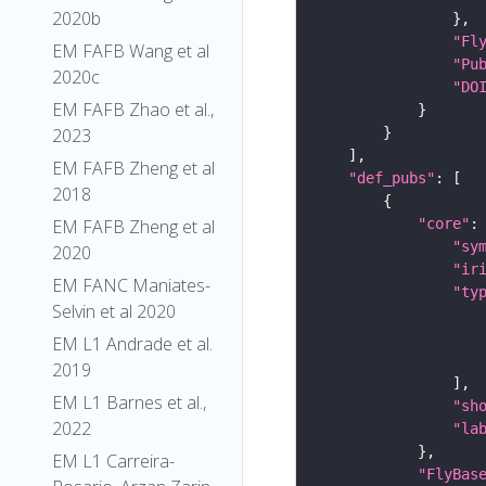
2020b
"Fl
EM FAFB Wang et al
"Pu
2020c
"DO
EM FAFB Zhao et al.,
2023
EM FAFB Zheng et al
"def_pubs"
2018
"core"
EM FAFB Zheng et al
"sy
2020
"ir
EM FANC Maniates-
"ty
Selvin et al 2020
EM L1 Andrade et al.
2019
EM L1 Barnes et al.,
"sh
2022
"la
EM L1 Carreira-
"FlyBas