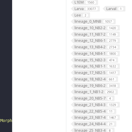
L1EM
1560
Larva
Larval
33077
1
Lee
2
lineage_0_MNB
1057
lineage_10_NB2-2
1420
lineage_11_NB7-2
1149
lineage_12_NB6-1
2779
lineage_13_NB4-2
2734
lineage_14_NB4-1
1800
lineage_15_NB2-3
474
lineage_16_NB1-1
1632
lineage_17_NB2-5
1417
lineage_18_NB2-4
661
lineage_19_NB6-2
3418
lineage_1_NB1-2
2902
lineage_20_NB5-7
4
lineage_21_NB4-3
1329
lineage_22_NB5-4
11
lineage_23_NB7-4
1467
 Morphol. 66: 57--80"
lineage_24_NB4-4
21
lineage_25_NB3-4
8