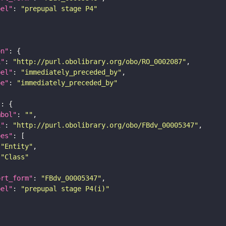
bel"
: 
"prepupal stage P4"
on"
i"
: 
"http://purl.obolibrary.org/obo/RO_0002087"
bel"
: 
"immediately_preceded_by"
pe"
: 
"immediately_preceded_by"
"
mbol"
: 
""
i"
: 
"http://purl.obolibrary.org/obo/FBdv_00005347"
pes"
"Entity"
"Class"
ort_form"
: 
"FBdv_00005347"
bel"
: 
"prepupal stage P4(i)"