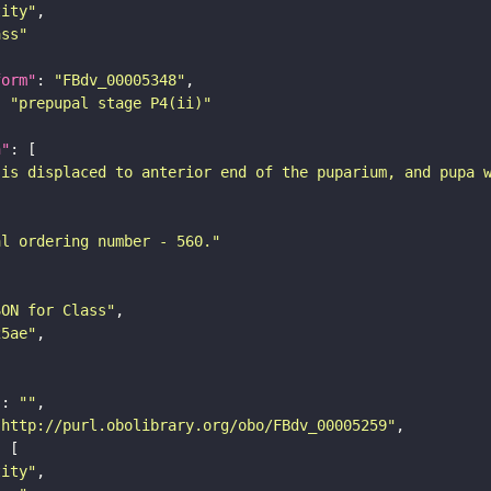
tity"
ass"
form"
: 
"FBdv_00005348"
: 
"prepupal stage P4(ii)"
n"
 is displaced to anterior end of the puparium, and pupa 
al ordering number - 560."
SON for Class"
25ae"
"
: 
""
"http://purl.obolibrary.org/obo/FBdv_00005259"
tity"