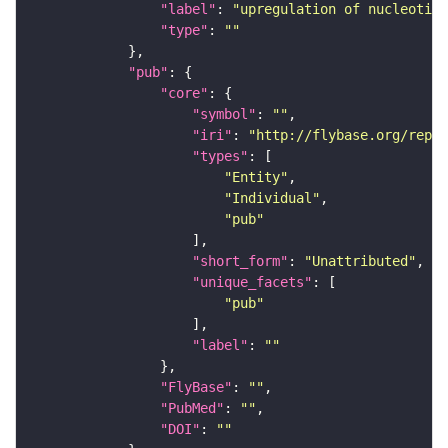
"label"
: 
"upregulation of nucleotide
"type"
: 
""
"pub"
"core"
"symbol"
: 
""
"iri"
: 
"http://flybase.org/repor
"types"
"Entity"
"Individual"
"pub"
"short_form"
: 
"Unattributed"
"unique_facets"
"pub"
"label"
: 
""
"FlyBase"
: 
""
"PubMed"
: 
""
"DOI"
: 
""