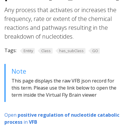
Any process that activates or increases the
frequency, rate or extent of the chemical
reactions and pathways resulting in the
breakdown of nucleotides.
Tags:
Entity
Class
has_subClass
GO
Note
This page displays the raw VFB json record for
this term. Please use the link below to open the
term inside the Virtual Fly Brain viewer
Open
positive regulation of nucleotide catabolic
process
in
VFB