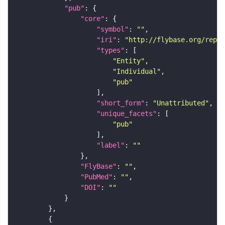
"pub"
"core"
"symbol"
: 
""
"iri"
: 
"http://flybase.org/repor
"types"
"Entity"
"Individual"
"pub"
"short_form"
: 
"Unattributed"
"unique_facets"
"pub"
"label"
: 
""
"FlyBase"
: 
""
"PubMed"
: 
""
"DOI"
: 
""