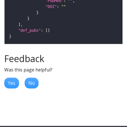
"PubMed"
: 
""
"DOI"
: 
""
"def_pubs"
Feedback
Was this page helpful?
Yes
No