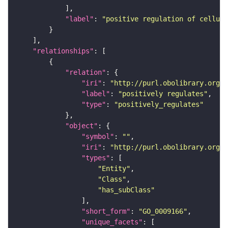
"label"
: 
"positive regulation of cellul
"relationships"
"relation"
"iri"
: 
"http://purl.obolibrary.org/o
"label"
: 
"positively regulates"
"type"
: 
"positively_regulates"
"object"
"symbol"
: 
""
"iri"
: 
"http://purl.obolibrary.org/o
"types"
"Entity"
"Class"
"has_subClass"
"short_form"
: 
"GO_0009166"
"unique_facets"