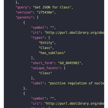
"query"
: 
"Get JSON for Class"
"version"
: 
"275438e"
"parents"
"symbol"
: 
""
"iri"
: 
"http://purl.obolibrary.org/obo/G
"types"
"Entity"
"Class"
"has_subClass"
"short_form"
: 
"GO_0045981"
"unique_facets"
"Class"
"label"
: 
"positive regulation of nucleot
"symbol"
: 
""
"iri"
: 
"http://purl.obolibrary.org/obo/G