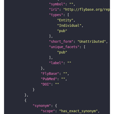
"symbol"
: 
""
"iri"
: 
"http://flybase.org/repor
"types"
"Entity"
"Individual"
"pub"
"short_form"
: 
"Unattributed"
"unique_facets"
"pub"
"label"
: 
""
"FlyBase"
: 
""
"PubMed"
: 
""
"DOI"
: 
""
"synonym"
"scope"
: 
"has_exact_synonym"