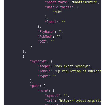
"short_form"
: 
"Unattributed"
"unique_facets"
"pub"
"label"
: 
""
"FlyBase"
: 
""
"PubMed"
: 
""
"DOI"
: 
""
"synonym"
"scope"
: 
"has_exact_synonym"
"label"
: 
"up regulation of nucleotid
"type"
: 
""
"pub"
"core"
"symbol"
: 
""
"iri"
: 
"http://flybase.org/repor