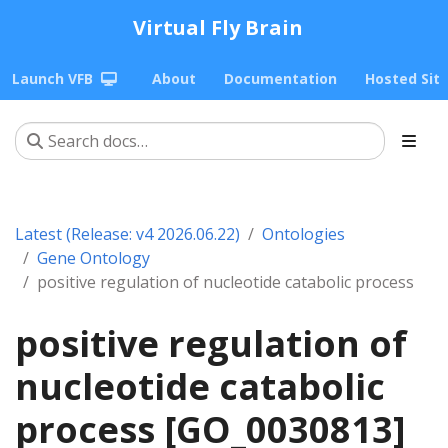
Virtual Fly Brain
Launch VFB
About
Documentation
Hosted Sit
Latest (Release: v4 2026.06.22)
Ontologies
Gene Ontology
positive regulation of nucleotide catabolic process
positive regulation of
nucleotide catabolic
process [GO_0030813]