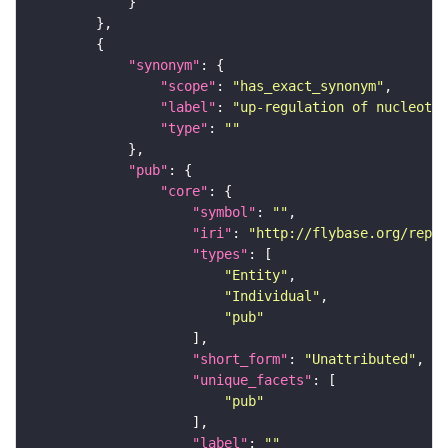
"synonym"
"scope"
: 
"has_exact_synonym"
"label"
: 
"up-regulation of nucleotid
"type"
: 
""
"pub"
"core"
"symbol"
: 
""
"iri"
: 
"http://flybase.org/repor
"types"
"Entity"
"Individual"
"pub"
"short_form"
: 
"Unattributed"
"unique_facets"
"pub"
"label"
: 
""