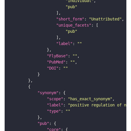
"Individual"
"pub"
"short_form"
: 
"Unattributed"
"unique_facets"
"pub"
"label"
: 
""
"FlyBase"
: 
""
"PubMed"
: 
""
"DOI"
: 
""
"synonym"
"scope"
: 
"has_exact_synonym"
"label"
: 
"positive regulation of nuc
"type"
: 
""
"pub"
"core"