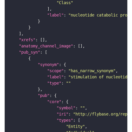
"Class"
"label"
: 
"nucleotide catabolic proce
"xrefs"
"anatomy_channel_image"
"pub_syn"
"synonym"
"scope"
: 
"has_narrow_synonym"
"label"
: 
"stimulation of nucleotide 
"type"
: 
""
"pub"
"core"
"symbol"
: 
""
"iri"
: 
"http://flybase.org/repor
"types"
"Entity"