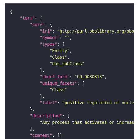
"term"
"core"
"iri"
: 
"http://purl.obolibrary.org/obo/G
"symbol"
: 
""
"types"
"Entity"
"Class"
"has_subClass"
"short_form"
: 
"GO_0030813"
"unique_facets"
"Class"
"label"
: 
"positive regulation of nucleot
"description"
"Any process that activates or increases
"comment"