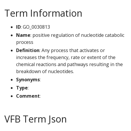
Term Information
ID
: GO_0030813
Name
: positive regulation of nucleotide catabolic
process
Definition
: Any process that activates or
increases the frequency, rate or extent of the
chemical reactions and pathways resulting in the
breakdown of nucleotides.
Synonyms
:
Type
:
Comment
:
VFB Term Json