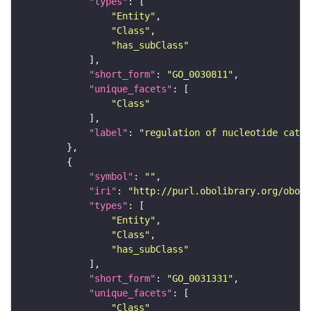
"types"
"Entity"
"Class"
"has_subClass"
"short_form"
: 
"GO_0030811"
"unique_facets"
"Class"
"label"
: 
"regulation of nucleotide catab
"symbol"
: 
""
"iri"
: 
"http://purl.obolibrary.org/obo/G
"types"
"Entity"
"Class"
"has_subClass"
"short_form"
: 
"GO_0031331"
"unique_facets"
"Class"