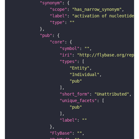
"synonym"
"scope"
: 
"has_narrow_synonym"
"label"
: 
"activation of nucleotide c
"type"
: 
""
"pub"
"core"
"symbol"
: 
""
"iri"
: 
"http://flybase.org/repor
"types"
"Entity"
"Individual"
"pub"
"short_form"
: 
"Unattributed"
"unique_facets"
"pub"
"label"
: 
""
"FlyBase"
: 
""