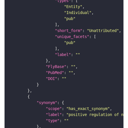
"types"
"Entity"
"Individual"
"pub"
"short_form"
: 
"Unattributed"
"unique_facets"
"pub"
"label"
: 
""
"FlyBase"
: 
""
"PubMed"
: 
""
"DOI"
: 
""
"synonym"
"scope"
: 
"has_exact_synonym"
"label"
: 
"positive regulation of nuc
"type"
: 
""