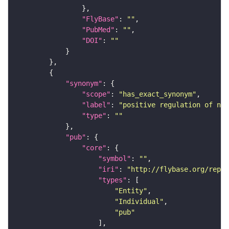
"FlyBase"
: 
""
"PubMed"
: 
""
"DOI"
: 
""
"synonym"
"scope"
: 
"has_exact_synonym"
"label"
: 
"positive regulation of nuc
"type"
: 
""
"pub"
"core"
"symbol"
: 
""
"iri"
: 
"http://flybase.org/repor
"types"
"Entity"
"Individual"
"pub"