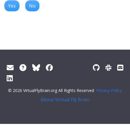
Yes
No
© 2026 VirtualFlyBrain.org All Rights Reserved
Privacy Policy
About Virtual Fly Brain