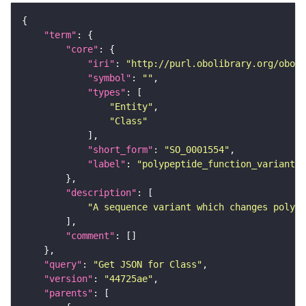
"term"
"core"
"iri"
: 
"http://purl.obolibrary.org/obo/S
"symbol"
: 
""
"types"
"Entity"
"Class"
"short_form"
: 
"SO_0001554"
"label"
: 
"polypeptide_function_variant"
"description"
"A sequence variant which changes polype
"comment"
"query"
: 
"Get JSON for Class"
"version"
: 
"44725ae"
"parents"