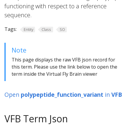
functioning with respect to a reference
sequence.
Tags:
Entity
Class
SO
Note
This page displays the raw VFB json record for
this term. Please use the link below to open the
term inside the Virtual Fly Brain viewer
Open
polypeptide_function_variant
in
VFB
VFB Term Json