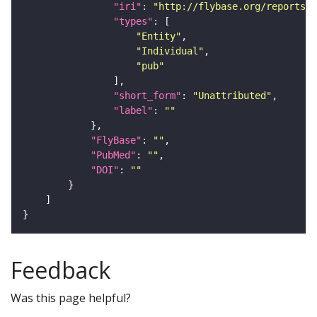
"iri"
: 
"http://flybase.org/reports/U
"types"
"Entity"
"Individual"
"pub"
"short_form"
: 
"Unattributed"
"label"
: 
""
"FlyBase"
: 
""
"PubMed"
: 
""
"DOI"
: 
""
Feedback
Was this page helpful?