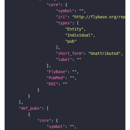
"core"
"symbol"
: 
""
"iri"
: 
"http://flybase.org/repor
"types"
"Entity"
"Individual"
"pub"
"short_form"
: 
"Unattributed"
"label"
: 
""
"FlyBase"
: 
""
"PubMed"
: 
""
"DOI"
: 
""
"def_pubs"
"core"
"symbol"
: 
""