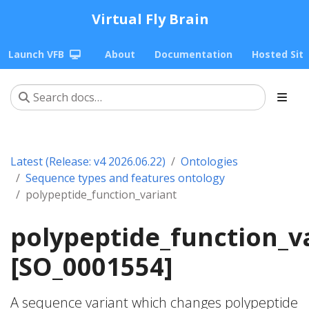
Virtual Fly Brain
Launch VFB
About
Documentation
Hosted Sit
Latest (Release: v4 2026.06.22)
Ontologies
Sequence types and features ontology
polypeptide_function_variant
polypeptide_function_v
[SO_0001554]
A sequence variant which changes polypeptide