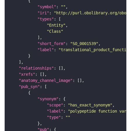
"symbol"
: 
""
"iri"
: 
"http://purl.obolibrary.org/obo/S
"types"
"Entity"
"Class"
"short_form"
: 
"SO_0001539"
"label"
: 
"translational_product_function
"relationships"
"xrefs"
"anatomy_channel_image"
"pub_syn"
"synonym"
"scope"
: 
"has_exact_synonym"
"label"
: 
"polypeptide function varia
"type"
: 
""
"pub"