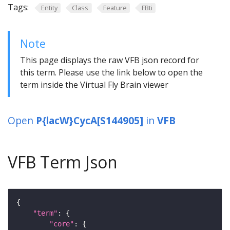
Tags:
Entity
Class
Feature
FBti
Note
This page displays the raw VFB json record for
this term. Please use the link below to open the
term inside the Virtual Fly Brain viewer
Open
P{lacW}CycA[S144905]
in
VFB
VFB Term Json
"term"
"core"