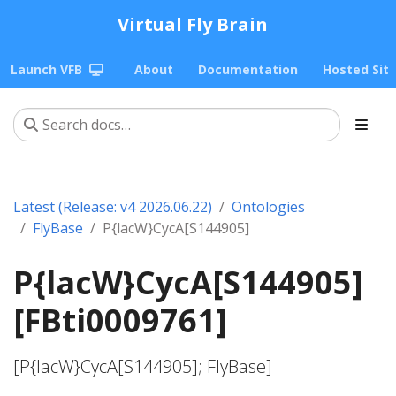
Virtual Fly Brain
Launch VFB
About
Documentation
Hosted Sit
Latest (Release: v4 2026.06.22)
Ontologies
FlyBase
P{lacW}CycA[S144905]
P{lacW}CycA[S144905]
[FBti0009761]
[P{lacW}CycA[S144905]; FlyBase]