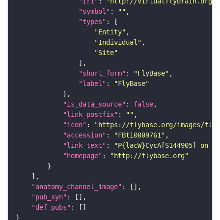
"iri"
: 
"http://virtualflybrain.org/r
"symbol"
: 
""
"types"
"Entity"
"Individual"
"Site"
"short_form"
: 
"FlyBase"
"label"
: 
"FlyBase"
"is_data_source"
: 
false
"link_postfix"
: 
""
"icon"
: 
"https://flybase.org/images/fly_
"accession"
: 
"FBti0009761"
"link_text"
: 
"P{lacW}CycA[S144905] on Fl
"homepage"
: 
"http://flybase.org"
"anatomy_channel_image"
"pub_syn"
"def_pubs"