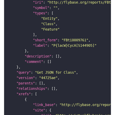
"iri"
: 
"http://flybase.org/reports/FBti0
"symbol"
: 
""
"types"
"Entity"
"Class"
"Feature"
"short_form"
: 
"FBti0009761"
"label"
: 
"P{lacW}CycA[S144905]"
"description"
"comment"
"query"
: 
"Get JSON for Class"
"version"
: 
"44725ae"
"parents"
"relationships"
"xrefs"
"link_base"
: 
"http://flybase.org/reports
"site"