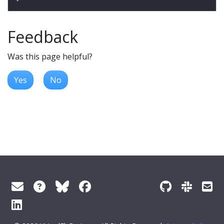
Feedback
Was this page helpful?
Yes
No