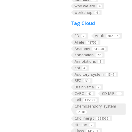
who we are
4
workshop
4
Tag Cloud
3D
Adult
2
782157
Allele
18755
Anatomy
243948
annotation
22
Annotations
1
api
4
Auditory_system
1349
BFO
39
BrainName
2
CARO
CD-MIP
47
1
Cell
115693
Chemosensory_system
2818
Cholinergic
321062
citation
2
Class
141233