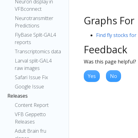
Neuron display in
VFBconnect
Graphs For
Neurotransmitter
Predictions
FlyBase Split-GAL4
Find fly stocks fo
reports
Feedback
Transcriptomics data
Larval split-GAL4
Was this page helpful?
raw images
Yes
No
Safari Issue Fix
Google Issue
Releases
Content Report
VFB Geppetto
Releases
Adult Brain fru