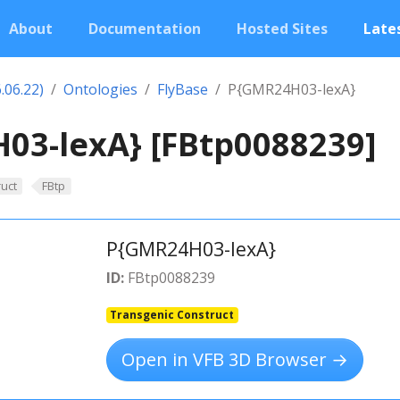
About
Documentation
Hosted Sites
Lates
.06.22)
Ontologies
FlyBase
P{GMR24H03-lexA}
03-lexA} [FBtp0088239]
uct
FBtp
P{GMR24H03-lexA}
ID:
FBtp0088239
Transgenic Construct
Open in VFB 3D Browser →