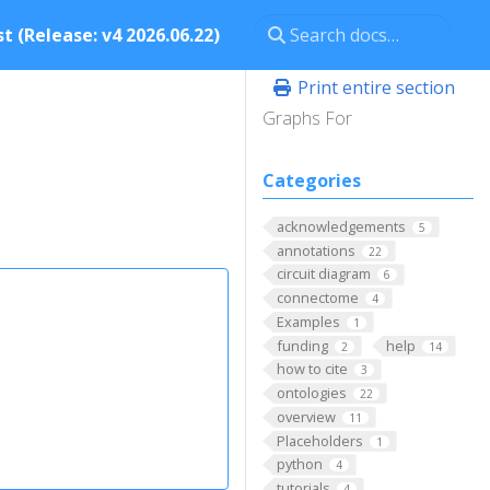
t (Release: v4 2026.06.22)
Print entire section
Graphs For
Categories
acknowledgements
5
annotations
22
circuit diagram
6
connectome
4
Examples
1
funding
help
2
14
how to cite
3
ontologies
22
overview
11
Placeholders
1
python
4
tutorials
4