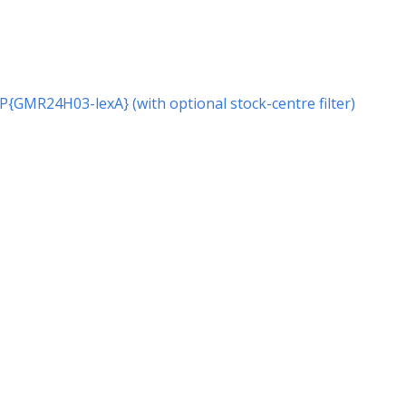
r P{GMR24H03-lexA} (with optional stock-centre filter)