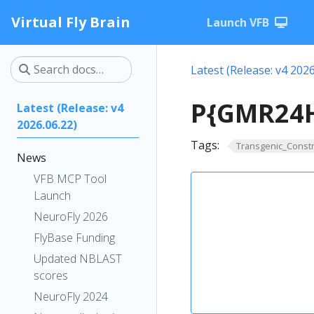
Virtual Fly Brain
Launch VFB
Latest (Release: v4 2026
P{GMR24H
Latest (Release: v4
2026.06.22)
Tags:
Transgenic_Constr
News
VFB MCP Tool
Launch
NeuroFly 2026
FlyBase Funding
Updated NBLAST
scores
NeuroFly 2024