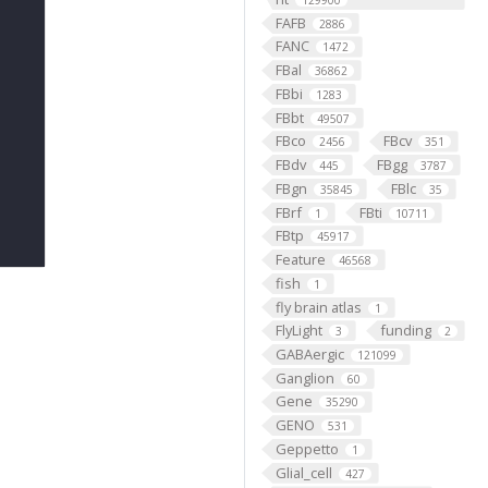
129900
FAFB
2886
FANC
1472
FBal
36862
FBbi
1283
FBbt
49507
FBco
FBcv
2456
351
FBdv
FBgg
445
3787
FBgn
FBlc
35845
35
FBrf
FBti
1
10711
FBtp
45917
Feature
46568
fish
1
fly brain atlas
1
FlyLight
funding
3
2
GABAergic
121099
Ganglion
60
Gene
35290
GENO
531
Geppetto
1
Glial_cell
427