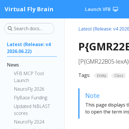
Virtual Fly Brain
Launch VFB
Latest (Release: v4 2026
P{GMR22B
Latest (Release: v4
2026.06.22)
[P{GMR22B05-lexA};
News
VFB MCP Tool
Tags:
Entity
Class
Launch
NeuroFly 2026
Note
FlyBase Funding
This page displays t
Updated NBLAST
to open the term ins
scores
NeuroFly 2024