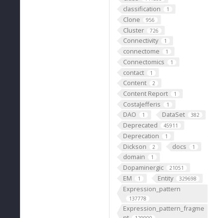
classification
1
Clone
956
Cluster
726
Connectivity
1
connectome
1
Connectomics
1
contact
1
Content
2
Content Report
1
CostaJefferis
1
DAO
DataSet
1
382
Deprecated
45911
Deprecation
1
Dickson
docs
2
1
domain
1
Dopaminergic
21051
EM
Entity
1
329698
Expression_pattern
137778
Expression_pattern_fragme
nt