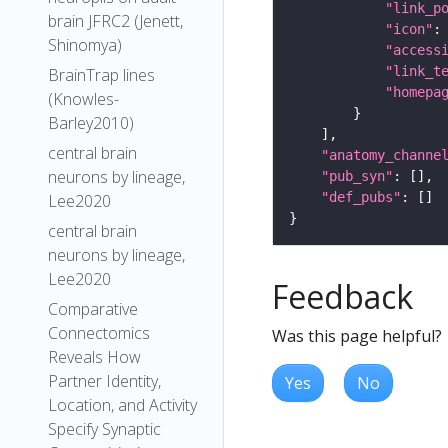
"link_p
brain JFRC2 (Jenett,
"icon"
:
Shinomya)
"access
"link_t
BrainTrap lines
"homepa
(Knowles-
Barley2010)
central brain
"anatomy_channe
neurons by lineage,
"pub_syn"
"def_pubs"
Lee2020
central brain
neurons by lineage,
Lee2020
Feedback
Comparative
Connectomics
Was this page helpful?
Reveals How
Partner Identity,
Yes
No
Location, and Activity
Specify Synaptic