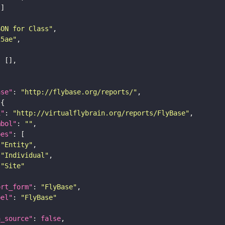
SON for Class"
25ae"
ase"
: 
"http://flybase.org/reports/"
i"
: 
"http://virtualflybrain.org/reports/FlyBase"
mbol"
: 
""
pes"
"Entity"
"Individual"
"Site"
ort_form"
: 
"FlyBase"
bel"
: 
"FlyBase"
a_source"
: 
false