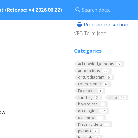
t (Release: v4 2026.06.22)
Print entire section
VFB Term Json
Categories
acknowledgements
5
annotations
22
circuit diagram
6
connectome
4
Examples
1
funding
help
2
14
how to cite
3
ontologies
low
22
overview
11
Placeholders
1
python
4
tutorials
4