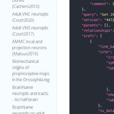
clones
"comment"
(Cachero2010)
Adult VNC neuropils
"query"
: 
"Get J
(Court2020)
"version"
: 
"447
"parents"
Adult VNS neuropils
"relationships"
(Court2017)
"xrefs"
AMMC local and
"link_b
projection neurons
"site"
(Matsuo2016)
"ir
Biomechanical
"sy
origins of
"ty
proprioceptive maps
in the Drosophila leg
BrainName
neuropils and tracts
"sh
- Ito half-brain
"la
BrainName
"is_dat
neuropils on adult