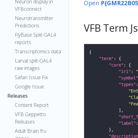
Neuron display in
Open
P{GMR22B05
VFBconnect
Neurotransmitter
VFB Term J
Predictions
FlyBase Split-GAL4
reports
Transcriptomics data
"term"
Larval split-GAL4
"core"
raw images
"iri"
: 
Safari Issue Fix
"symbol
"types"
Google Issue
"En
Releases
"Cl
"Fe
Content Report
VFB Geppetto
"short_
Releases
"label"
Adult Brain fru
"descriptio