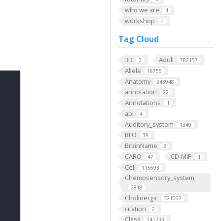
who we are
4
workshop
4
Tag Cloud
3D
Adult
2
782157
Allele
18755
Anatomy
243948
annotation
22
Annotations
1
api
4
Auditory_system
1349
BFO
39
BrainName
2
CARO
CD-MIP
47
1
Cell
115693
Chemosensory_system
2818
Cholinergic
321062
citation
2
Class
141233