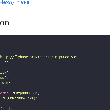
-lexA}
in
VFB
son
"http://flybase.org/reports/FBtp0088153"
"
: 
""
tity"
ass"
ature"
form"
: 
"FBtp0088153"
: 
"P{GMR22B05-lexA}"
n"