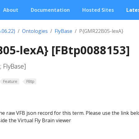
About
Documentation
Hosted Sites
Lates
.06.22)
Ontologies
FlyBase
P{GMR22B05-lexA}
05-lexA} [FBtp0088153]
 FlyBase]
Feature
FBtp
he raw VFB json record for this term. Please use the link be
ide the Virtual Fly Brain viewer