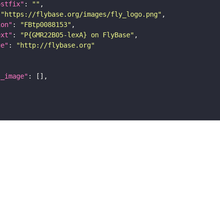
ostfix"
: 
""
 
"https://flybase.org/images/fly_logo.png"
ion"
: 
"FBtp0088153"
ext"
: 
"P{GMR22B05-lexA} on FlyBase"
ge"
: 
"http://flybase.org"
l_image"