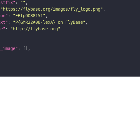
ostfix"
: 
""
 
"https://flybase.org/images/fly_logo.png"
ion"
: 
"FBtp0088151"
ext"
: 
"P{GMR22A08-lexA} on FlyBase"
ge"
: 
"http://flybase.org"
l_image"