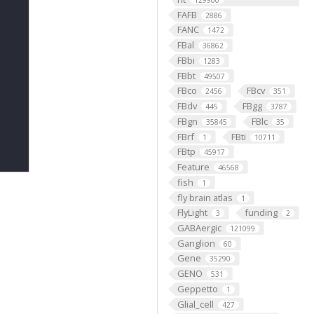
129900
FAFB
2886
FANC
1472
FBal
36862
FBbi
1283
FBbt
49507
FBco
FBcv
2456
351
FBdv
FBgg
445
3787
FBgn
FBlc
35845
35
FBrf
FBti
1
10711
FBtp
45917
Feature
46568
fish
1
fly brain atlas
1
FlyLight
funding
3
2
GABAergic
121099
Ganglion
60
Gene
35290
GENO
531
Geppetto
1
Glial_cell
427