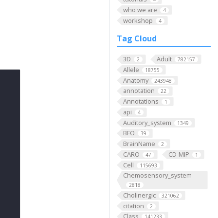
who we are
4
workshop
4
Tag Cloud
3D
Adult
2
782157
Allele
18755
Anatomy
243948
annotation
22
Annotations
1
api
4
Auditory_system
1349
BFO
39
BrainName
2
CARO
CD-MIP
47
1
Cell
115693
Chemosensory_system
2818
Cholinergic
321062
citation
2
Class
141233