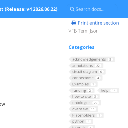
t (Release: v4 2026.06.22)
Print entire section
VFB Term Json
Categories
acknowledgements
5
annotations
22
circuit diagram
6
connectome
4
Examples
1
funding
help
2
14
how to cite
3
ontologies
low
22
overview
11
Placeholders
1
python
4
tutorials
4