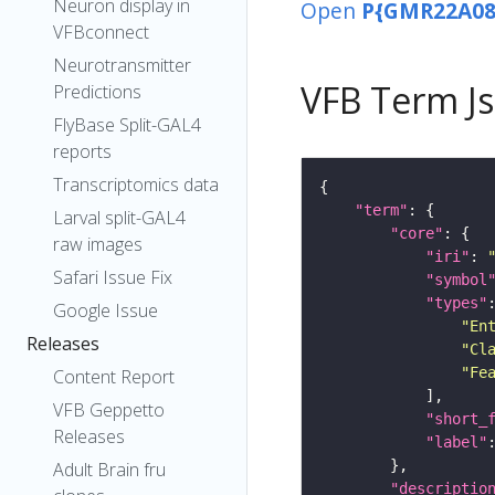
Neuron display in
Open
P{GMR22A08
VFBconnect
Neurotransmitter
VFB Term J
Predictions
FlyBase Split-GAL4
reports
Transcriptomics data
"term"
Larval split-GAL4
"core"
raw images
"iri"
: 
Safari Issue Fix
"symbol
"types"
Google Issue
"En
Releases
"Cl
"Fe
Content Report
VFB Geppetto
"short_
Releases
"label"
Adult Brain fru
"descriptio