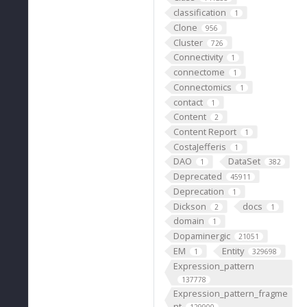
classification
1
Clone
956
Cluster
726
Connectivity
1
connectome
1
Connectomics
1
contact
1
Content
2
Content Report
1
CostaJefferis
1
DAO
DataSet
1
382
Deprecated
45911
Deprecation
1
Dickson
docs
2
1
domain
1
Dopaminergic
21051
EM
Entity
1
329698
Expression_pattern
137778
Expression_pattern_fragme
nt