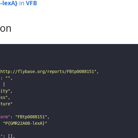
-lexA}
in
VFB
son
"http://flybase.org/reports/FBtp0088151"
"
: 
""
tity"
ass"
ature"
form"
: 
"FBtp0088151"
: 
"P{GMR22A08-lexA}"
n"