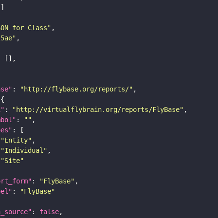
SON for Class"
25ae"
ase"
: 
"http://flybase.org/reports/"
i"
: 
"http://virtualflybrain.org/reports/FlyBase"
mbol"
: 
""
pes"
"Entity"
"Individual"
"Site"
ort_form"
: 
"FlyBase"
bel"
: 
"FlyBase"
a_source"
: 
false