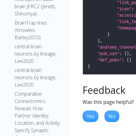
"link_p
brain JFRC2 (Jenett,
"icon"
:
Shinomya)
"access
"link_t
BrainTrap lines
"homepa
(Knowles-
Barley2010)
central brain
"anatomy_channe
neurons by lineage,
"pub_syn"
"def_pubs"
Lee2020
central brain
neurons by lineage,
Lee2020
Feedback
Comparative
Connectomics
Was this page helpful?
Reveals How
Partner Identity,
Yes
No
Location, and Activity
Specify Synaptic