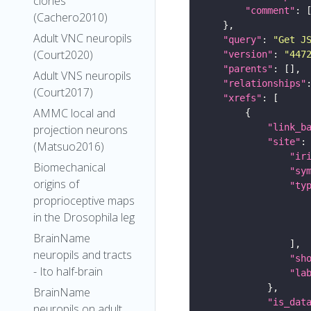
clones
"comment"
(Cachero2010)
Adult VNC neuropils
"query"
: 
"Get J
(Court2020)
"version"
: 
"447
"parents"
Adult VNS neuropils
"relationships"
(Court2017)
"xrefs"
AMMC local and
"link_b
projection neurons
"site"
(Matsuo2016)
"ir
Biomechanical
"sy
origins of
"ty
proprioceptive maps
in the Drosophila leg
BrainName
neuropils and tracts
"sh
- Ito half-brain
"la
BrainName
"is_dat
neuropils on adult