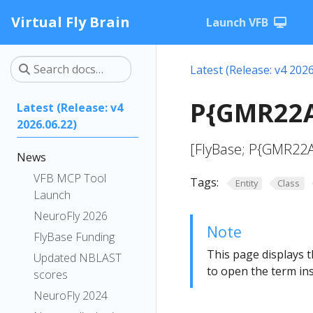
Virtual Fly Brain
Launch VFB
Latest (Release: v4 2026
P{GMR22A
Latest (Release: v4
2026.06.22)
[FlyBase; P{GMR22A
News
VFB MCP Tool
Tags:
Entity
Class
Launch
NeuroFly 2026
Note
FlyBase Funding
This page displays t
Updated NBLAST
to open the term ins
scores
NeuroFly 2024