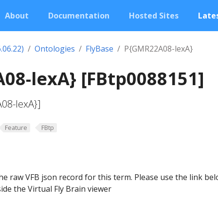
About
Documentation
Hosted Sites
Lates
.06.22)
Ontologies
FlyBase
P{GMR22A08-lexA}
08-lexA} [FBtp0088151]
08-lexA}]
Feature
FBtp
he raw VFB json record for this term. Please use the link be
ide the Virtual Fly Brain viewer