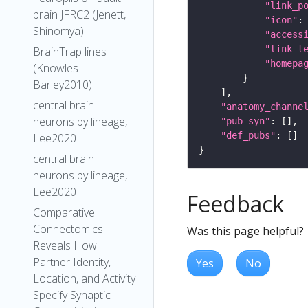
"link_p
brain JFRC2 (Jenett,
"icon"
:
Shinomya)
"access
"link_t
BrainTrap lines
"homepa
(Knowles-
Barley2010)
central brain
"anatomy_channe
neurons by lineage,
"pub_syn"
"def_pubs"
Lee2020
central brain
neurons by lineage,
Lee2020
Feedback
Comparative
Connectomics
Was this page helpful?
Reveals How
Partner Identity,
Yes
No
Location, and Activity
Specify Synaptic