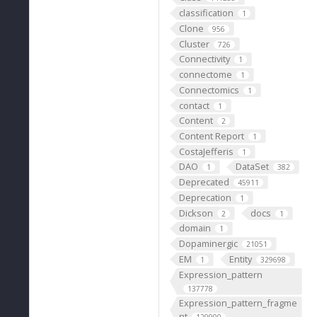
classification
1
Clone
956
Cluster
726
Connectivity
1
connectome
1
Connectomics
1
contact
1
Content
2
Content Report
1
CostaJefferis
1
DAO
DataSet
1
382
Deprecated
45911
Deprecation
1
Dickson
docs
2
1
domain
1
Dopaminergic
21051
EM
Entity
1
329698
Expression_pattern
137778
Expression_pattern_fragme
nt