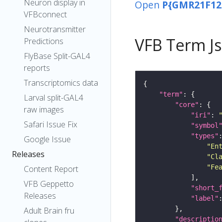
Neuron display in
Open
P{GMR21F12
VFBconnect
Neurotransmitter
VFB Term J
Predictions
FlyBase Split-GAL4
reports
Transcriptomics data
"term"
Larval split-GAL4
"core"
raw images
"iri"
: 
Safari Issue Fix
"symbol
"types"
Google Issue
"En
Releases
"Cl
"Fe
Content Report
VFB Geppetto
"short_
Releases
"label"
Adult Brain fru
"descriptio