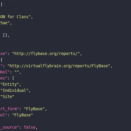
SON for Class"
25ae"
ase"
: 
"http://flybase.org/reports/"
i"
: 
"http://virtualflybrain.org/reports/FlyBase"
mbol"
: 
""
pes"
"Entity"
"Individual"
"Site"
ort_form"
: 
"FlyBase"
bel"
: 
"FlyBase"
a_source"
: 
false