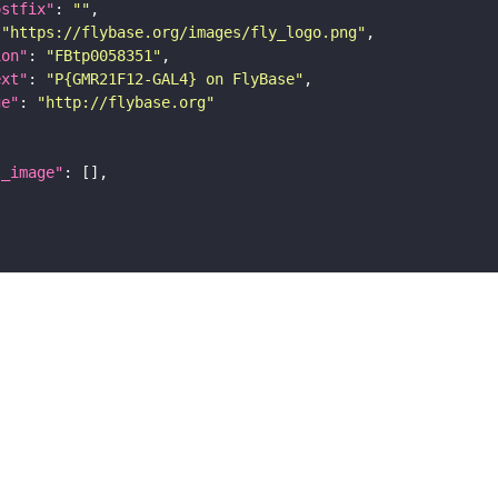
ostfix"
: 
""
 
"https://flybase.org/images/fly_logo.png"
ion"
: 
"FBtp0058351"
ext"
: 
"P{GMR21F12-GAL4} on FlyBase"
ge"
: 
"http://flybase.org"
l_image"