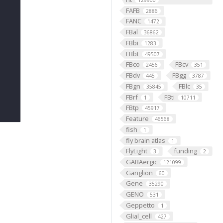
129900
FAFB
2886
FANC
1472
FBal
36862
FBbi
1283
FBbt
49507
FBco
FBcv
2456
351
FBdv
FBgg
445
3787
FBgn
FBlc
35845
35
FBrf
FBti
1
10711
FBtp
45917
Feature
46568
fish
1
fly brain atlas
1
FlyLight
funding
3
2
GABAergic
121099
Ganglion
60
Gene
35290
GENO
531
Geppetto
1
Glial_cell
427