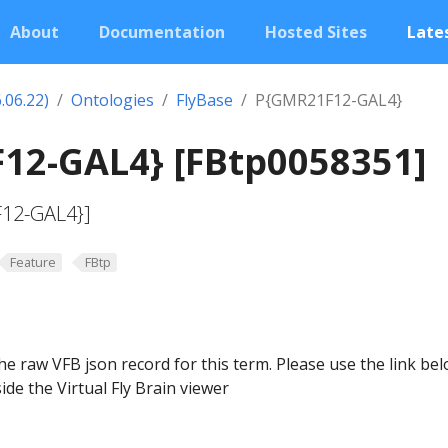
About
Documentation
Hosted Sites
Lates
.06.22)
Ontologies
FlyBase
P{GMR21F12-GAL4}
12-GAL4} [FBtp0058351]
F12-GAL4}]
Feature
FBtp
he raw VFB json record for this term. Please use the link be
ide the Virtual Fly Brain viewer