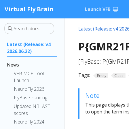
Virtual Fly Brain
Launch VFB
Latest (Release: v4 2026
P{GMR21F
Latest (Release: v4
2026.06.22)
[FlyBase; P{GMR21
News
VFB MCP Tool
Tags:
Entity
Class
Launch
NeuroFly 2026
Note
FlyBase Funding
This page displays t
Updated NBLAST
to open the term ins
scores
NeuroFly 2024