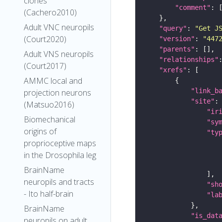
clones
"comment"
(Cachero2010)
Adult VNC neuropils
"query"
: 
"Get J
(Court2020)
"version"
: 
"447
"parents"
Adult VNS neuropils
"relationships"
(Court2017)
"xrefs"
AMMC local and
"link_b
projection neurons
"site"
(Matsuo2016)
"ir
Biomechanical
"sy
origins of
"ty
proprioceptive maps
in the Drosophila leg
BrainName
neuropils and tracts
"sh
- Ito half-brain
"la
BrainName
"is_dat
neuropils on adult