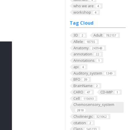
who we are
4
workshop
4
Tag Cloud
3D
Adult
2
782157
Allele
18755
Anatomy
243948
annotation
22
Annotations
1
api
4
Auditory_system
1349
BFO
39
BrainName
2
CARO
CD-MIP
47
1
Cell
115693
Chemosensory_system
2818
Cholinergic
321062
citation
2
Class
141233