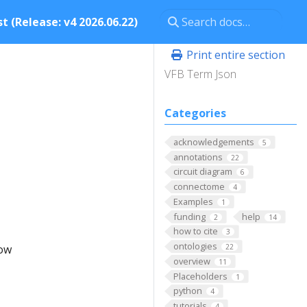
t (Release: v4 2026.06.22)
Print entire section
VFB Term Json
Categories
acknowledgements
5
annotations
22
circuit diagram
6
connectome
4
Examples
1
funding
help
2
14
how to cite
3
ontologies
low
22
overview
11
Placeholders
1
python
4
tutorials
4