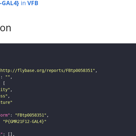
-GAL4}
in
VFB
son
"http://flybase.org/reports/FBtp0058351"
"
: 
""
tity"
ass"
ature"
form"
: 
"FBtp0058351"
: 
"P{GMR21F12-GAL4}"
n"