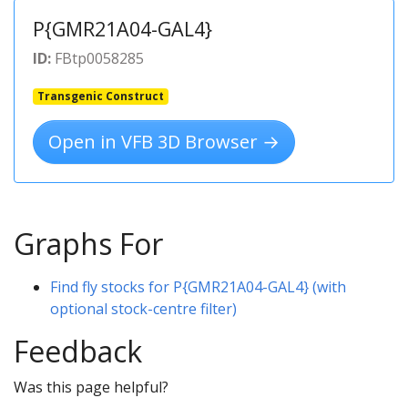
P{GMR21A04-GAL4}
ID:
FBtp0058285
Transgenic Construct
Open in VFB 3D Browser →
Graphs For
Find fly stocks for P{GMR21A04-GAL4} (with
optional stock-centre filter)
Feedback
Was this page helpful?