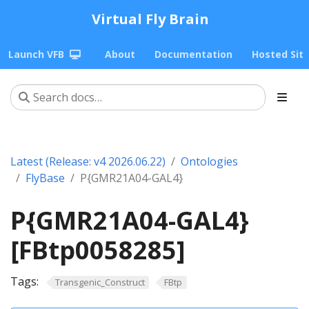
Virtual Fly Brain
Launch VFB
About
Documentation
Hosted Sit
Latest (Release: v4 2026.06.22)
Ontologies
FlyBase
P{GMR21A04-GAL4}
P{GMR21A04-GAL4}
[FBtp0058285]
Tags:
Transgenic_Construct
FBtp