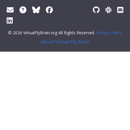
© 2026 VirtualFlyBrain.org All Rights Reserved
Privacy Policy
About Virtual Fly Brain
r:#ff79c6">"def_pubs": []
}
Feedback
Was this page helpful?
Yes
No