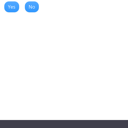
Yes
No