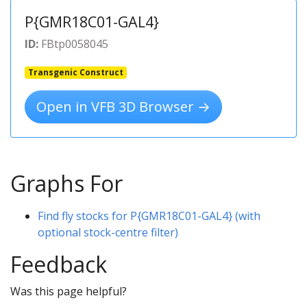
P{GMR18C01-GAL4}
ID:
FBtp0058045
Transgenic Construct
Open in VFB 3D Browser →
Graphs For
Find fly stocks for P{GMR18C01-GAL4} (with
optional stock-centre filter)
Feedback
Was this page helpful?