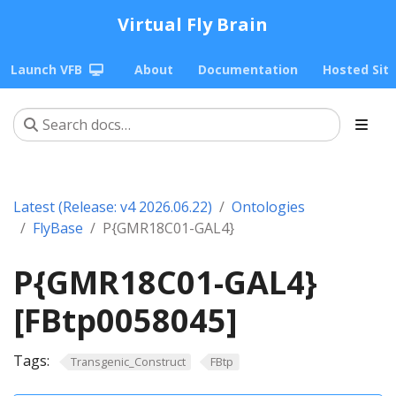
Virtual Fly Brain
Launch VFB
About
Documentation
Hosted Sit
Latest (Release: v4 2026.06.22)
Ontologies
FlyBase
P{GMR18C01-GAL4}
P{GMR18C01-GAL4}
[FBtp0058045]
Tags:
Transgenic_Construct
FBtp