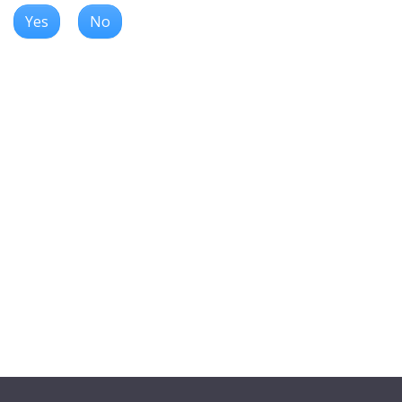
Yes
No