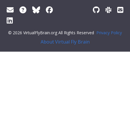
© 2026 VirtualFlyBrain.org All Rights Reserved
Privacy Policy
About Virtual Fly Brain
r:#ff79c6">"def_pubs": []
}
Feedback
Was this page helpful?
Yes
No