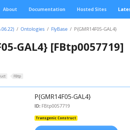
About
Documentation
Hosted Sites
Lates
.06.22)
Ontologies
FlyBase
P{GMR14F05-GAL4}
05-GAL4} [FBtp0057719]
uct
FBtp
P{GMR14F05-GAL4}
ID:
FBtp0057719
Transgenic Construct