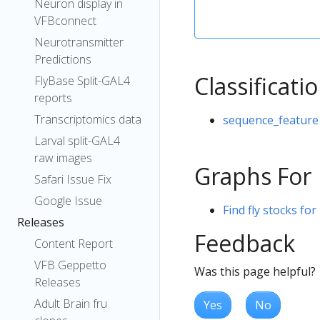
Neuron display in
VFBconnect
Neurotransmitter
Predictions
Classificati
FlyBase Split-GAL4
reports
Transcriptomics data
sequence_feature
Larval split-GAL4
raw images
Graphs For
Safari Issue Fix
Google Issue
Find fly stocks fo
Releases
Feedback
Content Report
VFB Geppetto
Was this page helpful?
Releases
Adult Brain fru
Yes
No