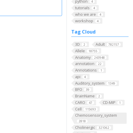
python
4
tutorials
4
who we are
4
workshop
4
Tag Cloud
3D
Adult
2
782157
Allele
18755
Anatomy
243948
annotation
22
Annotations
1
api
4
Auditory_system
1349
BFO
39
BrainName
2
CARO
CD-MIP
47
1
Cell
115693
Chemosensory_system
2818
Cholinergic
321062