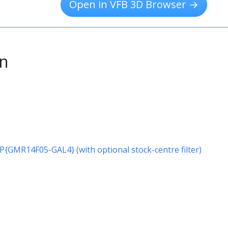
Open in VFB 3D Browser →
on
r P{GMR14F05-GAL4} (with optional stock-centre filter)