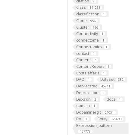
citation
2
Class
141233
classification
1
Clone
956
Cluster
726
Connectivity
1
connectome
1
Connectomics
1
contact
1
Content
2
Content Report
1
CostaJefferis
1
DAO
DataSet
1
382
Deprecated
45911
Deprecation
1
Dickson
docs
2
1
domain
1
Dopaminergic
21051
EM
Entity
1
329698
Expression_pattern
137778