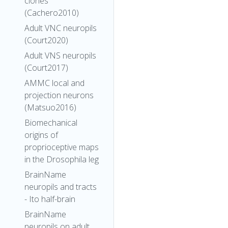
clones
(Cachero2010)
Adult VNC neuropils
(Court2020)
Adult VNS neuropils
(Court2017)
AMMC local and
projection neurons
(Matsuo2016)
Biomechanical
origins of
proprioceptive maps
in the Drosophila leg
BrainName
neuropils and tracts
- Ito half-brain
BrainName
neuropils on adult