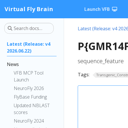
Virtual Fly Brain
Launch VFB
Latest (Release: v4 2026
P{GMR14F
Latest (Release: v4
2026.06.22)
sequence_feature
News
VFB MCP Tool
Tags:
Transgenic_Constr
Launch
NeuroFly 2026
FlyBase Funding
Updated NBLAST
scores
NeuroFly 2024