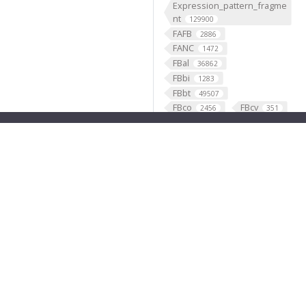
Expression_pattern_fragme
nt
129900
FAFB
2886
FANC
1472
FBal
36862
FBbi
1283
FBbt
49507
FBco
FBcv
2456
351
FBdv
FBgg
445
3787
FBgn
FBlc
35845
35
FBrf
FBti
1
10711
FBtp
45917
Feature
46568
fish
1
fly brain atlas
1
FlyLight
funding
3
2
GABAergic
121099
Ganglion
60
Gene
35290
GENO
531
Geppetto
1