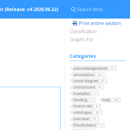
t (Release: v4 2026.06.22)
Print entire section
Classification
Graphs For
Categories
acknowledgements
5
annotations
22
circuit diagram
6
connectome
4
Examples
1
funding
help
2
14
how to cite
3
ontologies
22
overview
11
Placeholders
1