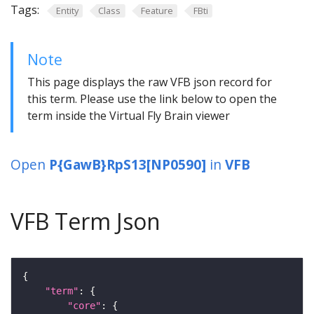
Tags:
Entity
Class
Feature
FBti
Note
This page displays the raw VFB json record for
this term. Please use the link below to open the
term inside the Virtual Fly Brain viewer
Open
P{GawB}RpS13[NP0590]
in
VFB
VFB Term Json
"term"
"core"