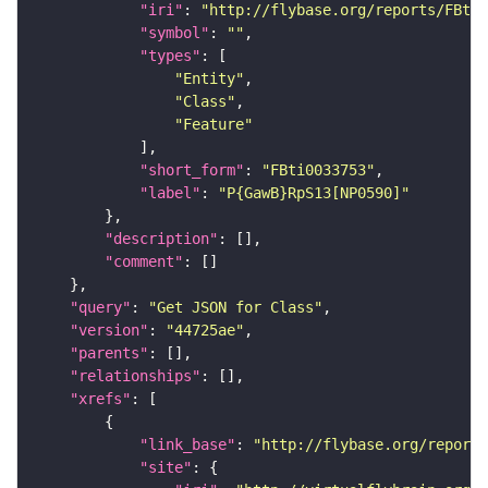
"iri"
: 
"http://flybase.org/reports/FBti0
"symbol"
: 
""
"types"
"Entity"
"Class"
"Feature"
"short_form"
: 
"FBti0033753"
"label"
: 
"P{GawB}RpS13[NP0590]"
"description"
"comment"
"query"
: 
"Get JSON for Class"
"version"
: 
"44725ae"
"parents"
"relationships"
"xrefs"
"link_base"
: 
"http://flybase.org/reports
"site"