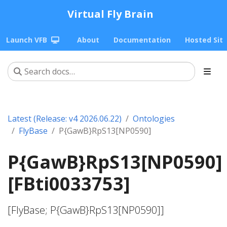
Virtual Fly Brain
Launch VFB
About
Documentation
Hosted Sit
Latest (Release: v4 2026.06.22)
Ontologies
FlyBase
P{GawB}RpS13[NP0590]
P{GawB}RpS13[NP0590]
[FBti0033753]
[FlyBase; P{GawB}RpS13[NP0590]]