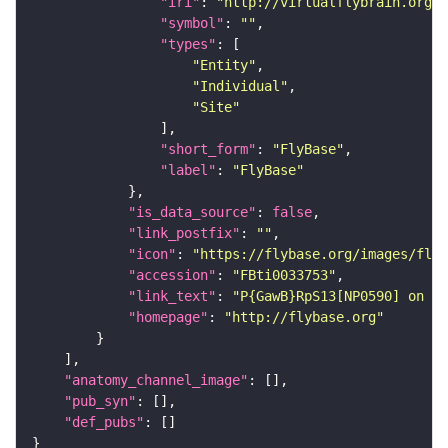
"iri"
: 
"http://virtualflybrain.org/r
"symbol"
: 
""
"types"
"Entity"
"Individual"
"Site"
"short_form"
: 
"FlyBase"
"label"
: 
"FlyBase"
"is_data_source"
: 
false
"link_postfix"
: 
""
"icon"
: 
"https://flybase.org/images/fly_
"accession"
: 
"FBti0033753"
"link_text"
: 
"P{GawB}RpS13[NP0590] on Fl
"homepage"
: 
"http://flybase.org"
"anatomy_channel_image"
"pub_syn"
"def_pubs"