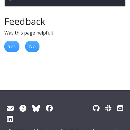
Feedback
Was this page helpful?
Yes
No