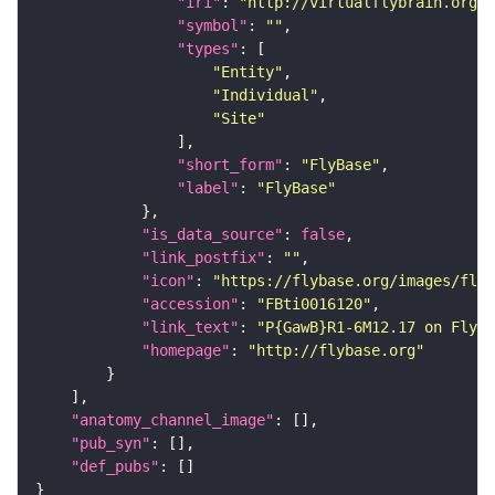
"iri"
: 
"http://virtualflybrain.org/r
"symbol"
: 
""
"types"
"Entity"
"Individual"
"Site"
"short_form"
: 
"FlyBase"
"label"
: 
"FlyBase"
"is_data_source"
: 
false
"link_postfix"
: 
""
"icon"
: 
"https://flybase.org/images/fly_
"accession"
: 
"FBti0016120"
"link_text"
: 
"P{GawB}R1-6M12.17 on FlyBa
"homepage"
: 
"http://flybase.org"
"anatomy_channel_image"
"pub_syn"
"def_pubs"