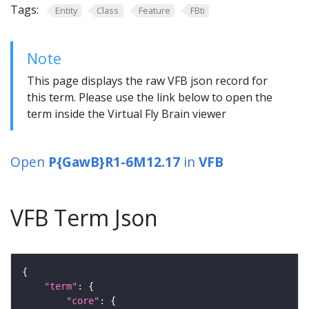
Tags:
Entity
Class
Feature
FBti
Note
This page displays the raw VFB json record for
this term. Please use the link below to open the
term inside the Virtual Fly Brain viewer
Open
P{GawB}R1-6M12.17
in
VFB
VFB Term Json
"term"
"core"