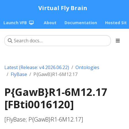
Virtual Fly Brain
Launch VFB
About
Documentation
Hosted Sit
Latest (Release: v4 2026.06.22)
Ontologies
FlyBase
P{GawB}R1-6M12.17
P{GawB}R1-6M12.17
[FBti0016120]
[FlyBase; P{GawB}R1-6M12.17]