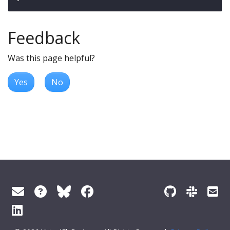
Feedback
Was this page helpful?
Yes
No