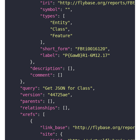
"iri"
: 
"http://flybase.org/reports/FBti0
"symbol"
: 
""
"types"
"Entity"
"Class"
"Feature"
"short_form"
: 
"FBti0016120"
"label"
: 
"P{GawB}R1-6M12.17"
"description"
"comment"
"query"
: 
"Get JSON for Class"
"version"
: 
"44725ae"
"parents"
"relationships"
"xrefs"
"link_base"
: 
"http://flybase.org/reports
"site"