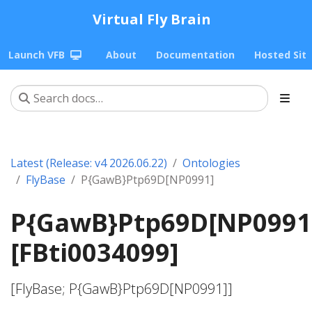
Virtual Fly Brain
Launch VFB
About
Documentation
Hosted Sit
Latest (Release: v4 2026.06.22)
Ontologies
FlyBase
P{GawB}Ptp69D[NP0991]
P{GawB}Ptp69D[NP0991
[FBti0034099]
[FlyBase; P{GawB}Ptp69D[NP0991]]