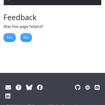
Feedback
Was this page helpful?
Yes
No