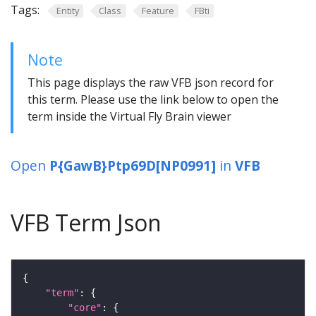
Tags:
Entity
Class
Feature
FBti
Note
This page displays the raw VFB json record for
this term. Please use the link below to open the
term inside the Virtual Fly Brain viewer
Open
P{GawB}Ptp69D[NP0991]
in
VFB
VFB Term Json
"term"
"core"