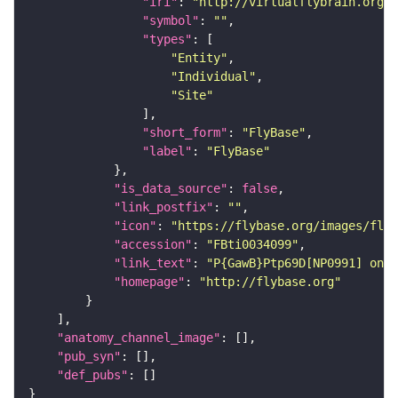
"iri"
: 
"http://virtualflybrain.org/r
"symbol"
: 
""
"types"
"Entity"
"Individual"
"Site"
"short_form"
: 
"FlyBase"
"label"
: 
"FlyBase"
"is_data_source"
: 
false
"link_postfix"
: 
""
"icon"
: 
"https://flybase.org/images/fly_
"accession"
: 
"FBti0034099"
"link_text"
: 
"P{GawB}Ptp69D[NP0991] on F
"homepage"
: 
"http://flybase.org"
"anatomy_channel_image"
"pub_syn"
"def_pubs"