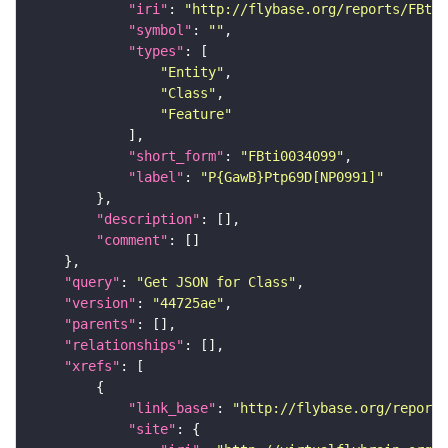
"iri"
: 
"http://flybase.org/reports/FBti0
"symbol"
: 
""
"types"
"Entity"
"Class"
"Feature"
"short_form"
: 
"FBti0034099"
"label"
: 
"P{GawB}Ptp69D[NP0991]"
"description"
"comment"
"query"
: 
"Get JSON for Class"
"version"
: 
"44725ae"
"parents"
"relationships"
"xrefs"
"link_base"
: 
"http://flybase.org/reports
"site"