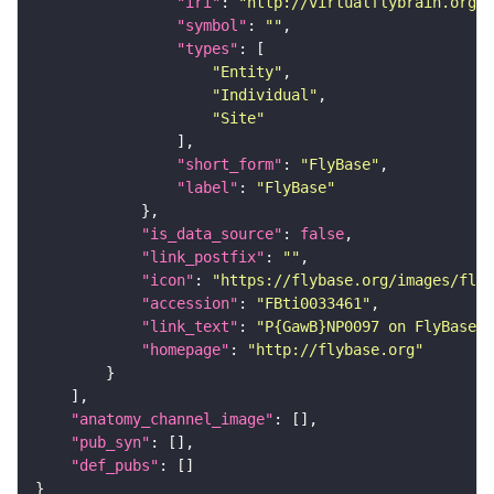
"iri"
: 
"http://virtualflybrain.org/r
"symbol"
: 
""
"types"
"Entity"
"Individual"
"Site"
"short_form"
: 
"FlyBase"
"label"
: 
"FlyBase"
"is_data_source"
: 
false
"link_postfix"
: 
""
"icon"
: 
"https://flybase.org/images/fly_
"accession"
: 
"FBti0033461"
"link_text"
: 
"P{GawB}NP0097 on FlyBase"
"homepage"
: 
"http://flybase.org"
"anatomy_channel_image"
"pub_syn"
"def_pubs"