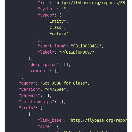
"iri"
: 
"http://flybase.org/reports/FBti0
"symbol"
: 
""
"types"
"Entity"
"Class"
"Feature"
"short_form"
: 
"FBti0033461"
"label"
: 
"P{GawB}NP0097"
"description"
"comment"
"query"
: 
"Get JSON for Class"
"version"
: 
"44725ae"
"parents"
"relationships"
"xrefs"
"link_base"
: 
"http://flybase.org/reports
"site"