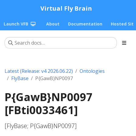
Virtual Fly Brain
Launch VFB
About
Documentation
Hosted Sit
Latest (Release: v4 2026.06.22)
Ontologies
FlyBase
P{GawB}NP0097
P{GawB}NP0097
[FBti0033461]
[FlyBase; P{GawB}NP0097]