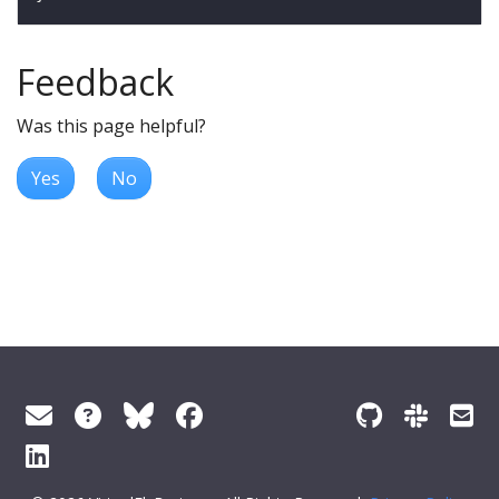
Feedback
Was this page helpful?
Yes
No