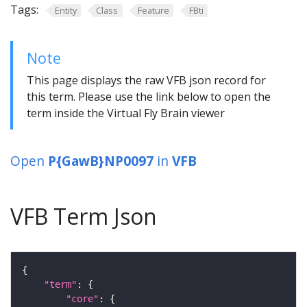
Tags:
Entity
Class
Feature
FBti
Note
This page displays the raw VFB json record for
this term. Please use the link below to open the
term inside the Virtual Fly Brain viewer
Open
P{GawB}NP0097
in
VFB
VFB Term Json
"term"
"core"