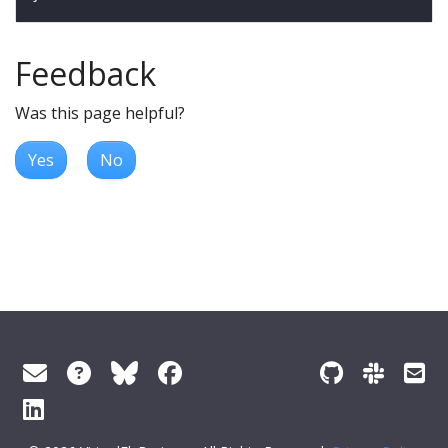
Feedback
Was this page helpful?
Yes
No