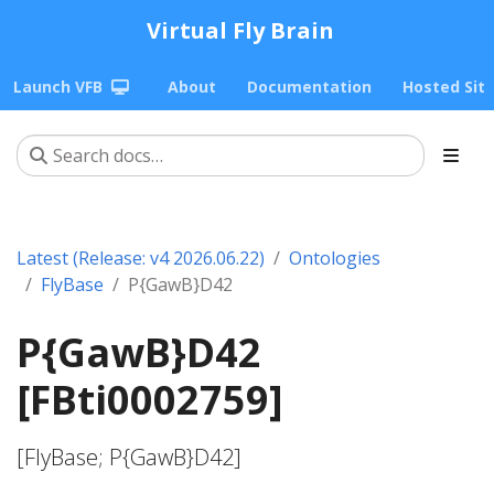
Virtual Fly Brain
Launch VFB
About
Documentation
Hosted Sit
Latest (Release: v4 2026.06.22)
Ontologies
FlyBase
P{GawB}D42
P{GawB}D42
[FBti0002759]
[FlyBase; P{GawB}D42]