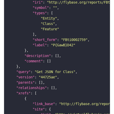
"iri"
: 
"http://flybase.org/reports/FBti0
"symbol"
: 
""
"types"
"Entity"
"Class"
"Feature"
"short_form"
: 
"FBti0002759"
"label"
: 
"P{GawB}D42"
"description"
"comment"
"query"
: 
"Get JSON for Class"
"version"
: 
"44725ae"
"parents"
"relationships"
"xrefs"
"link_base"
: 
"http://flybase.org/reports
"site"