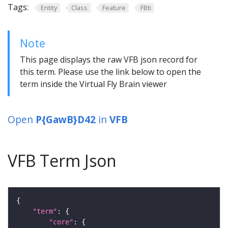
Tags:
Entity
Class
Feature
FBti
Note
This page displays the raw VFB json record for
this term. Please use the link below to open the
term inside the Virtual Fly Brain viewer
Open
P{GawB}D42
in
VFB
VFB Term Json
"term"
"core"