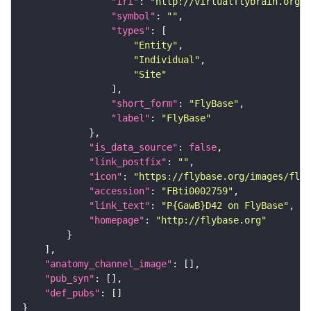
"iri"
: 
"http://virtualflybrain.org/r
"symbol"
: 
""
"types"
"Entity"
"Individual"
"Site"
"short_form"
: 
"FlyBase"
"label"
: 
"FlyBase"
"is_data_source"
: 
false
"link_postfix"
: 
""
"icon"
: 
"https://flybase.org/images/fly_
"accession"
: 
"FBti0002759"
"link_text"
: 
"P{GawB}D42 on FlyBase"
"homepage"
: 
"http://flybase.org"
"anatomy_channel_image"
"pub_syn"
"def_pubs"