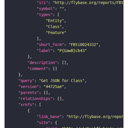
"iri"
: 
"http://flybase.org/reports/FBti0
"symbol"
: 
""
"types"
"Entity"
"Class"
"Feature"
"short_form"
: 
"FBti0024332"
"label"
: 
"P{GawB}cb43"
"description"
"comment"
"query"
: 
"Get JSON for Class"
"version"
: 
"44725ae"
"parents"
"relationships"
"xrefs"
"link_base"
: 
"http://flybase.org/reports
"site"