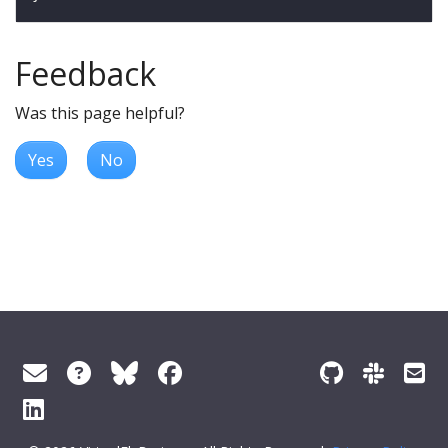
Feedback
Was this page helpful?
Yes
No