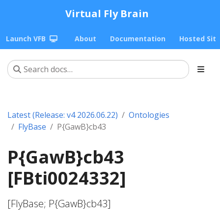
Virtual Fly Brain
Launch VFB
About
Documentation
Hosted Sit
Latest (Release: v4 2026.06.22)
Ontologies
FlyBase
P{GawB}cb43
P{GawB}cb43
[FBti0024332]
[FlyBase; P{GawB}cb43]