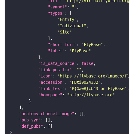
"iri"
: 
"http://virtualflybrain.org/r
"symbol"
: 
""
"types"
"Entity"
"Individual"
"Site"
"short_form"
: 
"FlyBase"
"label"
: 
"FlyBase"
"is_data_source"
: 
false
"link_postfix"
: 
""
"icon"
: 
"https://flybase.org/images/fly_
"accession"
: 
"FBti0024332"
"link_text"
: 
"P{GawB}cb43 on FlyBase"
"homepage"
: 
"http://flybase.org"
"anatomy_channel_image"
"pub_syn"
"def_pubs"