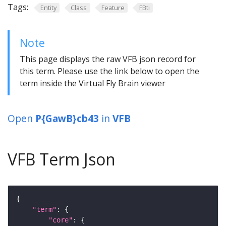
Tags:
Entity
Class
Feature
FBti
Note
This page displays the raw VFB json record for
this term. Please use the link below to open the
term inside the Virtual Fly Brain viewer
Open
P{GawB}cb43
in
VFB
VFB Term Json
"term"
"core"