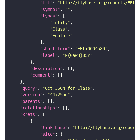
"iri"
: 
"http://flybase.org/reports/FBti0
"symbol"
: 
""
"types"
"Entity"
"Class"
"Feature"
"short_form"
: 
"FBti0004589"
"label"
: 
"P{GawB}85Y"
"description"
"comment"
"query"
: 
"Get JSON for Class"
"version"
: 
"44725ae"
"parents"
"relationships"
"xrefs"
"link_base"
: 
"http://flybase.org/reports
"site"