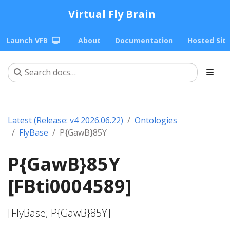
Virtual Fly Brain
Launch VFB
About
Documentation
Hosted Sit
Latest (Release: v4 2026.06.22)
Ontologies
FlyBase
P{GawB}85Y
P{GawB}85Y
[FBti0004589]
[FlyBase; P{GawB}85Y]