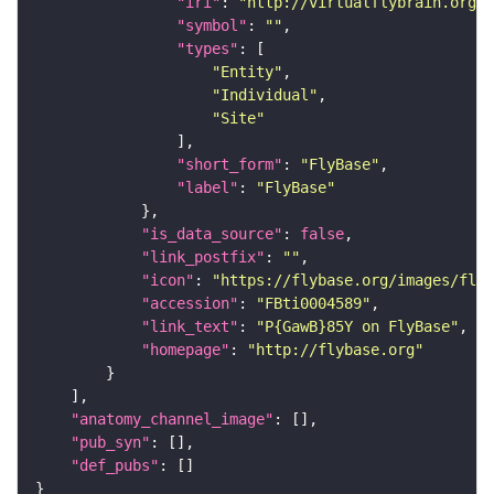
"iri"
: 
"http://virtualflybrain.org/r
"symbol"
: 
""
"types"
"Entity"
"Individual"
"Site"
"short_form"
: 
"FlyBase"
"label"
: 
"FlyBase"
"is_data_source"
: 
false
"link_postfix"
: 
""
"icon"
: 
"https://flybase.org/images/fly_
"accession"
: 
"FBti0004589"
"link_text"
: 
"P{GawB}85Y on FlyBase"
"homepage"
: 
"http://flybase.org"
"anatomy_channel_image"
"pub_syn"
"def_pubs"