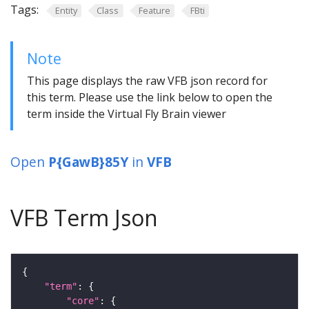
Tags:
Entity
Class
Feature
FBti
Note
This page displays the raw VFB json record for
this term. Please use the link below to open the
term inside the Virtual Fly Brain viewer
Open
P{GawB}85Y
in
VFB
VFB Term Json
"term"
"core"