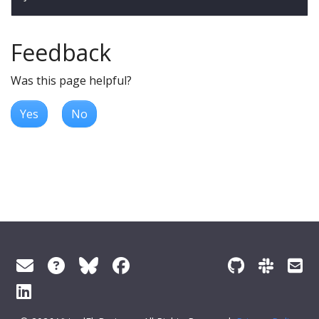
Feedback
Was this page helpful?
Yes
No