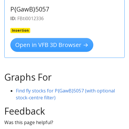
P{GawB}5057
ID:
FBti0012336
Insertion
Open in VFB 3D Browser →
Graphs For
Find fly stocks for P{GawB}5057 (with optional
stock-centre filter)
Feedback
Was this page helpful?