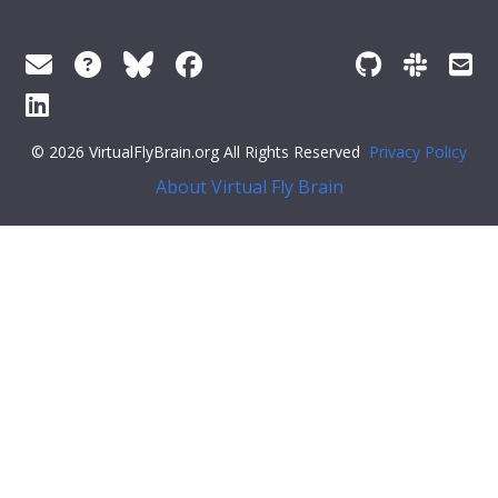
© 2026 VirtualFlyBrain.org All Rights Reserved
Privacy Policy
About Virtual Fly Brain
#34;: [],
"def_pubs"
: []
}
Feedback
Was this page helpful?
Yes
No