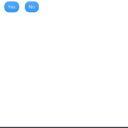
Yes
No