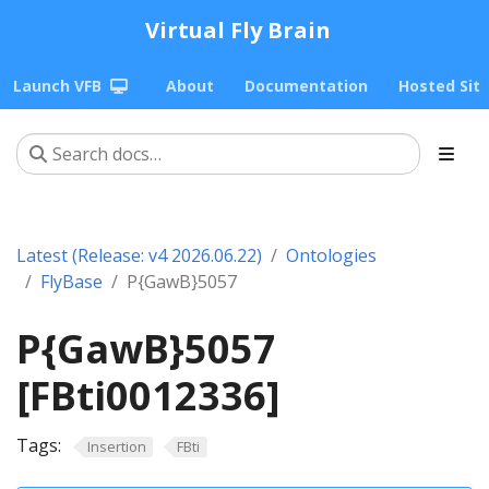
Virtual Fly Brain
Launch VFB
About
Documentation
Hosted Sit
Latest (Release: v4 2026.06.22)
Ontologies
FlyBase
P{GawB}5057
P{GawB}5057
[FBti0012336]
Tags:
Insertion
FBti